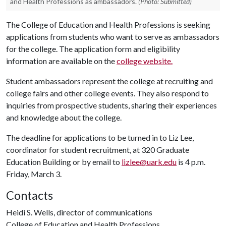
and Health Professions as ambassadors.
(Photo: Submitted)
The College of Education and Health Professions is seeking
applications from students who want to serve as ambassadors
for the college. The application form and eligibility
information are available on the
college website.
Student ambassadors represent the college at recruiting and
college fairs and other college events. They also respond to
inquiries from prospective students, sharing their experiences
and knowledge about the college.
The deadline for applications to be turned in to Liz Lee,
coordinator for student recruitment, at 320 Graduate
Education Building or by email to
lizlee@uark.edu
is 4 p.m.
Friday, March 3.
Contacts
Heidi S. Wells, director of communications
College of Education and Health Professions