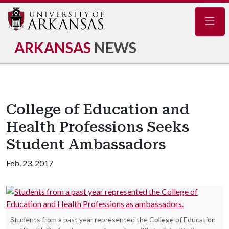
Navig
ARKANSAS
NEWS
College of Education and
Health Professions Seeks
Student Ambassadors
Feb. 23, 2017
Students from a past year represented the College of Education