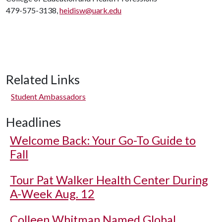
479-575-3138,
heidisw@uark.edu
Related Links
Student Ambassadors
Headlines
Welcome Back: Your Go-To Guide to
Fall
Tour Pat Walker Health Center During
A-Week Aug. 12
Colleen Whitman Named Global