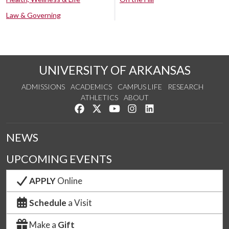
Law & Governing
UNIVERSITY OF ARKANSAS
ADMISSIONS
ACADEMICS
CAMPUS LIFE
RESEARCH
ATHLETICS
ABOUT
Like us on Facebook
Follow us on Twitter
Watch us on YouTube
See us on Instagram
Connect with us on Lin
NEWS
UPCOMING EVENTS
APPLY
Online
Schedule
a Visit
Make a
Gift