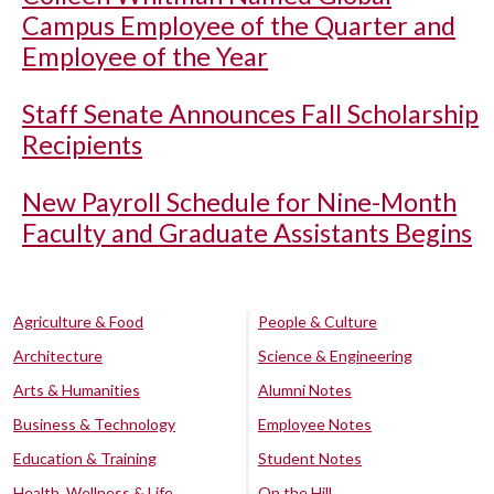
Campus Employee of the Quarter and
Employee of the Year
Staff Senate Announces Fall Scholarship
Recipients
New Payroll Schedule for Nine-Month
Faculty and Graduate Assistants Begins
Agriculture & Food
People & Culture
Architecture
Science & Engineering
Arts & Humanities
Alumni Notes
Business & Technology
Employee Notes
Education & Training
Student Notes
Health, Wellness & Life
On the Hill