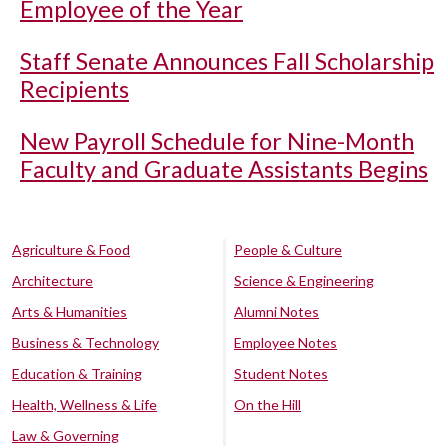
Employee of the Year
Staff Senate Announces Fall Scholarship
Recipients
New Payroll Schedule for Nine-Month
Faculty and Graduate Assistants Begins
Agriculture & Food
People & Culture
Architecture
Science & Engineering
Arts & Humanities
Alumni Notes
Business & Technology
Employee Notes
Education & Training
Student Notes
Health, Wellness & Life
On the Hill
Law & Governing