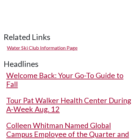
Related Links
Water Ski Club Information Page
Headlines
Welcome Back: Your Go-To Guide to
Fall
Tour Pat Walker Health Center During
A-Week Aug. 12
Colleen Whitman Named Global
Campus Employee of the Quarter and