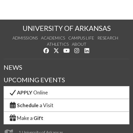
UNIVERSITY OF ARKANSAS
ADMISSIONS
ACADEMICS
CAMPUS LIFE
RESEARCH
ATHLETICS
ABOUT
Like us on Facebook
Follow us on Twitter
Watch us on YouTube
See us on Instagram
Connect with us on Lin
NEWS
UPCOMING EVENTS
APPLY
Online
Schedule
a Visit
Make a
Gift
1 University of Arkansas