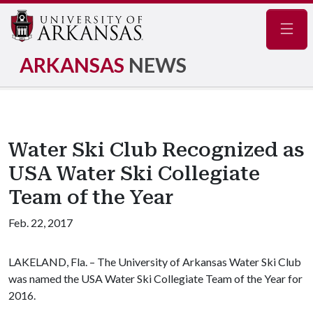
Navig
ARKANSAS
NEWS
Water Ski Club Recognized as
USA Water Ski Collegiate
Team of the Year
Feb. 22, 2017
LAKELAND, Fla. – The University of Arkansas Water Ski Club
was named the USA Water Ski Collegiate Team of the Year for
2016.