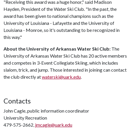
"Receiving this award was a huge honor," said Madison
Hayden, President of the Water Ski Club. "In the past, the
award has been given to national champions such as the
University of Louisiana - Lafayette and the University of
Louisiana - Monroe, so it's outstanding to be recognized in
this way."
About the University of Arkansas Water Ski Club:
The
University of Arkansas Water Ski Club has 20 active members
and competes in 3-Event Collegiate Skiing, which includes
slalom, trick, and jump. Those interested in joining can contact
the club directly at
waterski@uark.edu
.
Contacts
John Cagle, public information coordinator
University Recreation
479-575-2662,
jmcagle@uark.edu