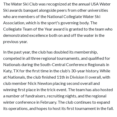
The Water Ski Club was recognized at the annual USA Water
Ski awards banquet alongside peers from other universities
who are members of the National Collegiate Water Ski
Association, which is the sport's governing body. The
Collegiate Team of the Year award is granted to the team who
demonstrated excellence both on and off the water in the
previous year.
In the past year, the club has doubled its membership,
competed in all three regional tournaments, and qualified for
Nationals during the South-Central Conference Regionals in
Katy, TX for the first time in the club's 30-year history. While
at Nationals, the club finished 11th in Division II overall, with
club member Nick Newton placing second overall and
winning first place in the trick event. The team has also hosted
a number of fundraisers, recruiting nights, and the regional
winter conference in February. The club continues to expand
its operations, and hopes to host its first tournament in the fall.