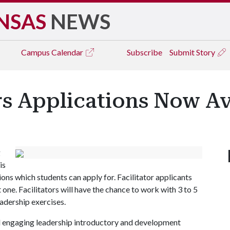
NSAS
NEWS
Campus
Calendar
Subscribe
Submit Story
s Applications Now Av
g
is
ns which students can apply for. Facilitator applicants
 one. Facilitators will have the chance to work with 3 to 5
eadership exercises.
d engaging leadership introductory and development