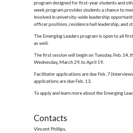
program designed for first-year students and other
week program provides students a chance to mee
involved in university-wide leadership opportuni
officer positions, residence hall leadership, and 
The Emerging Leaders program is open to all fir
as well.
The first session will begin on Tuesday, Feb. 14,
Wednesday, March 29, to April 19.
Facilitator applications are due Feb. 7 (interview
applications are due Feb. 13.
To apply and learn more about the Emerging Lea
Contacts
Vincent Phillips,