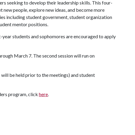
s seeking to develop their leadership skills. This four-
t new people, explore new ideas, and become more
ties including student government, student organization
student mentor positions.
st-year students and sophomores are encouraged to apply
 through March 7. The second session will run on
s will be held prior to the meetings) and student
ders program, click
here
.