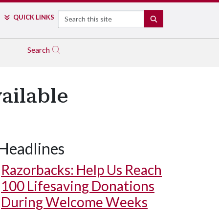
Search
QUICK LINKS
SEARCH
Search
ailable
Headlines
Razorbacks: Help Us Reach
100 Lifesaving Donations
During Welcome Weeks