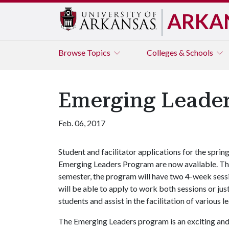
ARKA
Browse
Topics
Colleges & Schools
Emerging Leader
Feb. 06, 2017
Student and facilitator applications for the sprin
Emerging Leaders Program are now available. Th
semester, the program will have two 4-week sessio
will be able to apply to work both sessions or just
students and assist in the facilitation of various l
The Emerging Leaders program is an exciting an