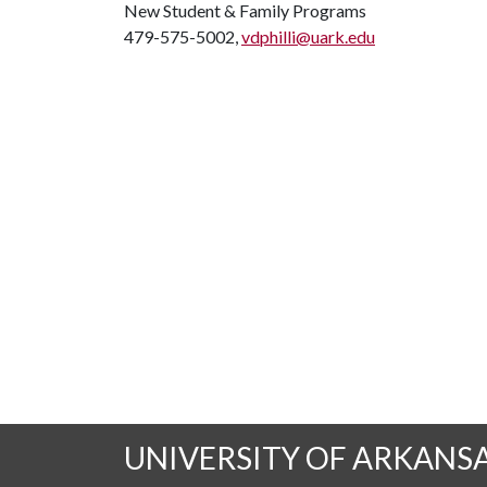
New Student & Family Programs
479-575-5002,
vdphilli@uark.edu
UNIVERSITY OF ARKANS