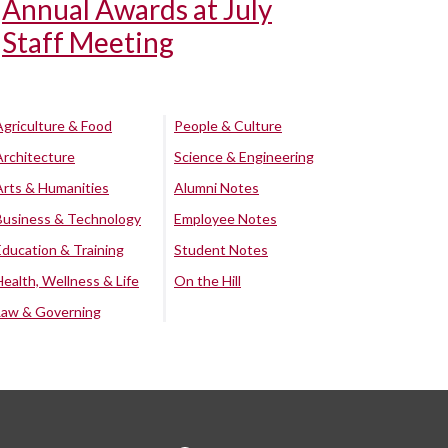
Annual Awards at July
Staff Meeting
Agriculture & Food
People & Culture
Architecture
Science & Engineering
Arts & Humanities
Alumni Notes
Business & Technology
Employee Notes
Education & Training
Student Notes
Health, Wellness & Life
On the Hill
Law & Governing