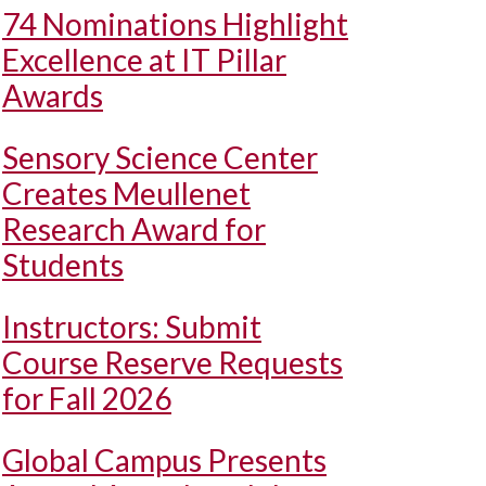
74 Nominations Highlight
Excellence at IT Pillar
Awards
Sensory Science Center
Creates Meullenet
Research Award for
Students
Instructors: Submit
Course Reserve Requests
for Fall 2026
Global Campus Presents