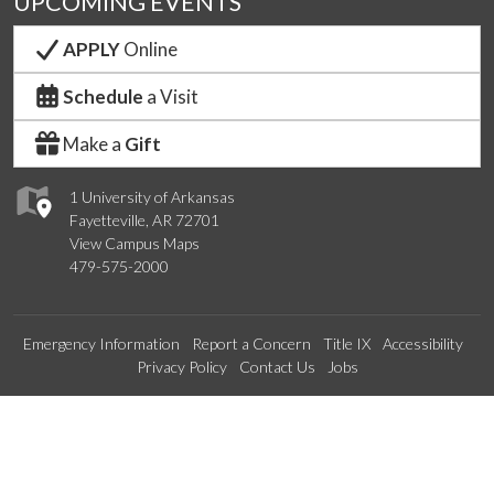
UPCOMING EVENTS
APPLY
Online
Schedule
a Visit
Make a
Gift
1 University of Arkansas
Fayetteville, AR 72701
View Campus Maps
479-575-2000
Emergency Information
Report a Concern
Title IX
Accessibility
Privacy Policy
Contact Us
Jobs