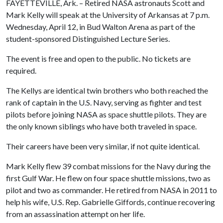
FAYETTEVILLE, Ark. – Retired NASA astronauts Scott and
Mark Kelly will speak at the University of Arkansas at 7 p.m.
Wednesday, April 12, in Bud Walton Arena as part of the
student-sponsored Distinguished Lecture Series.
The event is free and open to the public. No tickets are
required.
The Kellys are identical twin brothers who both reached the
rank of captain in the U.S. Navy, serving as fighter and test
pilots before joining NASA as space shuttle pilots. They are
the only known siblings who have both traveled in space.
Their careers have been very similar, if not quite identical.
Mark Kelly flew 39 combat missions for the Navy during the
first Gulf War. He flew on four space shuttle missions, two as
pilot and two as commander. He retired from NASA in 2011 to
help his wife, U.S. Rep. Gabrielle Giffords, continue recovering
from an assassination attempt on her life.