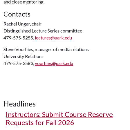
and close mentoring.
Contacts
Rachel Ungar, chair
Distinguished Lecture Series committee
479-575-5255,
lectures@uark.edu
Steve Voorhies, manager of media relations
University Relations
479-575-3583,
voorhies@uark.edu
Headlines
Instructors: Submit Course Reserve
Requests for Fall 2026