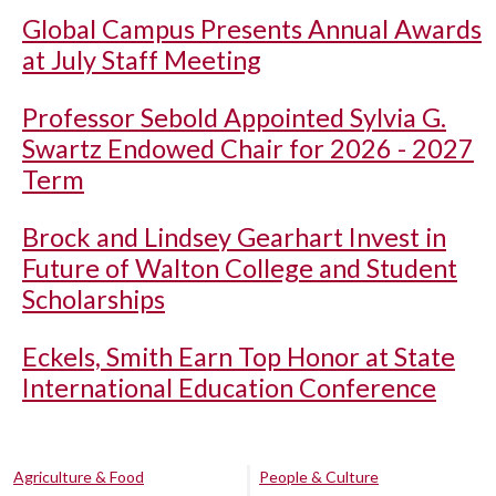
Global Campus Presents Annual Awards
at July Staff Meeting
Professor Sebold Appointed Sylvia G.
Swartz Endowed Chair for 2026 - 2027
Term
Brock and Lindsey Gearhart Invest in
Future of Walton College and Student
Scholarships
Eckels, Smith Earn Top Honor at State
International Education Conference
Agriculture & Food
People & Culture