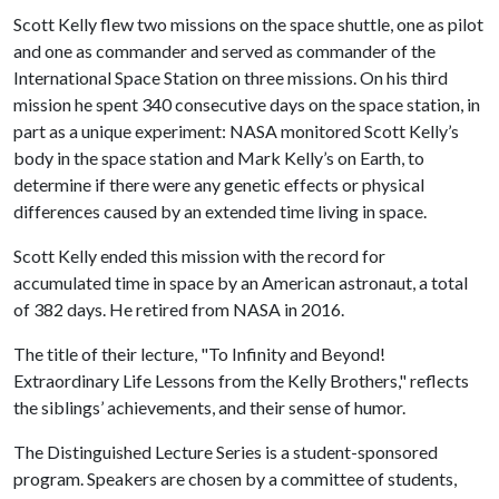
Scott Kelly flew two missions on the space shuttle, one as pilot
and one as commander and served as commander of the
International Space Station on three missions. On his third
mission he spent 340 consecutive days on the space station, in
part as a unique experiment: NASA monitored Scott Kelly’s
body in the space station and Mark Kelly’s on Earth, to
determine if there were any genetic effects or physical
differences caused by an extended time living in space.
Scott Kelly ended this mission with the record for
accumulated time in space by an American astronaut, a total
of 382 days. He retired from NASA in 2016.
The title of their lecture, "To Infinity and Beyond!
Extraordinary Life Lessons from the Kelly Brothers," reflects
the siblings’ achievements, and their sense of humor.
The Distinguished Lecture Series is a student-sponsored
program. Speakers are chosen by a committee of students,