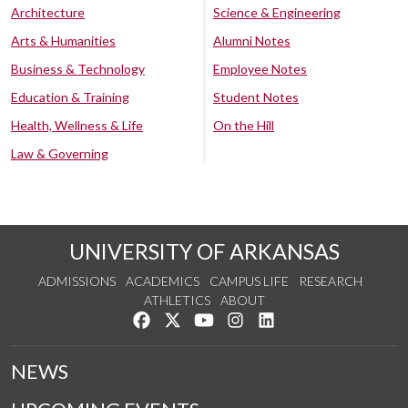
Architecture
Science & Engineering
Arts & Humanities
Alumni Notes
Business & Technology
Employee Notes
Education & Training
Student Notes
Health, Wellness & Life
On the Hill
Law & Governing
UNIVERSITY OF ARKANSAS
ADMISSIONS
ACADEMICS
CAMPUS LIFE
RESEARCH
ATHLETICS
ABOUT
Like us on Facebook
Follow us on Twitter
Watch us on YouTube
See us on Instagram
Connect with us on Lin
NEWS