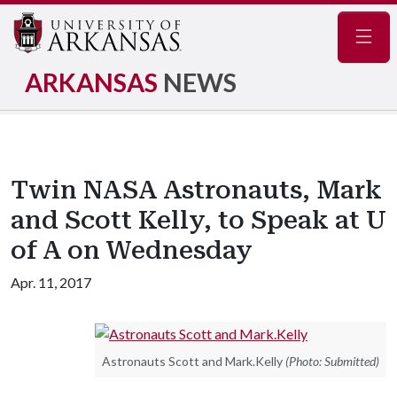
Navig
ARKANSAS
NEWS
Twin NASA Astronauts, Mark
and Scott Kelly, to Speak at U
of A on Wednesday
Apr. 11, 2017
Astronauts Scott and Mark.Kelly
(Photo: Submitted)