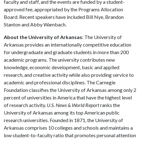
faculty and staff, and the events are funded by a student-
approved fee, appropriated by the Programs Allocation
Board. Recent speakers have included Bill Nye, Brandon
Stanton and Abby Wambach.
About the University of Arkansas:
The University of
Arkansas provides an internationally competitive education
for undergraduate and graduate students in more than 200
academic programs. The university contributes new
knowledge, economic development, basic and applied
research, and creative activity while also providing service to
academic and professional disciplines. The Carnegie
Foundation classifies the University of Arkansas among only 2
percent of universities in America that have the highest level
of research activity.
U.S. News & World Report
ranks the
University of Arkansas among its top American public
research universities. Founded in 1871, the University of
Arkansas comprises 10 colleges and schools and maintains a
low student-to-faculty ratio that promotes personal attention