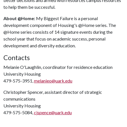
better decisions and armed with resources campus resources
to help them be successful.
About @Home:
My Biggest Failure is a personal
development component of Housing's @Home series. The
@Home series consists of 14 signature events during the
school year that focus on academic success, personal
development and diversity education.
Contacts
Melanie O'Laughlin, coordinator for residence education
University Housing
479-575-3951,
melanieo@uark.edu
Christopher Spencer, assistant director of strategic
communications
University Housing
479-575-5084,
cjspence@uark.edu