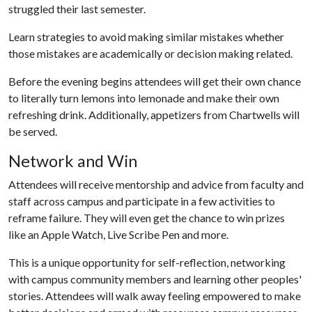
struggled their last semester.
Learn strategies to avoid making similar mistakes whether
those mistakes are academically or decision making related.
Before the evening begins attendees will get their own chance
to literally turn lemons into lemonade and make their own
refreshing drink. Additionally, appetizers from Chartwells will
be served.
Network and Win
Attendees will receive mentorship and advice from faculty and
staff across campus and participate in a few activities to
reframe failure. They will even get the chance to win prizes
like an Apple Watch, Live Scribe Pen and more.
This is a unique opportunity for self-reflection, networking
with campus community members and learning other peoples'
stories. Attendees will walk away feeling empowered to make