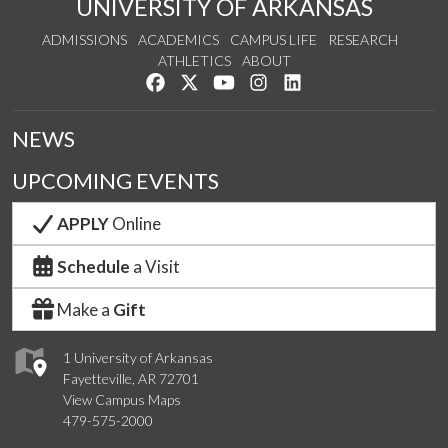
UNIVERSITY OF ARKANSAS
ADMISSIONS
ACADEMICS
CAMPUS LIFE
RESEARCH
ATHLETICS
ABOUT
Like us on Facebook
Follow us on Twitter
Watch us on YouTube
See us on Instagram
Connect with us on Lin
NEWS
UPCOMING EVENTS
APPLY
Online
Schedule
a Visit
Make a
Gift
1 University of Arkansas
Fayetteville, AR 72701
View Campus Maps
479-575-2000