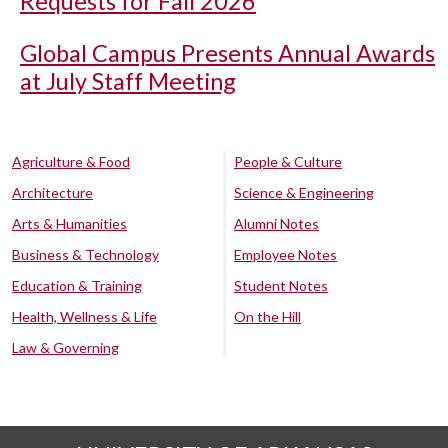
Requests for Fall 2026
Global Campus Presents Annual Awards
at July Staff Meeting
Agriculture & Food
People & Culture
Architecture
Science & Engineering
Arts & Humanities
Alumni Notes
Business & Technology
Employee Notes
Education & Training
Student Notes
Health, Wellness & Life
On the Hill
Law & Governing