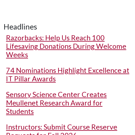
Headlines
Razorbacks: Help Us Reach 100
Lifesaving Donations During Welcome
Weeks
74 Nominations Highlight Excellence at
IT Pillar Awards
Sensory Science Center Creates
Meullenet Research Award for
Students
Instructors: Submit Course Reserve