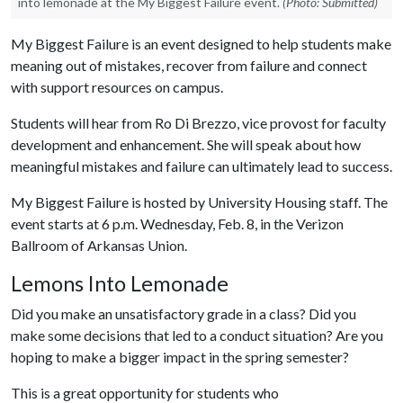
into lemonade at the My Biggest Failure event.
(Photo: Submitted)
My Biggest Failure is an event designed to help students make
meaning out of mistakes, recover from failure and connect
with support resources on campus.
Students will hear from Ro Di Brezzo, vice provost for faculty
development and enhancement. She will speak about how
meaningful mistakes and failure can ultimately lead to success.
My Biggest Failure is hosted by University Housing staff. The
event starts at 6 p.m. Wednesday, Feb. 8, in the Verizon
Ballroom of Arkansas Union.
Lemons Into Lemonade
Did you make an unsatisfactory grade in a class? Did you
make some decisions that led to a conduct situation? Are you
hoping to make a bigger impact in the spring semester?
This is a great opportunity for students who