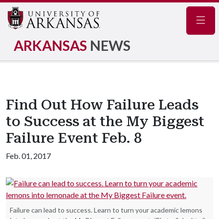
Navig
ARKANSAS
NEWS
Find Out How Failure Leads
to Success at the My Biggest
Failure Event Feb. 8
Feb. 01, 2017
Failure can lead to success. Learn to turn your academic lemons