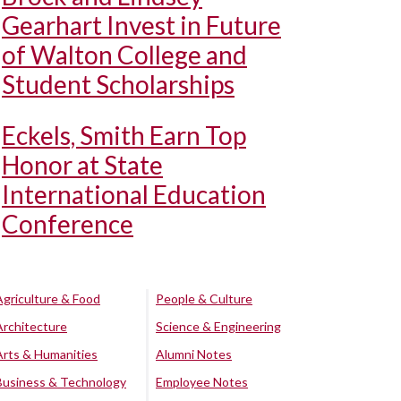
Gearhart Invest in Future
of Walton College and
Student Scholarships
Eckels, Smith Earn Top
Honor at State
International Education
Conference
Agriculture & Food
People & Culture
Architecture
Science & Engineering
Arts & Humanities
Alumni Notes
Business & Technology
Employee Notes