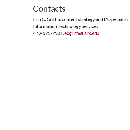
Contacts
Erin C. Griffin, content strategy and IA specialist
Information Technology Services
479-575-2901,
ecgriff@uark.edu