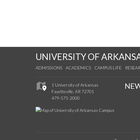
UNIVERSITY OF ARKANS
ADMISSIONS
ACADEMICS
CAMPUS LIFE
RESEA
NE
1 University of Arkansas
Fayetteville, AR 72701
479-575-2000