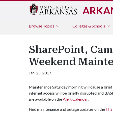
ARKA
Browse
Topics
Colleges & Schools
SharePoint, Cam
Weekend Maint
Jan. 25, 2017
Maintenance Saturday morning will cause a brief
internet access will be briefly disrupted and BAS
are available on the
Alert Calendar
.
Find maintenance and outage updates on the
IT S