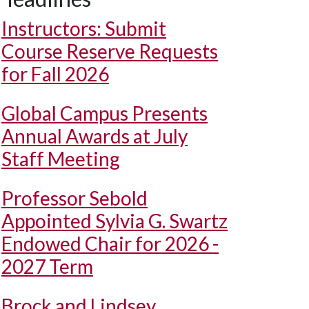
Instructors: Submit
Course Reserve Requests
for Fall 2026
Global Campus Presents
Annual Awards at July
Staff Meeting
Professor Sebold
Appointed Sylvia G. Swartz
Endowed Chair for 2026 -
2027 Term
Brock and Lindsey