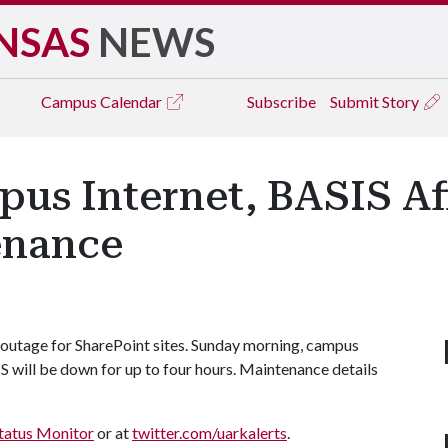
NSAS
NEWS
Campus
Calendar
Subscribe
Submit Story
pus Internet, BASIS Af
enance
 outage for SharePoint sites. Sunday morning, campus
IS will be down for up to four hours. Maintenance details
tatus Monitor
or at
twitter.com/uarkalerts
.