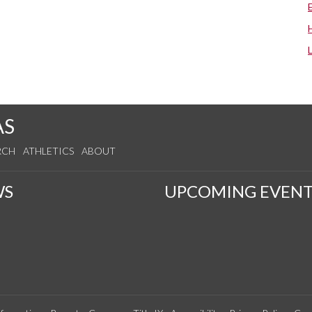
AS
RCH
ATHLETICS
ABOUT
WS
UPCOMING EVENT