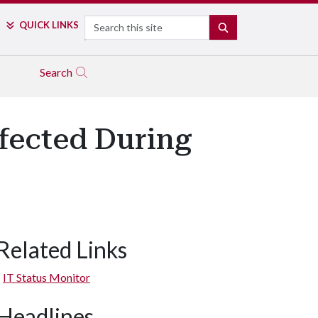
Search
QUICK LINKS
SEARCH
Search
fected During
Related Links
IT Status Monitor
Headlines