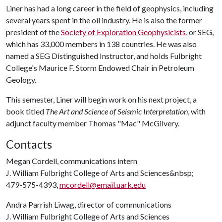
Liner has had a long career in the field of geophysics, including
several years spent in the oil industry. He is also the former
president of the
Society of Exploration Geophysicists
, or SEG,
which has 33,000 members in 138 countries. He was also
named a SEG Distinguished Instructor, and holds Fulbright
College's Maurice F. Storm Endowed Chair in Petroleum
Geology.
This semester, Liner will begin work on his next project, a
book titled
The Art and Science of Seismic Interpretation
, with
adjunct faculty member Thomas "Mac" McGilvery.
Contacts
Megan Cordell, communications intern
J. William Fulbright College of Arts and Sciences&nbsp;
479-575-4393,
mcordell@email.uark.edu
Andra Parrish Liwag, director of communications
J. William Fulbright College of Arts and Sciences