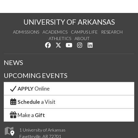
UNIVERSITY OF ARKANSAS
ADMISSIONS
ACADEMICS
CAMPUS LIFE
RESEARCH
ATHLETICS
ABOUT
Like us on Facebook
Follow us on Twitter
Watch us on YouTube
See us on Instagram
Connect with us on Lin
NEWS
UPCOMING EVENTS
APPLY
Online
Schedule
a Visit
Make a
Gift
1 University of Arkansas
Fayetteville, AR 72701