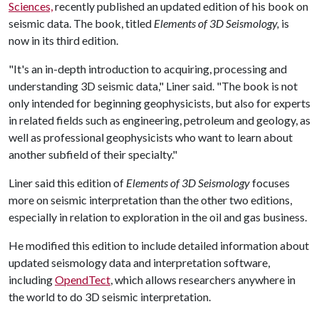
Sciences,
recently published an updated edition of his book on
seismic data. The book, titled
Elements of 3D Seismology,
is
now in its third edition.
"It's an in-depth introduction to acquiring, processing and
understanding 3D seismic data," Liner said. "The book is not
only intended for beginning geophysicists, but also for experts
in related fields such as engineering, petroleum and geology, as
well as professional geophysicists who want to learn about
another subfield of their specialty."
Liner said this edition of
Elements of 3D Seismology
focuses
more on seismic interpretation than the other two editions,
especially in relation to exploration in the oil and gas business.
He modified this edition to include detailed information about
updated seismology data and interpretation software,
including
OpendTect
, which allows researchers anywhere in
the world to do 3D seismic interpretation.