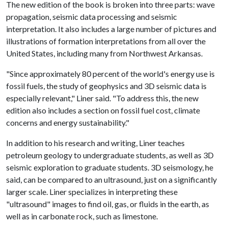
The new edition of the book is broken into three parts: wave
propagation, seismic data processing and seismic
interpretation. It also includes a large number of pictures and
illustrations of formation interpretations from all over the
United States, including many from Northwest Arkansas.
"Since approximately 80 percent of the world's energy use is
fossil fuels, the study of geophysics and 3D seismic data is
especially relevant," Liner said. "To address this, the new
edition also includes a section on fossil fuel cost, climate
concerns and energy sustainability."
In addition to his research and writing, Liner teaches
petroleum geology to undergraduate students, as well as 3D
seismic exploration to graduate students. 3D seismology, he
said, can be compared to an ultrasound, just on a significantly
larger scale. Liner specializes in interpreting these
"ultrasound" images to find oil, gas, or fluids in the earth, as
well as in carbonate rock, such as limestone.