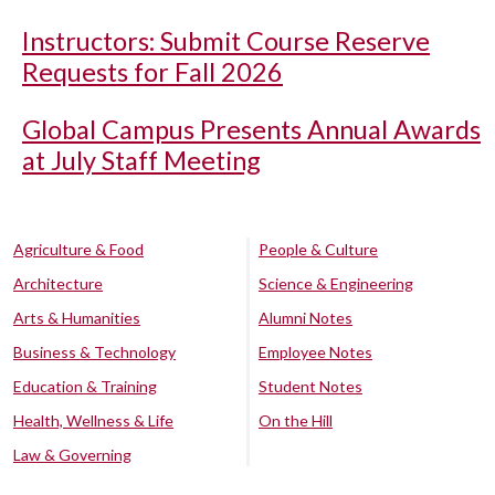
Instructors: Submit Course Reserve
Requests for Fall 2026
Global Campus Presents Annual Awards
at July Staff Meeting
Agriculture & Food
People & Culture
Architecture
Science & Engineering
Arts & Humanities
Alumni Notes
Business & Technology
Employee Notes
Education & Training
Student Notes
Health, Wellness & Life
On the Hill
Law & Governing