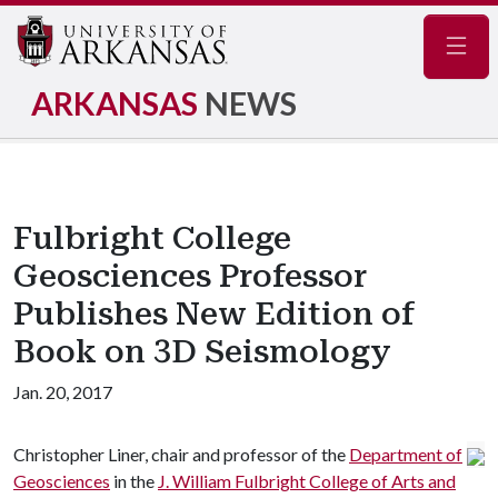
Navig
ARKANSAS
NEWS
Fulbright College
Geosciences Professor
Publishes New Edition of
Book on 3D Seismology
Jan. 20, 2017
Christopher Liner, chair and professor of the
Department of
Geosciences
in the
J. William Fulbright College of Arts and