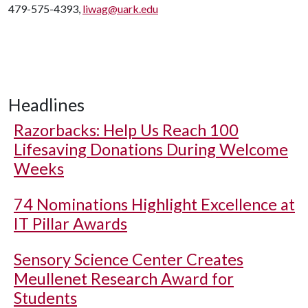
479-575-4393,
liwag@uark.edu
Headlines
Razorbacks: Help Us Reach 100
Lifesaving Donations During Welcome
Weeks
74 Nominations Highlight Excellence at
IT Pillar Awards
Sensory Science Center Creates
Meullenet Research Award for
Students