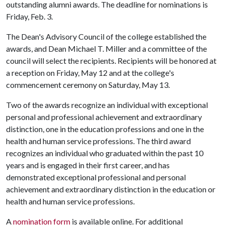
outstanding alumni awards. The deadline for nominations is
Friday, Feb. 3.
The Dean's Advisory Council of the college established the
awards, and Dean Michael T. Miller and a committee of the
council will select the recipients. Recipients will be honored at
a reception on Friday, May 12 and at the college's
commencement ceremony on Saturday, May 13.
Two of the awards recognize an individual with exceptional
personal and professional achievement and extraordinary
distinction, one in the education professions and one in the
health and human service professions. The third award
recognizes an individual who graduated within the past 10
years and is engaged in their first career, and has
demonstrated exceptional professional and personal
achievement and extraordinary distinction in the education or
health and human service professions.
A
nomination form
is available online. For additional