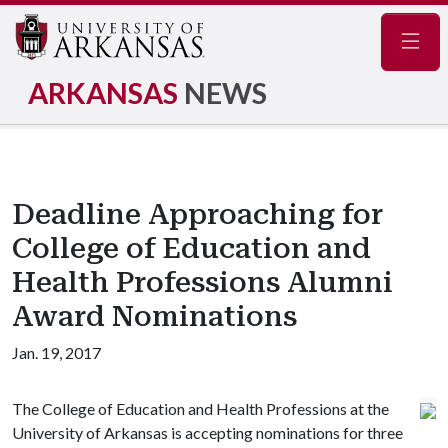
Navig
ARKANSAS
NEWS
Deadline Approaching for
College of Education and
Health Professions Alumni
Award Nominations
Jan. 19, 2017
The College of Education and Health Professions at the
University of Arkansas is accepting nominations for three