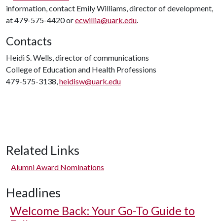
information, contact Emily Williams, director of development,
at 479-575-4420 or
ecwillia@uark.edu
.
Contacts
Heidi S. Wells, director of communications
College of Education and Health Professions
479-575-3138,
heidisw@uark.edu
Related Links
Alumni Award Nominations
Headlines
Welcome Back: Your Go-To Guide to