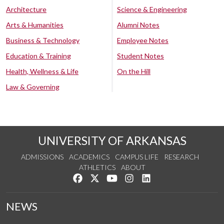
Architecture
Science & Engineering
Arts & Humanities
Alumni Notes
Business & Technology
Employee Notes
Education & Training
Student Notes
Health, Wellness & Life
On the Hill
Law & Governing
UNIVERSITY OF ARKANSAS
ADMISSIONS
ACADEMICS
CAMPUS LIFE
RESEARCH
ATHLETICS
ABOUT
Like us on Facebook
Follow us on Twitter
Watch us on YouTube
See us on Instagram
Connect with us on Lin
NEWS