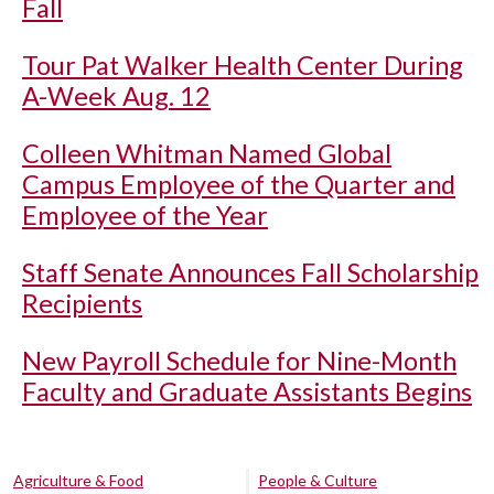
Fall
Tour Pat Walker Health Center During
A-Week Aug. 12
Colleen Whitman Named Global
Campus Employee of the Quarter and
Employee of the Year
Staff Senate Announces Fall Scholarship
Recipients
New Payroll Schedule for Nine-Month
Faculty and Graduate Assistants Begins
Agriculture & Food
People & Culture