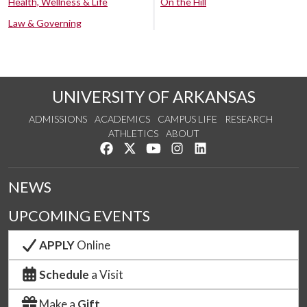
Health, Wellness & Life
On the Hill
Law & Governing
UNIVERSITY OF ARKANSAS
ADMISSIONS
ACADEMICS
CAMPUS LIFE
RESEARCH
ATHLETICS
ABOUT
Like us on Facebook
Follow us on Twitter
Watch us on YouTube
See us on Instagram
Connect with us on Lin
NEWS
UPCOMING EVENTS
APPLY
Online
Schedule
a Visit
Make a
Gift