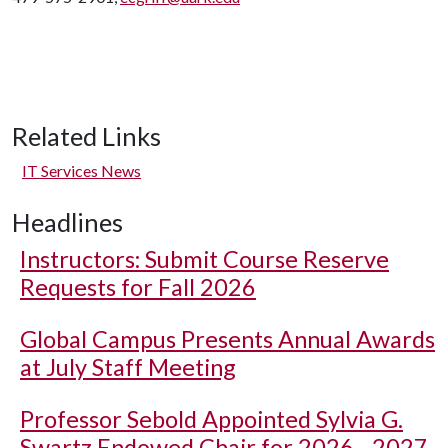
Related Links
IT Services News
Headlines
Instructors: Submit Course Reserve
Requests for Fall 2026
Global Campus Presents Annual Awards
at July Staff Meeting
Professor Sebold Appointed Sylvia G.
Swartz Endowed Chair for 2026 - 2027