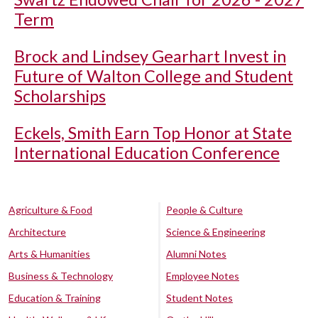
Term
Brock and Lindsey Gearhart Invest in
Future of Walton College and Student
Scholarships
Eckels, Smith Earn Top Honor at State
International Education Conference
Agriculture & Food
People & Culture
Architecture
Science & Engineering
Arts & Humanities
Alumni Notes
Business & Technology
Employee Notes
Education & Training
Student Notes