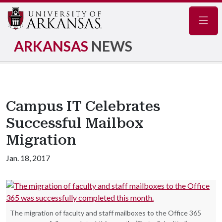
Navig
ARKANSAS
NEWS
Campus IT Celebrates
Successful Mailbox
Migration
Jan. 18, 2017
The migration of faculty and staff mailboxes to the Office 365