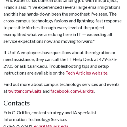
"Eric Roberts has done an outstanding job with this project,"
Francis said. "I've experienced several large email migrations,
and this has hands-down been the smoothest I've seen. The
cross-campus technology fusions and lightning-fast response
to possible hitches through every level of the project
exemplified what we are doing here in IT — exceeding all
service expectations now and moving forward."
If
U of A
employees have questions about the migration or
need assistance, they can call the IT Help Desk at 479-575-
2905 or askit.uark.edu. Troubleshooting tips and setup
instructions are available on the
Tech Articles website
.
Find out more about campus technology services and events
at
twitter.com/uaits
and
facebook.com/uarkits
.
Contacts
Erin C. Griffin, content strategy and IA specialist
Information Technology Services
479-575-2901,
ecgriff@uark.edu