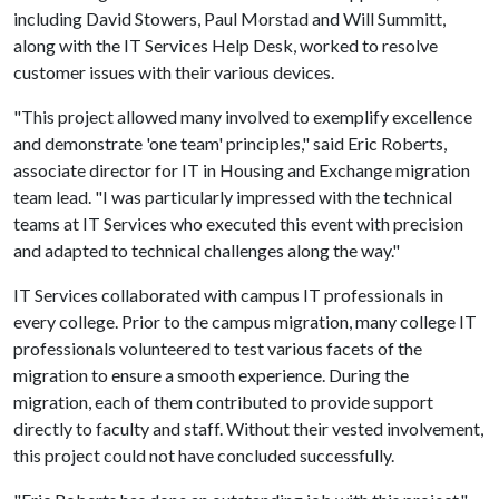
including David Stowers, Paul Morstad and Will Summitt,
along with the IT Services Help Desk, worked to resolve
customer issues with their various devices.
"This project allowed many involved to exemplify excellence
and demonstrate 'one team' principles," said Eric Roberts,
associate director for IT in Housing and Exchange migration
team lead. "I was particularly impressed with the technical
teams at IT Services who executed this event with precision
and adapted to technical challenges along the way."
IT Services collaborated with campus IT professionals in
every college. Prior to the campus migration, many college IT
professionals volunteered to test various facets of the
migration to ensure a smooth experience. During the
migration, each of them contributed to provide support
directly to faculty and staff. Without their vested involvement,
this project could not have concluded successfully.