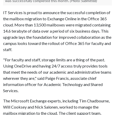
was successfully completed this month.
(Photo: Submitted)
IT Services is proud to announce the successful completion of
the mailbox migration to Exchange Online in the Office 365
cloud. More than 13,500 mailboxes were migrated containing
14.6 terabyte of data over a period of six business days. This
upgrade lays the foundation for improved collaboration as the
campus looks toward the rollout of Office 365 for faculty and
staff.
"For faculty and staff, storage limits are a thing of the past.
Using OneDrive and having 24/7 access truly provides tools
that meet the needs of our academic and administrative teams
wherever they are," said Paige Francis, associate chief
information officer for Academic Technology and Shared
Services.
The Microsoft Exchange experts, including Tim Chadbourne,
Will Cooksey and Nick Salonen, worked to manage the
mailbox migration to the cloud. The client support team,