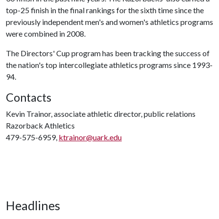
top-25 finish in the final rankings for the sixth time since the
previously independent men's and women's athletics programs
were combined in 2008.
The Directors' Cup program has been tracking the success of
the nation's top intercollegiate athletics programs since 1993-
94.
Contacts
Kevin Trainor, associate athletic director, public relations
Razorback Athletics
479-575-6959,
ktrainor@uark.edu
Headlines