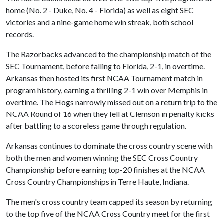
home (No. 2 - Duke, No. 4 - Florida) as well as eight SEC
victories and a nine-game home win streak, both school
records.
The Razorbacks advanced to the championship match of the
SEC Tournament, before falling to Florida, 2-1, in overtime.
Arkansas then hosted its first NCAA Tournament match in
program history, earning a thrilling 2-1 win over Memphis in
overtime. The Hogs narrowly missed out on a return trip to the
NCAA Round of 16 when they fell at Clemson in penalty kicks
after battling to a scoreless game through regulation.
Arkansas continues to dominate the cross country scene with
both the men and women winning the SEC Cross Country
Championship before earning top-20 finishes at the NCAA
Cross Country Championships in Terre Haute, Indiana.
The men's cross country team capped its season by returning
to the top five of the NCAA Cross Country meet for the first