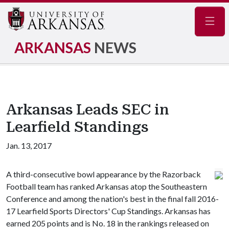
Navig
ARKANSAS
NEWS
Arkansas Leads SEC in
Learfield Standings
Jan. 13, 2017
A third-consecutive bowl appearance by the Razorback
Football team has ranked Arkansas atop the Southeastern
Conference and among the nation's best in the final fall 2016-
17 Learfield Sports Directors' Cup Standings. Arkansas has
earned 205 points and is No. 18 in the rankings released on