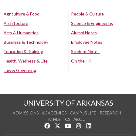
Agriculture & Food
People & Culture
Architecture
Science & Engineering
Arts & Humanities
Alumni Notes
Business & Technology
Employee Notes
Education & Training
Student Notes
Health, Wellness & Life
On the Hill
Law & Governing
UNIVERSITY OF ARKANSAS
ADMISSIONS
ACADEMICS
CAMPUS LIFE
RESEARCH
ATHLETICS
ABOUT
Like us on Facebook
Follow us on Twitter
Watch us on YouTube
See us on Instagram
Connect with us on Lin