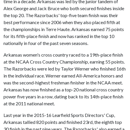
time in a decade. Arkansas was led by the junior tandem of
Alex George and Jack Bruce who both secured finishes inside
the top 20. The Razorbacks' top-five team finish was their
best performance since 2006 when they also placed fifth at
the championships in Terre Haute. Arkansas earned 75 points
for its fifth-place finish and now has ranked in the top 10
nationally in four of the past seven seasons.
Arkansas women's cross country raced to a 19th-place finish
at the NCAA Cross Country Championship, earning 55 points.
The Razorbacks were led by Taylor Werner who finished 16th
in the individual race. Werner earned All-America honors and
was the second-highest freshman finisher in the NCAA meet.
Arkansas has now finished as a top-20 national cross country
power five years in a row, dating back to its 14th-place finish
at the 2011 national meet.
Last year in the 2015-16 Learfield Sports Directors' Cup,
Arkansas tallied 820 points and finished 23rd, the eighth top
30 finish in the past nine years. The Razorbacks' also earned a