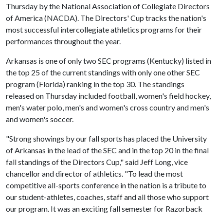
Thursday by the National Association of Collegiate Directors
of America (NACDA). The Directors' Cup tracks the nation's
most successful intercollegiate athletics programs for their
performances throughout the year.
Arkansas is one of only two SEC programs (Kentucky) listed in
the top 25 of the current standings with only one other SEC
program (Florida) ranking in the top 30. The standings
released on Thursday included football, women's field hockey,
men's water polo, men's and women's cross country and men's
and women's soccer.
"Strong showings by our fall sports has placed the University
of Arkansas in the lead of the SEC and in the top 20 in the final
fall standings of the Directors Cup," said Jeff Long, vice
chancellor and director of athletics. "To lead the most
competitive all-sports conference in the nation is a tribute to
our student-athletes, coaches, staff and all those who support
our program. It was an exciting fall semester for Razorback