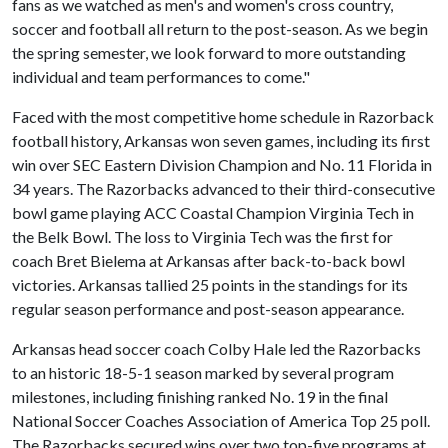
fans as we watched as men's and women's cross country,
soccer and football all return to the post-season. As we begin
the spring semester, we look forward to more outstanding
individual and team performances to come."
Faced with the most competitive home schedule in Razorback
football history, Arkansas won seven games, including its first
win over SEC Eastern Division Champion and No. 11 Florida in
34 years. The Razorbacks advanced to their third-consecutive
bowl game playing ACC Coastal Champion Virginia Tech in
the Belk Bowl. The loss to Virginia Tech was the first for
coach Bret Bielema at Arkansas after back-to-back bowl
victories. Arkansas tallied 25 points in the standings for its
regular season performance and post-season appearance.
Arkansas head soccer coach Colby Hale led the Razorbacks
to an historic 18-5-1 season marked by several program
milestones, including finishing ranked No. 19 in the final
National Soccer Coaches Association of America Top 25 poll.
The Razorbacks secured wins over two top-five programs at