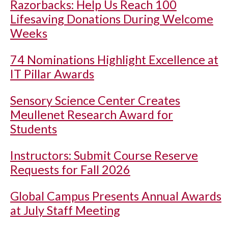
Razorbacks: Help Us Reach 100
Lifesaving Donations During Welcome
Weeks
74 Nominations Highlight Excellence at
IT Pillar Awards
Sensory Science Center Creates
Meullenet Research Award for
Students
Instructors: Submit Course Reserve
Requests for Fall 2026
Global Campus Presents Annual Awards
at July Staff Meeting