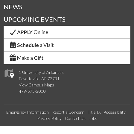
NEWS
UPCOMING EVENTS
APPLY
Online
Schedule
a Visit
Make a
Gift
1 University of Arkansas
Fayetteville, AR 72701
View Campus Maps
479-575-2000
Emergency Information
Report a Concern
Title IX
Accessibility
Privacy Policy
Contact Us
Jobs