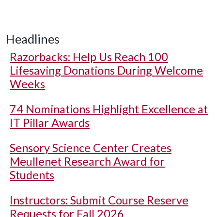
Headlines
Razorbacks: Help Us Reach 100
Lifesaving Donations During Welcome
Weeks
74 Nominations Highlight Excellence at
IT Pillar Awards
Sensory Science Center Creates
Meullenet Research Award for
Students
Instructors: Submit Course Reserve
Requests for Fall 2026