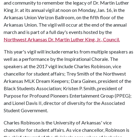
and community to remember the legacy of Dr. Martin Luther
King Jr. at its annual vigil at noon on Monday, Jan. 16, in the
Arkansas Union Verizon Ballroom, on the fifth floor of the
Arkansas Union. The vigil will occur at the end of the annual
march and is part of a full day's events hosted by the
Northwest Arkansas Dr. Martin Luther King, Jr., Council.
This year's vigil will include remarks from multiple speakers as
well as a performance by the Inspirational Chorale. The
speakers at the 2017 vigil include Charles Robinson, vice
chancellor for student affairs; Trey Smith of the Northwest
Arkansas MLK Dream Keepers; Dara Gaines, president of the
Black Students Association; Kristen P. Smith, president of
Purpose for Profound Pioneers Entertainment Group (PPEG);
and Lionel Davis II, director of diversity for the Associated
Student Government.
Charles Robinson is the University of Arkansas' vice
chancellor for student affairs. As vice chancellor, Robinson is