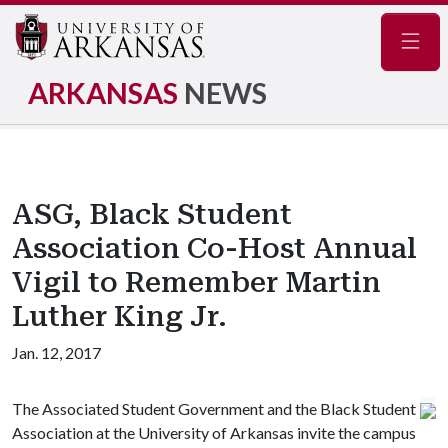
Navig
ARKANSAS
NEWS
ASG, Black Student
Association Co-Host Annual
Vigil to Remember Martin
Luther King Jr.
Jan. 12, 2017
The Associated Student Government and the Black Student
Association at the University of Arkansas invite the campus