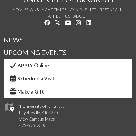
ADMISSIONS
ACADEMICS
CAMPUS LIFE
RESEARCH
ATHLETICS
ABOUT
Like us on Facebook
Follow us on Twitter
Watch us on YouTube
See us on Instagram
Connect with us on Lin
NEWS
UPCOMING EVENTS
APPLY
Online
Schedule
a Visit
Make a
Gift
1 University of Arkansas
Fayetteville, AR 72701
View Campus Maps
479-575-2000