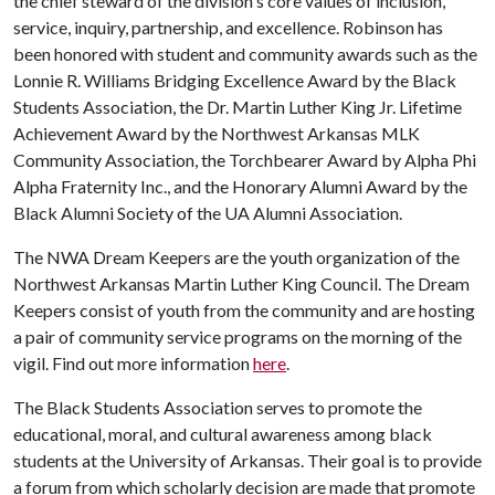
the chief steward of the division's core values of inclusion,
service, inquiry, partnership, and excellence. Robinson has
been honored with student and community awards such as the
Lonnie R. Williams Bridging Excellence Award by the Black
Students Association, the Dr. Martin Luther King Jr. Lifetime
Achievement Award by the Northwest Arkansas MLK
Community Association, the Torchbearer Award by Alpha Phi
Alpha Fraternity Inc., and the Honorary Alumni Award by the
Black Alumni Society of the UA Alumni Association.
The NWA Dream Keepers are the youth organization of the
Northwest Arkansas Martin Luther King Council. The Dream
Keepers consist of youth from the community and are hosting
a pair of community service programs on the morning of the
vigil. Find out more information
here
.
The Black Students Association serves to promote the
educational, moral, and cultural awareness among black
students at the University of Arkansas. Their goal is to provide
a forum from which scholarly decision are made that promote