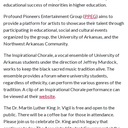
educational success of minorities in higher education.
Profound Pioneers Entertainment Group (
PPEG
) aims to
provide a platform for artists to showcase their talent through
participating in educational, social and cultural events
organized by the group, the University of Arkansas, and the
Northwest Arkansas Community.
The Inspirational Chorale, a vocal ensemble of University of
Arkansas students under the direction of Jeffrey Murdock,
works to keep the black sacred music tradition alive. The
ensemble provides a forum where university students,
regardless of ethnicity, can perform the various genres of the
tradition. A clip of an Inspirational Chorale performance can
be viewed at their
website
.
The Dr. Martin Luther King Jr. Vigil is free and open to the
public. There will be a coffee bar for those in attendance.
Please join us to celebrate Dr. King and his legacy that