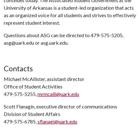
continues today. The Associated Student Government at the
University of Arkansas is a student-led organization that acts
as an organized voice for all students and strives to effectively
represent student interest.
Questions about ASG can be directed to 479-575-5205,
asg@uark.edu or asg.uark.edu.
Contacts
Michael McAllister, assistant director
Office of Student Activities
479-575-5255,
mrmcalli@uark.edu
Scott Flanagin, executive director of communications
Division of Student Affairs
479-575-6785,
sflanagi@uark.edu