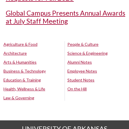
Global Campus Presents Annual Awards
at July Staff Meeting
Agriculture & Food
People & Culture
Architecture
Science & Engineering
Arts & Humanities
Alumni Notes
Business & Technology
Employee Notes
Education & Training
Student Notes
Health, Wellness & Life
On the Hill
Law & Governing
UNIVERSITY OF ARKANSAS