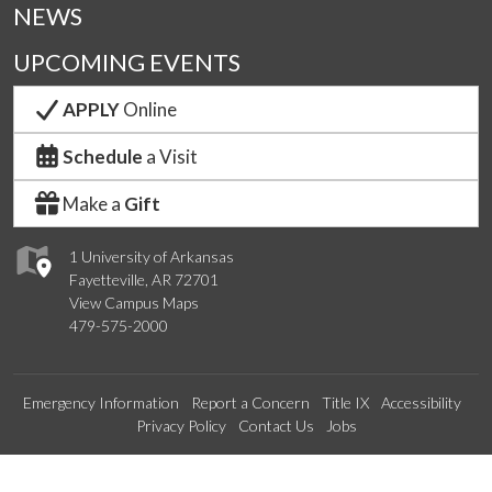
NEWS
UPCOMING EVENTS
APPLY
Online
Schedule
a Visit
Make a
Gift
1 University of Arkansas
Fayetteville, AR 72701
View Campus Maps
479-575-2000
Emergency Information
Report a Concern
Title IX
Accessibility
Privacy Policy
Contact Us
Jobs