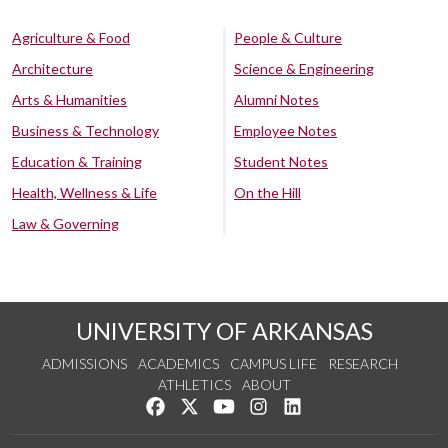
Agriculture & Food
People & Culture
Architecture
Science & Engineering
Arts & Humanities
Alumni Notes
Business & Technology
Employee Notes
Education & Training
Student Notes
Health, Wellness & Life
On the Hill
Law & Governing
UNIVERSITY OF ARKANSAS
ADMISSIONS
ACADEMICS
CAMPUS LIFE
RESEARCH
ATHLETICS
ABOUT
Like us on Facebook
Follow us on Twitter
Watch us on YouTube
See us on Instagram
Connect with us on Lin