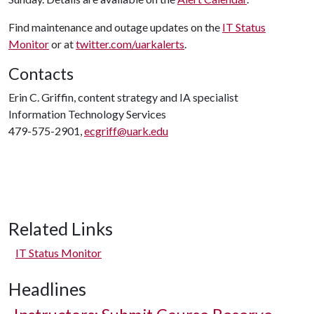
Find maintenance and outage updates on the
IT Status
Monitor
or at
twitter.com/uarkalerts
.
Contacts
Erin C. Griffin, content strategy and IA specialist
Information Technology Services
479-575-2901,
ecgriff@uark.edu
Related Links
IT Status Monitor
Headlines