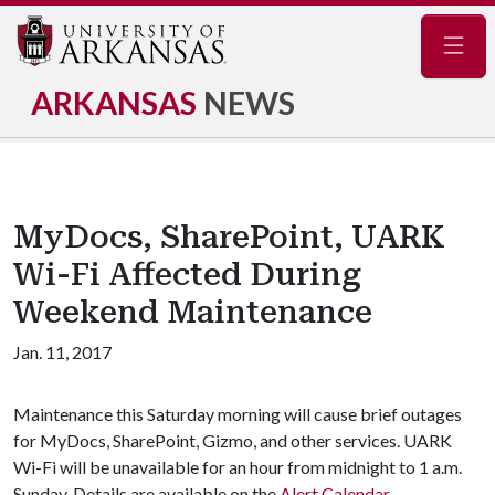
Navig
ARKANSAS
NEWS
MyDocs, SharePoint, UARK
Wi-Fi Affected During
Weekend Maintenance
Jan. 11, 2017
Maintenance this Saturday morning will cause brief outages
for MyDocs, SharePoint, Gizmo, and other services. UARK
Wi-Fi will be unavailable for an hour from midnight to 1 a.m.
Sunday. Details are available on the
Alert Calendar
.