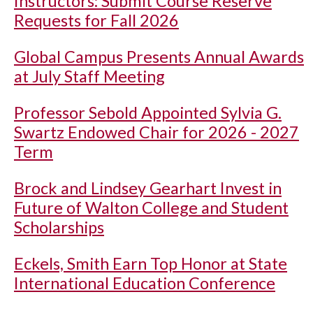
Instructors: Submit Course Reserve
Requests for Fall 2026
Global Campus Presents Annual Awards
at July Staff Meeting
Professor Sebold Appointed Sylvia G.
Swartz Endowed Chair for 2026 - 2027
Term
Brock and Lindsey Gearhart Invest in
Future of Walton College and Student
Scholarships
Eckels, Smith Earn Top Honor at State
International Education Conference