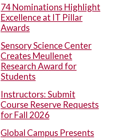
74 Nominations Highlight
Excellence at IT Pillar
Awards
Sensory Science Center
Creates Meullenet
Research Award for
Students
Instructors: Submit
Course Reserve Requests
for Fall 2026
Global Campus Presents