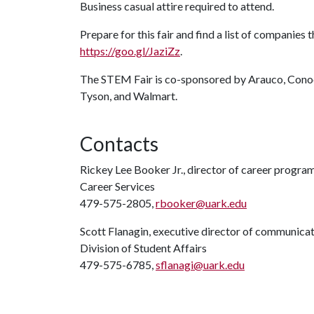
Business casual attire required to attend.
Prepare for this fair and find a list of companies 
https://goo.gl/JaziZz
.
The STEM Fair is co-sponsored by Arauco, Conoc
Tyson, and Walmart.
Contacts
Rickey Lee Booker Jr., director of career progra
Career Services
479-575-2805,
rbooker@uark.edu
Scott Flanagin, executive director of communica
Division of Student Affairs
479-575-6785,
sflanagi@uark.edu