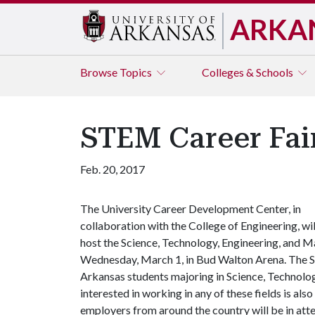
ARKA
Browse
Topics
Colleges & Schools
STEM Career Fai
Feb. 20, 2017
The University Career Development Center, in
collaboration with the College of Engineering, wil
host the Science, Technology, Engineering, and M
Wednesday, March 1, in Bud Walton Arena. The ST
Arkansas students majoring in Science, Technolo
interested in working in any of these fields is also
employers from around the country will be in atte