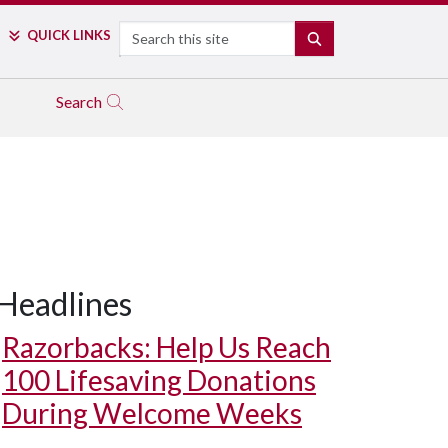
Search
QUICK LINKS
SEARCH
Search
Headlines
Razorbacks: Help Us Reach
100 Lifesaving Donations
During Welcome Weeks