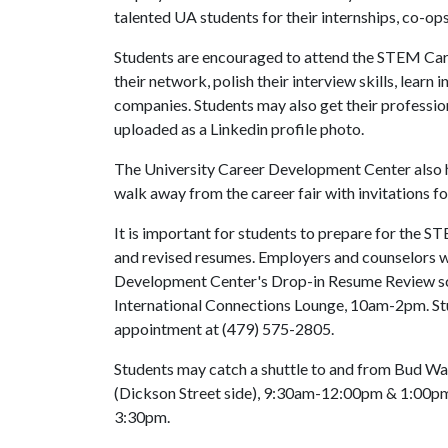
talented UA students for their internships, co-ops
Students are encouraged to attend the STEM Care
their network, polish their interview skills, lear
companies. Students may also get their profession
uploaded as a Linkedin profile photo.
The University Career Development Center also h
walk away from the career fair with invitations fo
It is important for students to prepare for the S
and revised resumes. Employers and counselors wi
Development Center's Drop-in Resume Review sc
International Connections Lounge, 10am-2pm. Stud
appointment at (479) 575-2805.
Students may catch a shuttle to and from Bud Wal
(Dickson Street side), 9:30am-12:00pm & 1:00pm-4
3:30pm.