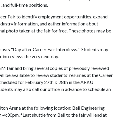
, and full-time positions.
er Fair to identify employment opportunities, expand
n industry information, and gather information about
al photo taken at the fair for free. These photos may be
osts "Day after Career Fair Interviews." Students may
r interviews the very next day.
TEM fair and bring several copies of previously reviewed
ll be available to review students' resumes at the Career
heduled for February 27th & 28th in the ARKU
ents may also call our office in advance to schedule an
ton Arena at the following location: Bell Engineering
:30pm. *Last shuttle from Bell to the fair will end at