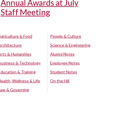
Annual Awards at July
Staff Meeting
Agriculture & Food
People & Culture
Architecture
Science & Engineering
Arts & Humanities
Alumni Notes
Business & Technology
Employee Notes
Education & Training
Student Notes
Health, Wellness & Life
On the Hill
Law & Governing