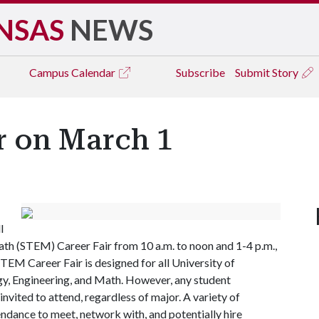
NSAS
NEWS
Campus
Calendar
Subscribe
Submit Story
r on March 1
l
ath (STEM) Career Fair from 10 a.m. to noon and 1-4 p.m.,
EM Career Fair is designed for all University of
gy, Engineering, and Math. However, any student
 invited to attend, regardless of major. A variety of
ndance to meet, network with, and potentially hire