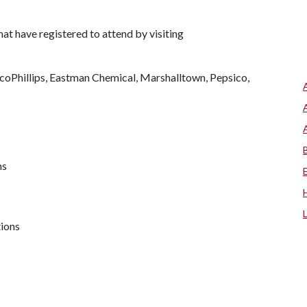
that have registered to attend by visiting
oPhillips, Eastman Chemical, Marshalltown, Pepsico,
ms
tions