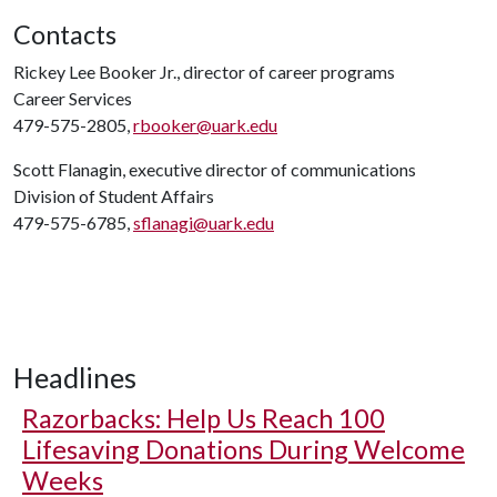
Contacts
Rickey Lee Booker Jr., director of career programs
Career Services
479-575-2805,
rbooker@uark.edu
Scott Flanagin, executive director of communications
Division of Student Affairs
479-575-6785,
sflanagi@uark.edu
Headlines
Razorbacks: Help Us Reach 100
Lifesaving Donations During Welcome
Weeks