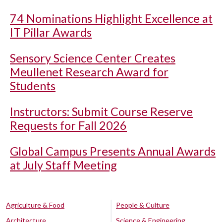
74 Nominations Highlight Excellence at
IT Pillar Awards
Sensory Science Center Creates
Meullenet Research Award for
Students
Instructors: Submit Course Reserve
Requests for Fall 2026
Global Campus Presents Annual Awards
at July Staff Meeting
Agriculture & Food
People & Culture
Architecture
Science & Engineering