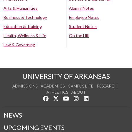
Arts & Humanities
Alumni Notes
Business & Technology
Employee Notes
Education & Training
Student Notes
Health, Wellness & Life
On the Hill
Law & Governing
UNIVERSITY OF ARKANSAS
ADMISSIONS
ACADEMICS
CAMPUS LIFE
RESEARCH
ATHLETICS
ABOUT
Like us on Facebook
Follow us on Twitter
Watch us on YouTube
See us on Instagram
Connect with us on Lin
NEWS
UPCOMING EVENTS