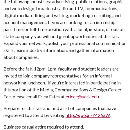
the following industries: advertising, public relations, graphic
and web design, broadcast radio and TV, communications,
digital media, editing and writing, marketing, recruiting, and
account management. If you are looking for an internship,
part-time, or full-time position with a local, in-state, or out-of-
state company, you will find great opportunities at this fair.
Expand your network, polish your professional communication
skills, learn industry information, and gather information
about companies.
Before the fair, 12pm-1pm, faculty and student leaders are
invited to join company representatives for an informal
networking luncheon. If you're interested in participating in
this portion of the Media, Communications & Design Career
Fair, please email Erica Estes at
ericae@uark.edu
.
Prepare for this fair and find a list of companies that have
registered to attend by visiting
http://goo.gl/Y426xW
.
Business casual attire required to attend.