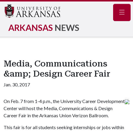
Navig
ARKANSAS
NEWS
Media, Communications
&amp; Design Career Fair
Jan. 30, 2017
On Feb. 7 from 1-4 p.m., the University Career Development
Center will host the Media, Communications
& Design
Career Fair in the Arkansas Union Verizon Ballroom.
This fair is for all students seeking internships or jobs within