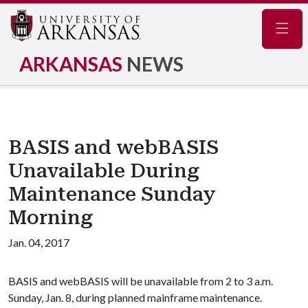
Navig
ARKANSAS
NEWS
BASIS and webBASIS
Unavailable During
Maintenance Sunday
Morning
Jan. 04, 2017
BASIS and webBASIS will be unavailable from 2 to 3 a.m.
Sunday, Jan. 8, during planned mainframe maintenance.