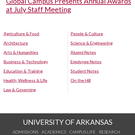
Global Campus Presents Annual Awards
at July Staff Meeting
Agriculture & Food
People & Culture
Architecture
Science & Engineering
Arts & Humanities
Alumni Notes
Business & Technology
Employee Notes
Education & Training
Student Notes
Health, Wellness & Life
On the Hill
Law & Governing
UNIVERSITY OF ARKANSAS
ADMISSIONS
ACADEMICS
CAMPUS LIFE
RESEARCH