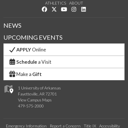
ATHLETICS
ABOUT
Like us on Facebook
Follow us on Twitter
Watch us on YouTube
See us on Instagram
Connect with us on Lin
NEWS
UPCOMING EVENTS
APPLY
Online
Schedule
a Visit
Make a
Gift
1 University of Arkansas
Fayetteville, AR 72701
View Campus Maps
479-575-2000
Emergency Information
Report a Concern
Title IX
Accessibility