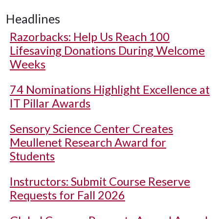
Headlines
Razorbacks: Help Us Reach 100
Lifesaving Donations During Welcome
Weeks
74 Nominations Highlight Excellence at
IT Pillar Awards
Sensory Science Center Creates
Meullenet Research Award for
Students
Instructors: Submit Course Reserve
Requests for Fall 2026