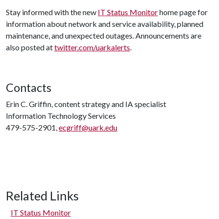
Stay informed with the new
IT Status Monitor
home page for
information about network and service availability, planned
maintenance, and unexpected outages. Announcements are
also posted at
twitter.com/uarkalerts
.
Contacts
Erin C. Griffin, content strategy and IA specialist
Information Technology Services
479-575-2901,
ecgriff@uark.edu
Related Links
IT Status Monitor