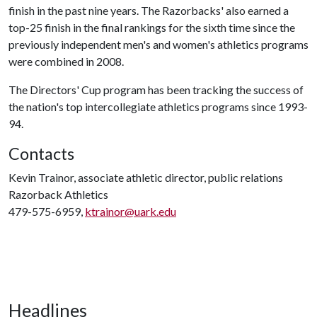
finish in the past nine years. The Razorbacks' also earned a
top-25 finish in the final rankings for the sixth time since the
previously independent men's and women's athletics programs
were combined in 2008.
The Directors' Cup program has been tracking the success of
the nation's top intercollegiate athletics programs since 1993-
94.
Contacts
Kevin Trainor, associate athletic director, public relations
Razorback Athletics
479-575-6959,
ktrainor@uark.edu
Headlines