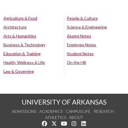
Agriculture & Food
People & Culture
Architecture
Science & Engineering
Arts & Humanities
Alumni Notes
Business & Technology
Employee Notes
Education & Training
Student Notes
Health, Wellness & Life
On the Hill
Law & Governing
UNIVERSITY OF ARKANSAS
ADMISSIONS
ACADEMICS
CAMPUS LIFE
RESEARCH
ATHLETICS
ABOUT
Like us on Facebook
Follow us on Twitter
Watch us on YouTube
See us on Instagram
Connect with us on Lin