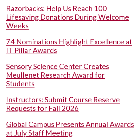
Razorbacks: Help Us Reach 100
Lifesaving Donations During Welcome
Weeks
74 Nominations Highlight Excellence at
IT Pillar Awards
Sensory Science Center Creates
Meullenet Research Award for
Students
Instructors: Submit Course Reserve
Requests for Fall 2026
Global Campus Presents Annual Awards
at July Staff Meeting