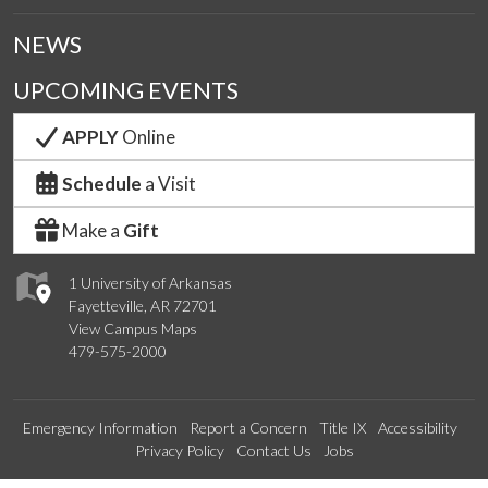
NEWS
UPCOMING EVENTS
APPLY
Online
Schedule
a Visit
Make a
Gift
1 University of Arkansas
Fayetteville, AR 72701
View Campus Maps
479-575-2000
Emergency Information
Report a Concern
Title IX
Accessibility
Privacy Policy
Contact Us
Jobs