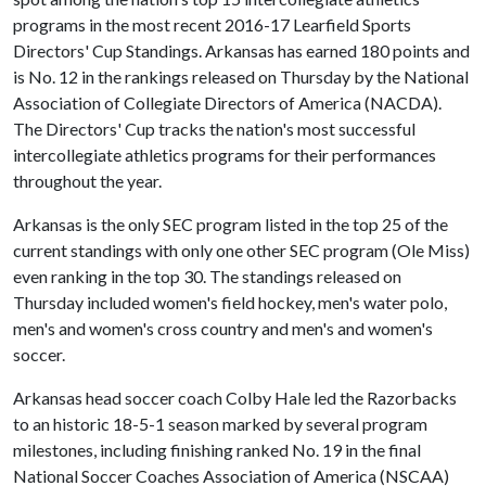
programs in the most recent 2016-17 Learfield Sports
Directors' Cup Standings. Arkansas has earned 180 points and
is No. 12 in the rankings released on Thursday by the National
Association of Collegiate Directors of America (NACDA).
The Directors' Cup tracks the nation's most successful
intercollegiate athletics programs for their performances
throughout the year.
Arkansas is the only SEC program listed in the top 25 of the
current standings with only one other SEC program (Ole Miss)
even ranking in the top 30. The standings released on
Thursday included women's field hockey, men's water polo,
men's and women's cross country and men's and women's
soccer.
Arkansas head soccer coach Colby Hale led the Razorbacks
to an historic 18-5-1 season marked by several program
milestones, including finishing ranked No. 19 in the final
National Soccer Coaches Association of America (NSCAA)