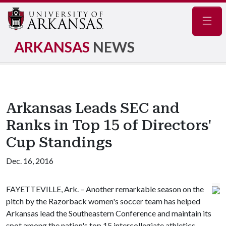
Navig
ARKANSAS
NEWS
Arkansas Leads SEC and
Ranks in Top 15 of Directors'
Cup Standings
Dec. 16, 2016
FAYETTEVILLE, Ark. – Another remarkable season on the
pitch by the Razorback women's soccer team has helped
Arkansas lead the Southeastern Conference and maintain its
spot among the nation's top 15 intercollegiate athletics