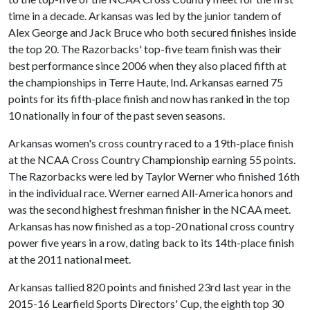
time in a decade. Arkansas was led by the junior tandem of
Alex George and Jack Bruce who both secured finishes inside
the top 20. The Razorbacks' top-five team finish was their
best performance since 2006 when they also placed fifth at
the championships in Terre Haute, Ind. Arkansas earned 75
points for its fifth-place finish and now has ranked in the top
10 nationally in four of the past seven seasons.
Arkansas women's cross country raced to a 19th-place finish
at the NCAA Cross Country Championship earning 55 points.
The Razorbacks were led by Taylor Werner who finished 16th
in the individual race. Werner earned All-America honors and
was the second highest freshman finisher in the NCAA meet.
Arkansas has now finished as a top-20 national cross country
power five years in a row, dating back to its 14th-place finish
at the 2011 national meet.
Arkansas tallied 820 points and finished 23rd last year in the
2015-16 Learfield Sports Directors' Cup, the eighth top 30