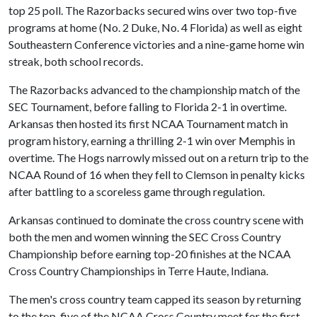
top 25 poll. The Razorbacks secured wins over two top-five
programs at home (No. 2 Duke, No. 4 Florida) as well as eight
Southeastern Conference victories and a nine-game home win
streak, both school records.
The Razorbacks advanced to the championship match of the
SEC Tournament, before falling to Florida 2-1 in overtime.
Arkansas then hosted its first NCAA Tournament match in
program history, earning a thrilling 2-1 win over Memphis in
overtime. The Hogs narrowly missed out on a return trip to the
NCAA Round of 16 when they fell to Clemson in penalty kicks
after battling to a scoreless game through regulation.
Arkansas continued to dominate the cross country scene with
both the men and women winning the SEC Cross Country
Championship before earning top-20 finishes at the NCAA
Cross Country Championships in Terre Haute, Indiana.
The men's cross country team capped its season by returning
to the top-five of the NCAA Cross Country meet for the first