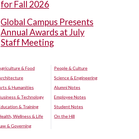
for Fall 2026
Global Campus Presents
Annual Awards at July
Staff Meeting
Agriculture & Food
People & Culture
Architecture
Science & Engineering
Arts & Humanities
Alumni Notes
Business & Technology
Employee Notes
Education & Training
Student Notes
Health, Wellness & Life
On the Hill
Law & Governing