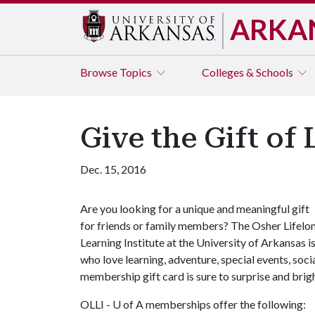
ARKA
Browse
Topics
Colleges & Schools
Give the Gift of
Dec. 15, 2016
Are you looking for a unique and meaningful gift
for friends or family members? The Osher Lifelo
Learning Institute at the University of Arkansas i
who love learning, adventure, special events, soc
membership gift card is sure to surprise and brigh
OLLI -
U of A
memberships offer the following: