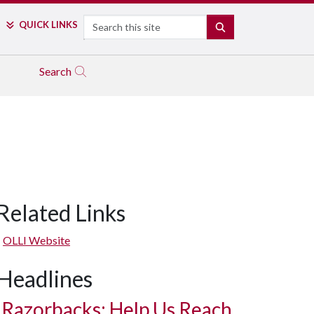
Search
QUICK LINKS
SEARCH
Search
Related Links
OLLI Website
Headlines
Razorbacks: Help Us Reach