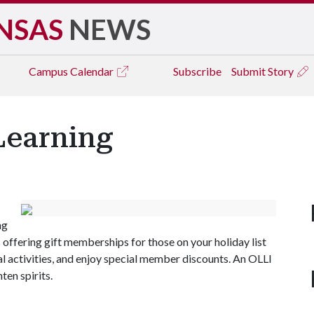
NSAS
NEWS
Campus
Calendar
Subscribe
Submit Story
 Learning
ng
s offering gift memberships for those on your holiday list
ial activities, and enjoy special member discounts. An OLLI
ten spirits.