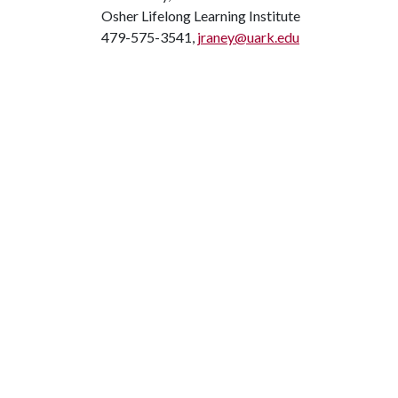
Osher Lifelong Learning Institute
479-575-3541,
jraney@uark.edu