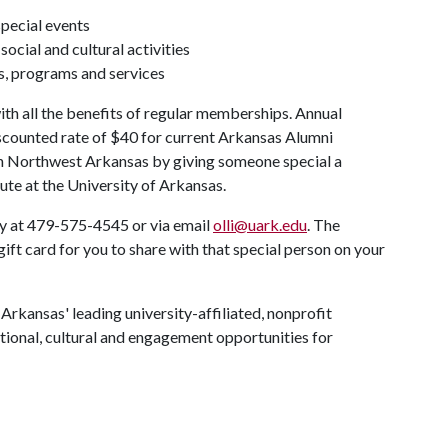
special events
ocial and cultural activities
s, programs and services
th all the benefits of regular memberships. Annual
counted rate of $40 for current Arkansas Alumni
in Northwest Arkansas by giving someone special a
ute at the University of Arkansas.
ly at 479-575-4545 or via email
olli@uark.edu
. The
ift card for you to share with that special person on your
 Arkansas' leading university-affiliated, nonprofit
tional, cultural and engagement opportunities for