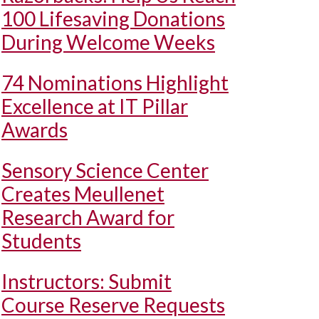
100 Lifesaving Donations
During Welcome Weeks
74 Nominations Highlight
Excellence at IT Pillar
Awards
Sensory Science Center
Creates Meullenet
Research Award for
Students
Instructors: Submit
Course Reserve Requests