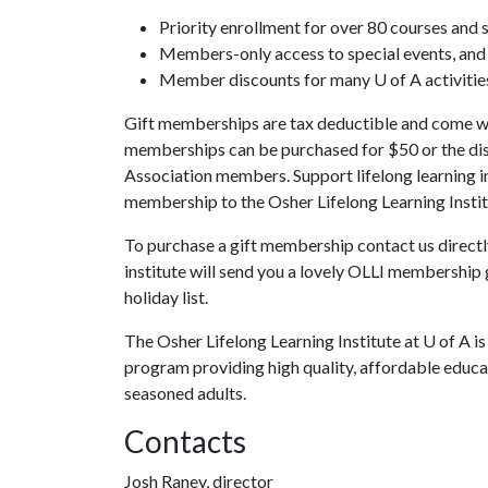
Priority enrollment for over 80 courses and 
Members-only access to special events, and s
Member discounts for many U of A activitie
Gift memberships are tax deductible and come wi
memberships can be purchased for $50 or the dis
Association members. Support lifelong learning 
membership to the Osher Lifelong Learning Instit
To purchase a gift membership contact us direct
institute will send you a lovely OLLI membership g
holiday list.
The Osher Lifelong Learning Institute at
U of A
is
program providing high quality, affordable educa
seasoned adults.
Contacts
Josh Raney, director