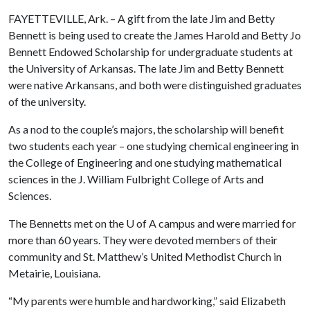
FAYETTEVILLE, Ark. – A gift from the late Jim and Betty
Bennett is being used to create the James Harold and Betty Jo
Bennett Endowed Scholarship for undergraduate students at
the University of Arkansas. The late Jim and Betty Bennett
were native Arkansans, and both were distinguished graduates
of the university.
As a nod to the couple’s majors, the scholarship will benefit
two students each year – one studying chemical engineering in
the College of Engineering and one studying mathematical
sciences in the J. William Fulbright College of Arts and
Sciences.
The Bennetts met on the
U of A
campus and were married for
more than 60 years. They were devoted members of their
community and St. Matthew’s United Methodist Church in
Metairie, Louisiana.
“My parents were humble and hardworking,” said Elizabeth