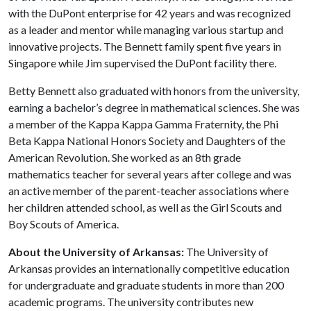
with the DuPont enterprise for 42 years and was recognized
as a leader and mentor while managing various startup and
innovative projects. The Bennett family spent five years in
Singapore while Jim supervised the DuPont facility there.
Betty Bennett also graduated with honors from the university,
earning a bachelor’s degree in mathematical sciences. She was
a member of the Kappa Kappa Gamma Fraternity, the Phi
Beta Kappa National Honors Society and Daughters of the
American Revolution. She worked as an 8th grade
mathematics teacher for several years after college and was
an active member of the parent-teacher associations where
her children attended school, as well as the Girl Scouts and
Boy Scouts of America.
About the University of Arkansas:
The University of
Arkansas provides an internationally competitive education
for undergraduate and graduate students in more than 200
academic programs. The university contributes new