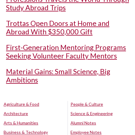
Study Abroad Trips
Trottas Open Doors at Home and
Abroad With $350,000 Gift
First-Generation Mentoring Programs
Seeking Volunteer Faculty Mentors
Material Gains: Small Science, Big
Ambitions
Agriculture & Food
People & Culture
Architecture
Science & Engineering
Arts & Humanities
Alumni Notes
Business & Technology
Employee Notes