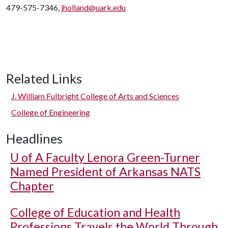
479-575-7346,
jholland@uark.edu
Related Links
J. William Fulbright College of Arts and Sciences
College of Engineering
Headlines
U of A
Faculty Lenora Green-Turner
Named President of Arkansas NATS
Chapter
College of Education and Health
Professions Travels the World Through