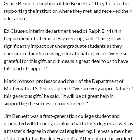
Grace Bennett, daughter of the Bennetts. “They believed in
supporting the institution where they met, and received their
education.”
Ed Clausen, interim department head of Ralph E. Martin
Department of Chemical Engineering, said, “This gift will
significantly impact our undergraduate students as they
continue to face increasing educational expenses. We’re so
grateful for this gift, and it means a great deal to us to have
this kind of support.”
Mark Johnson, professor and chair of the Department of
Mathematical Sciences, agreed. "We are very appreciative of
this generous gift,” he said. “It will be of great help in
supporting the success of our students."
Jim Bennett was a first-generation college student and
graduated with honors, earning a bachelor’s degree as well as
a master’s degree in chemical engineering. He was a member
of the Theta Tau Epsilon Fraternity. After college, he worked