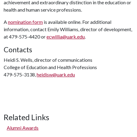
achievement and extraordinary distinction in the education or
health and human service professions.
A
nomination form
is available online. For additional
information, contact Emily Williams, director of development,
at 479-575-4420 or
ecwillia@uark.edu
.
Contacts
Heidi S. Wells, director of communications
College of Education and Health Professions
479-575-3138,
heidisw@uark.edu
Related Links
Alumni Awards