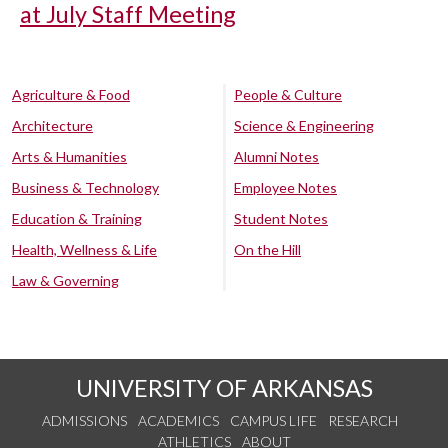
at July Staff Meeting
Agriculture & Food
People & Culture
Architecture
Science & Engineering
Arts & Humanities
Alumni Notes
Business & Technology
Employee Notes
Education & Training
Student Notes
Health, Wellness & Life
On the Hill
Law & Governing
UNIVERSITY OF ARKANSAS
ADMISSIONS
ACADEMICS
CAMPUS LIFE
RESEARCH
ATHLETICS
ABOUT