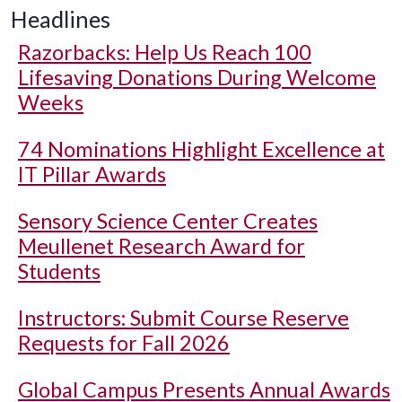
Headlines
Razorbacks: Help Us Reach 100
Lifesaving Donations During Welcome
Weeks
74 Nominations Highlight Excellence at
IT Pillar Awards
Sensory Science Center Creates
Meullenet Research Award for
Students
Instructors: Submit Course Reserve
Requests for Fall 2026
Global Campus Presents Annual Awards