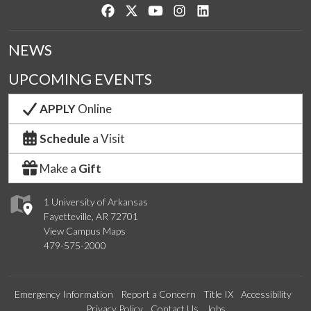
Like us on Facebook
Follow us on Twitter
Watch us on YouTube
See us on Instagram
Connect with us on Lin
NEWS
UPCOMING EVENTS
APPLY
Online
Schedule
a Visit
Make a
Gift
1 University of Arkansas
Fayetteville, AR 72701
View Campus Maps
479-575-2000
Emergency Information
Report a Concern
Title IX
Accessibility
Privacy Policy
Contact Us
Jobs