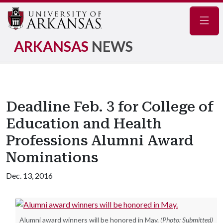
Navig
ARKANSAS
NEWS
Deadline Feb. 3 for College of
Education and Health
Professions Alumni Award
Nominations
Dec. 13, 2016
Alumni award winners will be honored in May.
(Photo: Submitted)