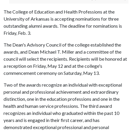
The College of Education and Health Professions at the
University of Arkansas is accepting nominations for three
outstanding alumni awards. The deadline for nominations is
Friday, Feb. 3.
The Dean's Advisory Council of the college established the
awards, and Dean Michael T. Miller and a committee of the
council will select the recipients. Recipients will be honored at
a reception on Friday, May 12 and at the college's
commencement ceremony on Saturday, May 13.
Two of the awards recognize an individual with exceptional
personal and professional achievement and extraordinary
distinction, one in the education professions and one in the
health and human service professions. The third award
recognizes an individual who graduated within the past 10
years and is engaged in their first career, and has
demonstrated exceptional professional and personal