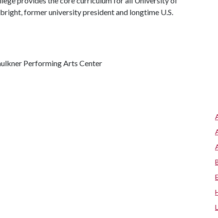
ege provides the core curriculum for all University of
bright, former university president and longtime U.S.
aulkner Performing Arts Center