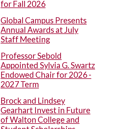
for Fall 2026
Global Campus Presents
Annual Awards at July
Staff Meeting
Professor Sebold
Appointed Sylvia G. Swartz
Endowed Chair for 2026 -
2027 Term
Brock and Lindsey
Gearhart Invest in Future
of Walton College and