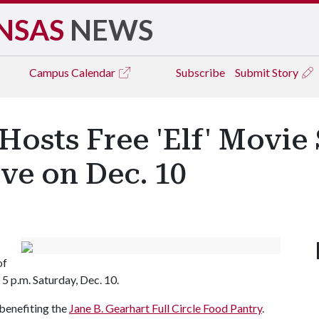
NSAS
NEWS
Campus
Calendar
Subscribe
Submit Story
Hosts Free 'Elf' Movie
ve on Dec. 10
of
o 5 p.m. Saturday, Dec. 10.
 benefiting the
Jane B. Gearhart Full Circle Food Pantry
.