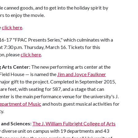
 canned goods, and to get into the holiday spirit by
rs to enjoy the movie.
e
click here
.
016-17 "FPAC Presents Series," which culminates with a
t 7:30 p.m. Thursday, March 16. Tickets for this
on, please
click here
.
 Arts Center:
The new performing arts center at the
 Field House — is named the
Jim and Joyce Faulkner
s major gift to the project. Completed in September 2015,
re feet, with seating for 587, and a stage that can
er is the main performance venue for the university's J.
epartment of Music
and hosts guest musical activities for
y.
and
Sciences
:
The J. William Fulbright College of Arts
y diverse unit on campus with 19 departments and 43