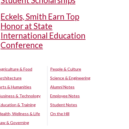
Student Scholarships
Eckels, Smith Earn Top
Honor at State
International Education
Conference
Agriculture & Food
People & Culture
Architecture
Science & Engineering
Arts & Humanities
Alumni Notes
Business & Technology
Employee Notes
Education & Training
Student Notes
Health, Wellness & Life
On the Hill
Law & Governing