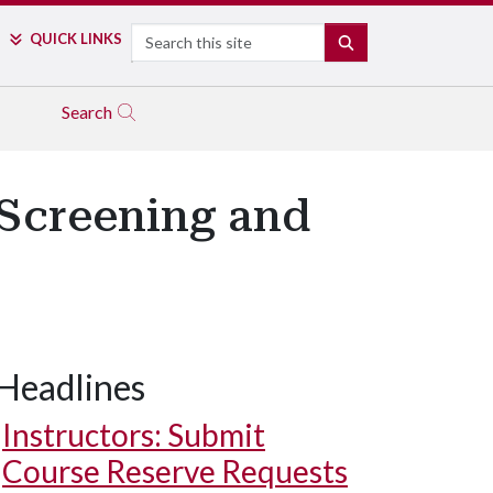
Search
QUICK LINKS
SEARCH
Search
 Screening and
Headlines
Instructors: Submit
Course Reserve Requests