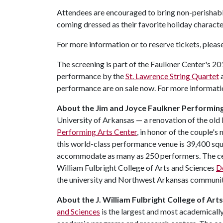
Attendees are encouraged to bring non-perishable
coming dressed as their favorite holiday characte
For more information or to reserve tickets, pleas
The screening is part of the Faulkner Center's 2
performance by the
St. Lawrence String Quartet
a
performance are on sale now. For more informati
About the Jim and Joyce Faulkner Performing
University of Arkansas — a renovation of the old
Performing Arts Center
, in honor of the couple'
this world-class performance venue is 39,400 squa
accommodate as many as 250 performers. The cent
William Fulbright College of Arts and Sciences
D
the university and Northwest Arkansas communit
About
the
J
.
William
Fulbright
College
of
Arts
and Sciences
is the largest and most academicall