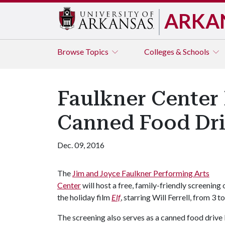
ARKA
Browse
Topics
Colleges & Schools
Faulkner Center 
Canned Food Dri
Dec. 09, 2016
The
Jim and Joyce Faulkner Performing Arts
Center
will host a free, family-friendly screening 
the holiday film
Elf
, starring Will Ferrell, from 3 t
The screening also serves as a canned food drive