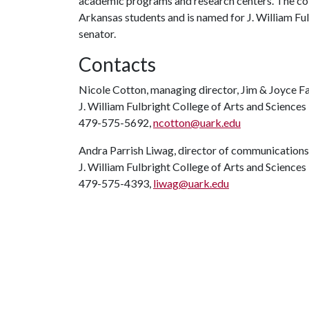
academic programs and research centers. The coll
Arkansas students and is named for J. William Ful
senator.
Contacts
Nicole Cotton, managing director, Jim & Joyce F
J. William Fulbright College of Arts and Sciences
479-575-5692,
ncotton@uark.edu
Andra Parrish Liwag, director of communications
J. William Fulbright College of Arts and Sciences
479-575-4393,
liwag@uark.edu