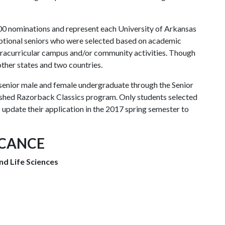
00 nominations and represent each University of Arkansas
ptional seniors who were selected based on academic
xtracurricular campus and/or community activities. Though
ther states and two countries.
 senior male and female undergraduate through the Senior
lished Razorback Classics program. Only students selected
o update their application in the 2017 spring semester to
ICANCE
nd Life Sciences