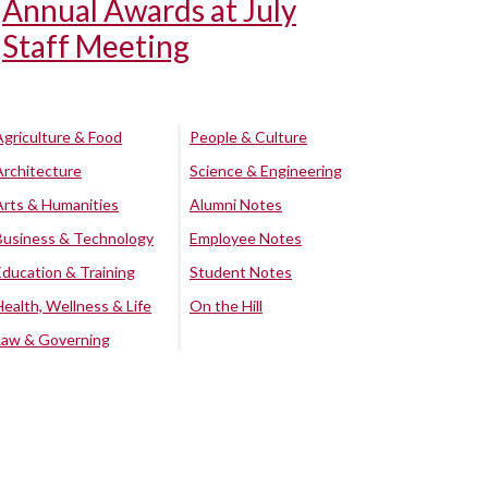
Annual Awards at July
Staff Meeting
Agriculture & Food
People & Culture
Architecture
Science & Engineering
Arts & Humanities
Alumni Notes
Business & Technology
Employee Notes
Education & Training
Student Notes
Health, Wellness & Life
On the Hill
Law & Governing