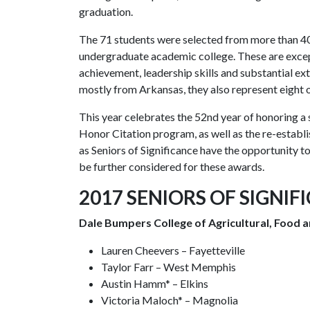
graduation.
The 71 students were selected from more than 4
undergraduate academic college. These are exce
achievement, leadership skills and substantial e
mostly from Arkansas, they also represent eight o
This year celebrates the 52nd year of honoring a
Honor Citation program, as well as the re-estab
as Seniors of Significance have the opportunity t
be further considered for these awards.
2017 SENIORS OF SIGNIF
Dale Bumpers College of Agricultural, Food a
Lauren Cheevers – Fayetteville
Taylor Farr – West Memphis
Austin Hamm* – Elkins
Victoria Maloch* – Magnolia