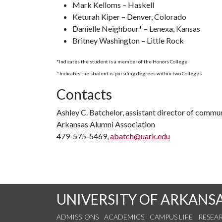
Mark Kelloms – Haskell
Keturah Kiper – Denver, Colorado
Danielle Neighbour* – Lenexa, Kansas
Britney Washington – Little Rock
*Indicates the student is a member of the Honors College
^Indicates the student is pursuing degrees within two Colleges
Contacts
Ashley C. Batchelor, assistant director of commu
Arkansas Alumni Association
479-575-5469,
abatch@uark.edu
UNIVERSITY OF ARKANS
ADMISSIONS
ACADEMICS
CAMPUS LIFE
RESEA