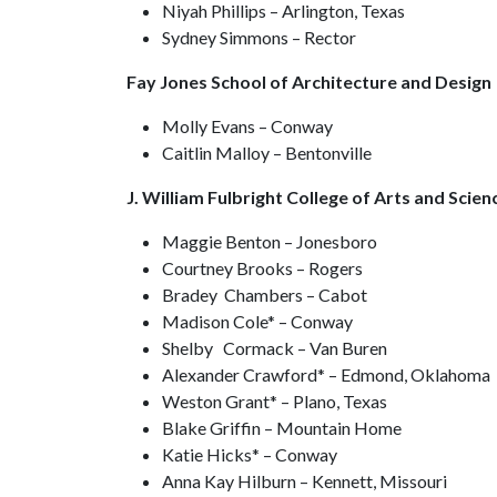
Niyah Phillips – Arlington, Texas
Sydney Simmons – Rector
Fay Jones School of Architecture and Design
Molly Evans – Conway
Caitlin Malloy – Bentonville
J. William Fulbright College of Arts and Scien
Maggie Benton – Jonesboro
Courtney Brooks – Rogers
Bradey Chambers – Cabot
Madison Cole* – Conway
Shelby Cormack – Van Buren
Alexander Crawford* – Edmond, Oklahoma
Weston Grant* – Plano, Texas
Blake Griffin – Mountain Home
Katie Hicks* – Conway
Anna Kay Hilburn – Kennett, Missouri