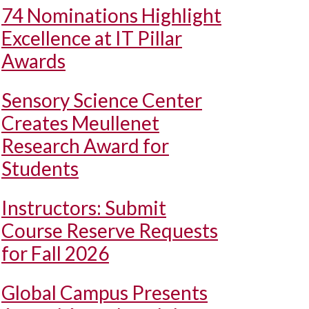
74 Nominations Highlight
Excellence at IT Pillar
Awards
Sensory Science Center
Creates Meullenet
Research Award for
Students
Instructors: Submit
Course Reserve Requests
for Fall 2026
Global Campus Presents