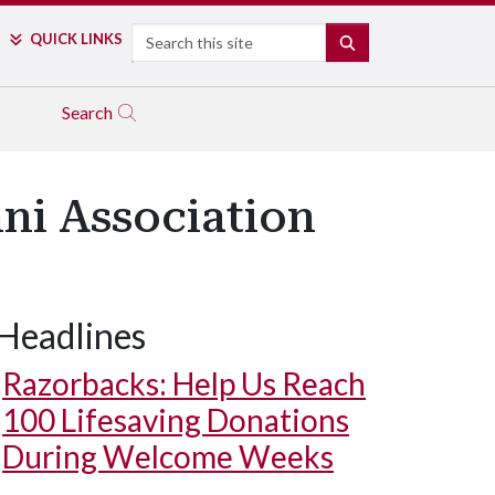
Search
QUICK LINKS
SEARCH
Search
ni Association
Headlines
Razorbacks: Help Us Reach
100 Lifesaving Donations
During Welcome Weeks