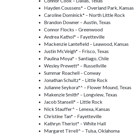
Connor Cook – Dallas, Texas
Hayden Coussens* – Overland Park, Kansas
Caroline Dominick* – North Little Rock
Brandon Downer – Austin, Texas
Connor Flocks – Greenwood
Andrea Kathol* – Fayetteville
Mackenzie Lantefield – Leawood, Kansas
Justin McVeigh* – Frisco, Texas
Paulina Moya* – Santiago, Chile
Wesley Prewett* – Russellville
Summar Roachell – Conway
Jonathan Schultz* – Little Rock
Julianne Seykora*^ – Flower Mound, Texas
Makenzie Smith* – Longview, Texas
Jacob Stansell* – Little Rock
Nick Stauffer^ – Lenexa, Kansas
Christine Tan* – Fayetteville
Kathryn Theriot* – White Hall
Margaret Tirrell^ – Tulsa, Oklahoma