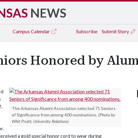
NSAS
NEWS
Campus
Calendar
Subscribe
Submit Story
iors Honored by Alum
rd
n
2.
The Arkansas Alumni Association selected 71 Seniors
g
of Significance from among 400 nominations.
(Photo by
Whit Pruitt, University Relations)
r.
 received a gold special honor cord to wear during