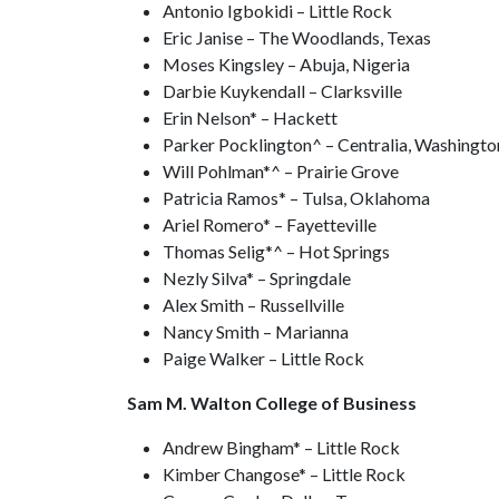
Antonio Igbokidi – Little Rock
Eric Janise – The Woodlands, Texas
Moses Kingsley – Abuja, Nigeria
Darbie Kuykendall – Clarksville
Erin Nelson* – Hackett
Parker Pocklington^ – Centralia, Washingto
Will Pohlman*^ – Prairie Grove
Patricia Ramos* – Tulsa, Oklahoma
Ariel Romero* – Fayetteville
Thomas Selig*^ – Hot Springs
Nezly Silva* – Springdale
Alex Smith – Russellville
Nancy Smith – Marianna
Paige Walker – Little Rock
Sam M. Walton College of Business
Andrew Bingham* – Little Rock
Kimber Changose* – Little Rock