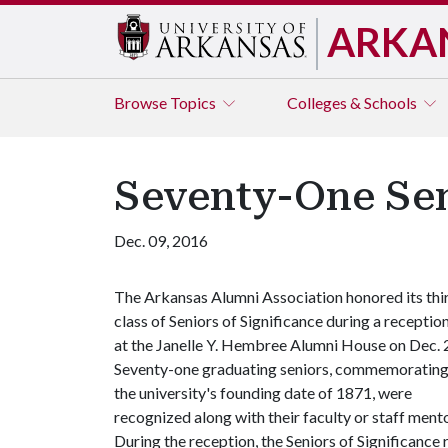
ARKA
Browse
Topics
Colleges & Schools
Seventy-One Sen
Dec. 09, 2016
The Arkansas Alumni Association honored its thi
class of Seniors of Significance during a receptio
at the Janelle Y. Hembree Alumni House on Dec. 
Seventy-one graduating seniors, commemoratin
the university's founding date of 1871, were
recognized along with their faculty or staff mento
During the reception, the Seniors of Significance