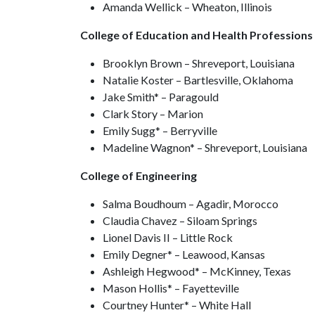
Amanda Wellick – Wheaton, Illinois
College of Education and Health Professions
Brooklyn Brown – Shreveport, Louisiana
Natalie Koster – Bartlesville, Oklahoma
Jake Smith* – Paragould
Clark Story – Marion
Emily Sugg* – Berryville
Madeline Wagnon* – Shreveport, Louisiana
College of Engineering
Salma Boudhoum – Agadir, Morocco
Claudia Chavez – Siloam Springs
Lionel Davis II – Little Rock
Emily Degner* – Leawood, Kansas
Ashleigh Hegwood* – McKinney, Texas
Mason Hollis* – Fayetteville
Courtney Hunter* – White Hall