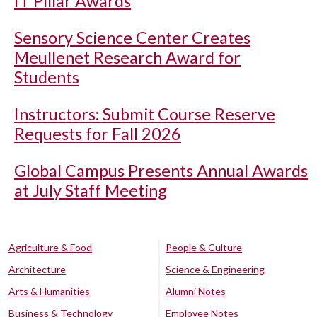
IT Pillar Awards
Sensory Science Center Creates
Meullenet Research Award for
Students
Instructors: Submit Course Reserve
Requests for Fall 2026
Global Campus Presents Annual Awards
at July Staff Meeting
Agriculture & Food
People & Culture
Architecture
Science & Engineering
Arts & Humanities
Alumni Notes
Business & Technology
Employee Notes