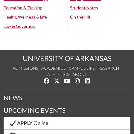
Education & Training
Student Notes
Health, Wellness & Life
On the Hill
Law & Governing
UNIVERSITY OF ARKANSAS
ADMISSIONS
ACADEMICS
CAMPUS LIFE
RESEARCH
ATHLETICS
ABOUT
Like us on Facebook
Follow us on Twitter
Watch us on YouTube
See us on Instagram
Connect with us on Lin
NEWS
UPCOMING EVENTS
APPLY
Online