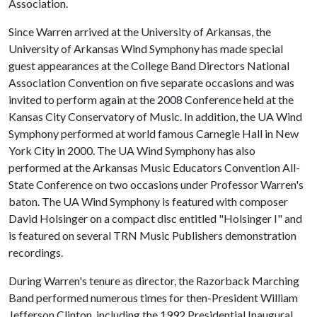
Association.
Since Warren arrived at the University of Arkansas, the
University of Arkansas Wind Symphony has made special
guest appearances at the College Band Directors National
Association Convention on five separate occasions and was
invited to perform again at the 2008 Conference held at the
Kansas City Conservatory of Music. In addition, the UA Wind
Symphony performed at world famous Carnegie Hall in New
York City in 2000. The UA Wind Symphony has also
performed at the Arkansas Music Educators Convention All-
State Conference on two occasions under Professor Warren's
baton. The UA Wind Symphony is featured with composer
David Holsinger on a compact disc entitled "Holsinger I" and
is featured on several TRN Music Publishers demonstration
recordings.
During Warren's tenure as director, the Razorback Marching
Band performed numerous times for then-President William
Jefferson Clinton, including the 1992 Presidential Inaugural