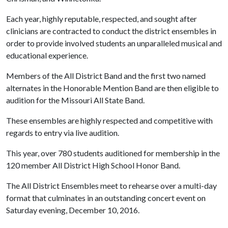
Each year, highly reputable, respected, and sought after
clinicians are contracted to conduct the district ensembles in
order to provide involved students an unparalleled musical and
educational experience.
Members of the All District Band and the first two named
alternates in the Honorable Mention Band are then eligible to
audition for the Missouri All State Band.
These ensembles are highly respected and competitive with
regards to entry via live audition.
This year, over 780 students auditioned for membership in the
120 member All District High School Honor Band.
The All District Ensembles meet to rehearse over a multi-day
format that culminates in an outstanding concert event on
Saturday evening, December 10, 2016.