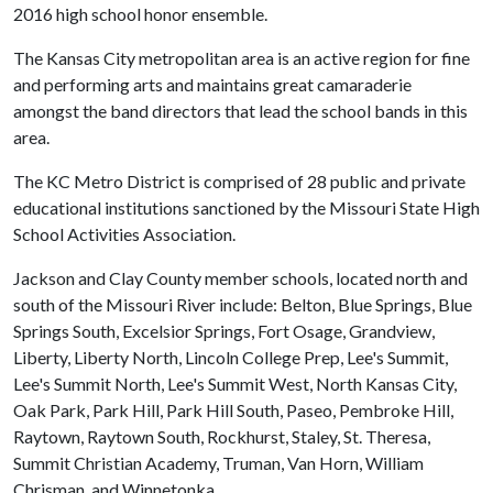
2016 high school honor ensemble.
The Kansas City metropolitan area is an active region for fine
and performing arts and maintains great camaraderie
amongst the band directors that lead the school bands in this
area.
The KC Metro District is comprised of 28 public and private
educational institutions sanctioned by the Missouri State High
School Activities Association.
Jackson and Clay County member schools, located north and
south of the Missouri River include: Belton, Blue Springs, Blue
Springs South, Excelsior Springs, Fort Osage, Grandview,
Liberty, Liberty North, Lincoln College Prep, Lee's Summit,
Lee's Summit North, Lee's Summit West, North Kansas City,
Oak Park, Park Hill, Park Hill South, Paseo, Pembroke Hill,
Raytown, Raytown South, Rockhurst, Staley, St. Theresa,
Summit Christian Academy, Truman, Van Horn, William
Chrisman, and Winnetonka.