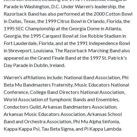
Parade in Washington, D.C. Under Warren's leadership, the
Razorback Band has also performed at the 2000 Cotton Bowl
in Dallas, Texas, the 1999 Citrus Bowl in Orlando, Florida, the
1995 SEC Championship at the Georgia Dome in Atlanta,
Georgia, the 1995 Carquest Bowl at Joe Robbie Stadium in
Fort Lauderdale, Florida, and at the 1991 Independence Bowl
in Shreveport, Louisiana. The Razorback Marching Band also
appeared as the Grand Finale Band at the 1997 St. Patrick's
Day Parade in Dublin, Ireland.
Warren's affiliations include: National Band Association, Phi
Beta Mu Bandmasters Fraternity, Music Educators National
Conference, College Band Directors National Association,
World Association of Symphonic Bands and Ensembles,
Conductors Guild, Arkansas Bandmasters Association,
Arkansas Music Educators Association, Arkansas School
Band and Orchestra Association, Phi Mu Alpha Sinfonia,
Kappa Kappa Psi, Tau Beta Sigma, and Pi Kappa Lambda.