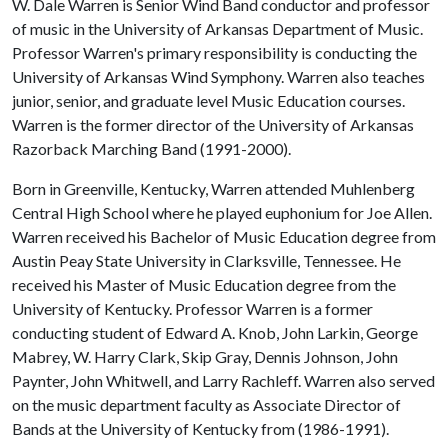
W. Dale Warren is Senior Wind Band conductor and professor
of music in the University of Arkansas Department of Music.
Professor Warren's primary responsibility is conducting the
University of Arkansas Wind Symphony. Warren also teaches
junior, senior, and graduate level Music Education courses.
Warren is the former director of the University of Arkansas
Razorback Marching Band (1991-2000).
Born in Greenville, Kentucky, Warren attended Muhlenberg
Central High School where he played euphonium for Joe Allen.
Warren received his Bachelor of Music Education degree from
Austin Peay State University in Clarksville, Tennessee. He
received his Master of Music Education degree from the
University of Kentucky. Professor Warren is a former
conducting student of Edward A. Knob, John Larkin, George
Mabrey, W. Harry Clark, Skip Gray, Dennis Johnson, John
Paynter, John Whitwell, and Larry Rachleff. Warren also served
on the music department faculty as Associate Director of
Bands at the University of Kentucky from (1986-1991).