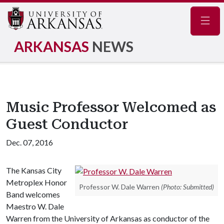
Navig
ARKANSAS
NEWS
Music Professor Welcomed as
Guest Conductor
Dec. 07, 2016
The Kansas City
Metroplex Honor
Professor W. Dale Warren
(Photo: Submitted)
Band welcomes
Maestro W. Dale
Warren from the University of Arkansas as conductor of the