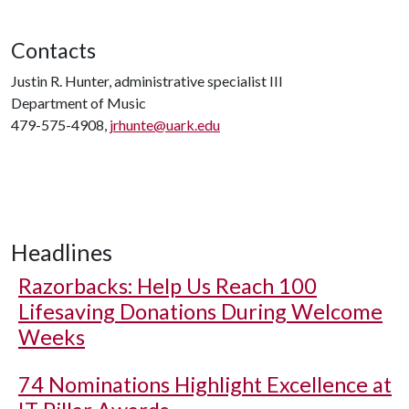
Contacts
Justin R. Hunter, administrative specialist III
Department of Music
479-575-4908,
jrhunte@uark.edu
Headlines
Razorbacks: Help Us Reach 100
Lifesaving Donations During Welcome
Weeks
74 Nominations Highlight Excellence at