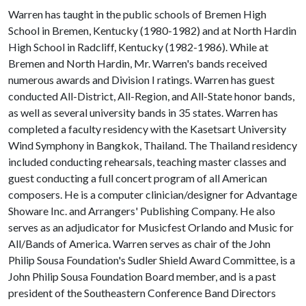
Warren has taught in the public schools of Bremen High
School in Bremen, Kentucky (1980-1982) and at North Hardin
High School in Radcliff, Kentucky (1982-1986). While at
Bremen and North Hardin, Mr. Warren's bands received
numerous awards and Division I ratings. Warren has guest
conducted All-District, All-Region, and All-State honor bands,
as well as several university bands in 35 states. Warren has
completed a faculty residency with the Kasetsart University
Wind Symphony in Bangkok, Thailand. The Thailand residency
included conducting rehearsals, teaching master classes and
guest conducting a full concert program of all American
composers. He is a computer clinician/designer for Advantage
Showare Inc. and Arrangers' Publishing Company. He also
serves as an adjudicator for Musicfest Orlando and Music for
All/Bands of America. Warren serves as chair of the John
Philip Sousa Foundation's Sudler Shield Award Committee, is a
John Philip Sousa Foundation Board member, and is a past
president of the Southeastern Conference Band Directors