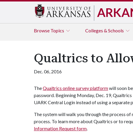
ARKA
Browse
Topics
Colleges & Schools
Qualtrics to All
Dec. 06, 2016
The
Qualtrics online survey platform
will soon b
password. Beginning Monday, Dec. 19, Qualtrics 
UARK Central Login instead of using a separate 
The system will walk you through the process of 
process. To learn more about Qualtrics or to req
Information Request form
.