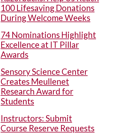
100 Lifesaving Donations
During Welcome Weeks
74 Nominations Highlight
Excellence at IT Pillar
Awards
Sensory Science Center
Creates Meullenet
Research Award for
Students
Instructors: Submit
Course Reserve Requests