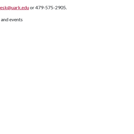
desk@uark.edu
or 479-575-2905.
 and events