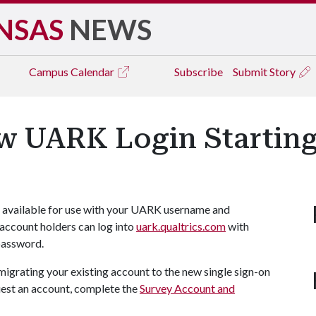
NSAS
NEWS
Campus
Calendar
Subscribe
Submit Story
ow UARK Login Starting
e available for use with your UARK username and
account holders can log into
uark.qualtrics.com
with
password.
migrating your existing account to the new single sign-on
uest an account, complete the
Survey Account and