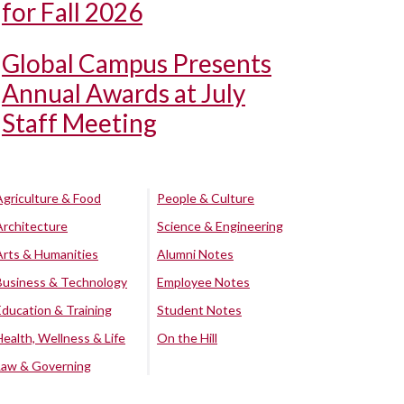
for Fall 2026
Global Campus Presents
Annual Awards at July
Staff Meeting
Agriculture & Food
People & Culture
Architecture
Science & Engineering
Arts & Humanities
Alumni Notes
Business & Technology
Employee Notes
Education & Training
Student Notes
Health, Wellness & Life
On the Hill
Law & Governing