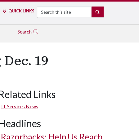
Search
QUICK LINKS
SEARCH
Search
 Dec. 19
Related Links
IT Services News
Headlines
Razorbacks: Help Us Reach