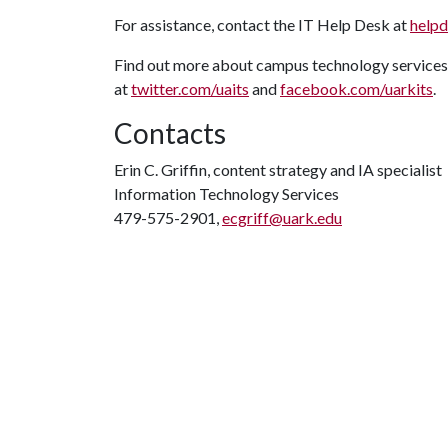
For assistance, contact the IT Help Desk at
help
Find out more about campus technology services
at
twitter.com/uaits
and
facebook.com/uarkits
.
Contacts
Erin C. Griffin, content strategy and IA specialist
Information Technology Services
479-575-2901,
ecgriff@uark.edu