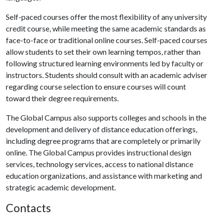
Self-paced courses offer the most flexibility of any university
credit course, while meeting the same academic standards as
face-to-face or traditional online courses. Self-paced courses
allow students to set their own learning tempos, rather than
following structured learning environments led by faculty or
instructors. Students should consult with an academic adviser
regarding course selection to ensure courses will count
toward their degree requirements.
The Global Campus also supports colleges and schools in the
development and delivery of distance education offerings,
including degree programs that are completely or primarily
online. The Global Campus provides instructional design
services, technology services, access to national distance
education organizations, and assistance with marketing and
strategic academic development.
Contacts