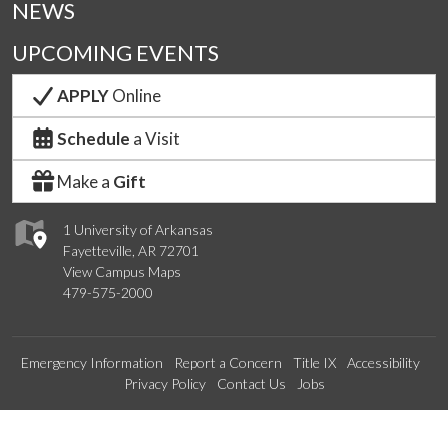
NEWS
UPCOMING EVENTS
APPLY
Online
Schedule
a Visit
Make a
Gift
1 University of Arkansas
Fayetteville, AR 72701
View Campus Maps
479-575-2000
Emergency Information
Report a Concern
Title IX
Accessibility
Privacy Policy
Contact Us
Jobs