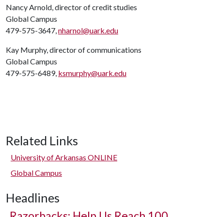
Nancy Arnold, director of credit studies
Global Campus
479-575-3647,
nharnol@uark.edu
Kay Murphy, director of communications
Global Campus
479-575-6489,
ksmurphy@uark.edu
Related Links
University of Arkansas ONLINE
Global Campus
Headlines
Razorbacks: Help Us Reach 100