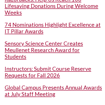
Lifesaving Donations During Welcome
Weeks
74 Nominations Highlight Excellence at
IT Pillar Awards
Sensory Science Center Creates
Meullenet Research Award for
Students
Instructors: Submit Course Reserve
Requests for Fall 2026
Global Campus Presents Annual Awards
at July Staff Meeting