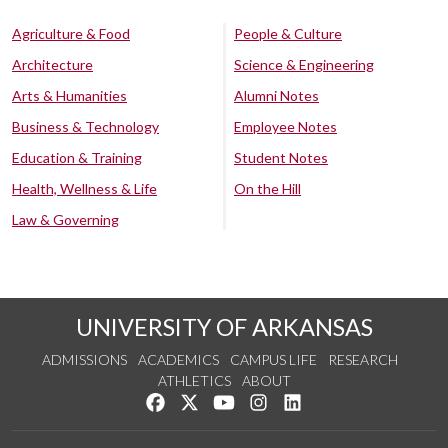
Agriculture & Food
People & Culture
Architecture
Science & Engineering
Arts & Humanities
Alumni Notes
Business & Technology
Employee Notes
Education & Training
Student Notes
Health, Wellness & Life
On the Hill
Law & Governing
UNIVERSITY OF ARKANSAS
ADMISSIONS
ACADEMICS
CAMPUS LIFE
RESEARCH
ATHLETICS
ABOUT
Like us on Facebook
Follow us on Twitter
Watch us on YouTube
See us on Instagram
Connect with us on Lin