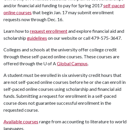
and/or financial aid funding to pay for Spring 2017
self-paced
online courses
that begin Jan. 17 may submit enrollment
requests now through Dec. 16.
Learn how to
request enrollment
and explore financial aid and
scholarship
guidelines
on our website or call 479-575-3647.
Colleges and schools at the university offer college credit
through these self-paced online courses. These courses are
offered through the
U of A
Global Campus
.
A student must be enrolled in six university credit hours that
are not self-paced online courses before he or she can enroll in
self-paced online courses using scholarship and financial aid
funds. Submitting a request for enrollment in a self-paced
course does not guarantee successful enrollment in the
requested course.
Available courses
range from accounting to literature to world
languages.