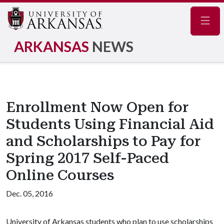
Navig
ARKANSAS
NEWS
Enrollment Now Open for
Students Using Financial Aid
and Scholarships to Pay for
Spring 2017 Self-Paced
Online Courses
Dec. 05, 2016
University of Arkansas students who plan to use scholarships