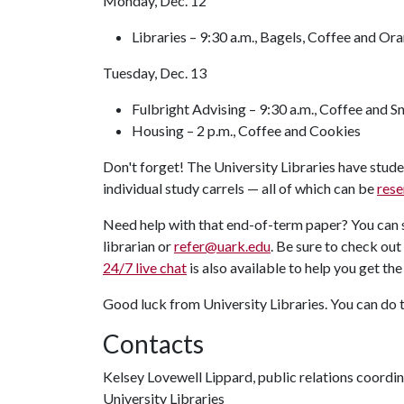
Monday, Dec. 12
Libraries – 9:30 a.m., Bagels, Coffee and Or
Tuesday, Dec. 13
Fulbright Advising – 9:30 a.m., Coffee and S
Housing – 2 p.m., Coffee and Cookies
Don't forget! The University Libraries have stud
individual study carrels — all of which can be
rese
Need help with that end-of-term paper? You can s
librarian or
refer@uark.edu
. Be sure to check out
24/7 live chat
is also available to help you get th
Good luck from University Libraries. You can do 
Contacts
Kelsey Lovewell Lippard, public relations coordi
University Libraries