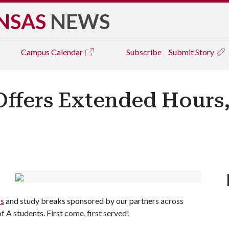
NSAS
NEWS
Campus
Calendar
Subscribe
Submit Story
Offers Extended Hours
rs
and study breaks sponsored by our partners across
of A
students. First come, first served!