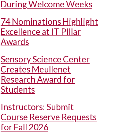
During Welcome Weeks
74 Nominations Highlight
Excellence at IT Pillar
Awards
Sensory Science Center
Creates Meullenet
Research Award for
Students
Instructors: Submit
Course Reserve Requests
for Fall 2026