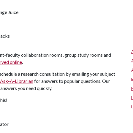
ange Juice
nacks
ent-faculty collaboration rooms, group study rooms and
rved online
.
chedule a research consultation by emailing your subject
Ask-A-Librarian
for answers to popular questions. Our
e answers you need quickly.
this!
nator