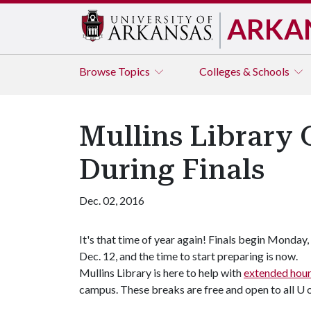
ARKA
Browse
Topics
Colleges & Schools
Mullins Library 
During Finals
Dec. 02, 2016
It's that time of year again! Finals begin Monday,
Dec. 12, and the time to start preparing is now.
Mullins Library is here to help with
extended hou
campus. These breaks are free and open to all
U 