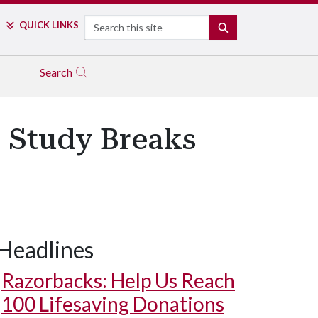
Search
QUICK LINKS
SEARCH
Search
, Study Breaks
Headlines
Razorbacks: Help Us Reach
100 Lifesaving Donations