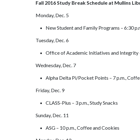
Fall 2016 Study Break Schedule at Mullins Lib
Monday, Dec. 5
New Student and Family Programs – 6:30 p.m
Tuesday, Dec. 6
Office of Academic Initiatives and Integrity
Wednesday, Dec. 7
Alpha Delta Pi/Pocket Points – 7 p.m., Coff
Friday, Dec. 9
CLASS-Plus – 3 p.m., Study Snacks
Sunday, Dec. 11
ASG – 10 p.m., Coffee and Cookies