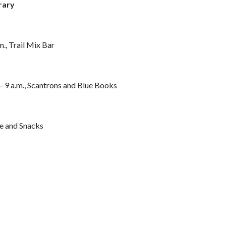
rary
., Trail Mix Bar
 – 9 a.m., Scantrons and Blue Books
ee and Snacks