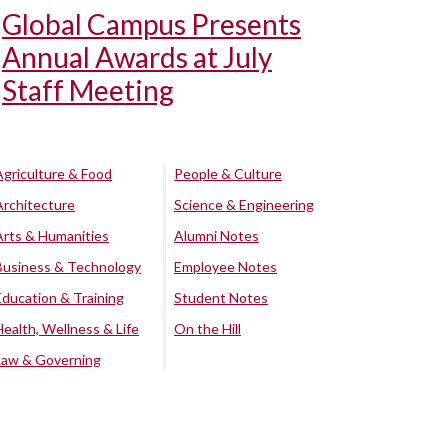
Global Campus Presents
Annual Awards at July
Staff Meeting
Agriculture & Food
People & Culture
Architecture
Science & Engineering
Arts & Humanities
Alumni Notes
Business & Technology
Employee Notes
Education & Training
Student Notes
Health, Wellness & Life
On the Hill
Law & Governing