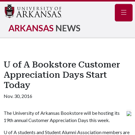
Navig
ARKANSAS
NEWS
U of A Bookstore Customer
Appreciation Days Start
Today
Nov. 30, 2016
The University of Arkansas Bookstore will be hosting its
19th annual Customer Appreciation Days this week.
U of A
students and Student Alumni Association members are