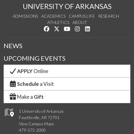
UNIVERSITY OF ARKANSAS
ADMISSIONS
ACADEMICS
CAMPUS LIFE
RESEARCH
ATHLETICS
ABOUT
Like us on Facebook
Follow us on Twitter
Watch us on YouTube
See us on Instagram
Connect with us on Lin
NEWS
UPCOMING EVENTS
APPLY
Online
Schedule
a Visit
Make a
Gift
1 University of Arkansas
Fayetteville, AR 72701
View Campus Maps
479-575-2000