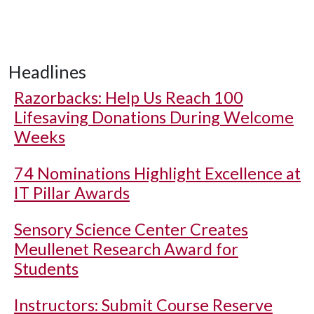
Headlines
Razorbacks: Help Us Reach 100
Lifesaving Donations During Welcome
Weeks
74 Nominations Highlight Excellence at
IT Pillar Awards
Sensory Science Center Creates
Meullenet Research Award for
Students
Instructors: Submit Course Reserve