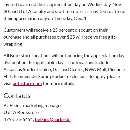
invited to attend their appreciation day on Wednesday, Nov.
30, and
U of A
faculty and staff members are invited to attend
their appreciation day on Thursday, Dec. 1.
Customers will receive a 25 percent discount on their
purchase and all purchases over $25 will receive free gift-
wrapping.
All Bookstore locations will be honoring the appreciation day
discount on the applicable days. The locations include:
Arkansas Student Union, Garland Center, NWA Mall, Pinnacle
Hills Promenade. Some product exclusions do apply, please
visit
uofastore.com
for more details.
Contacts
BJ Elkins, marketing manager
U of A
Bookstore
479-575-5491,
belkins@uark.edu