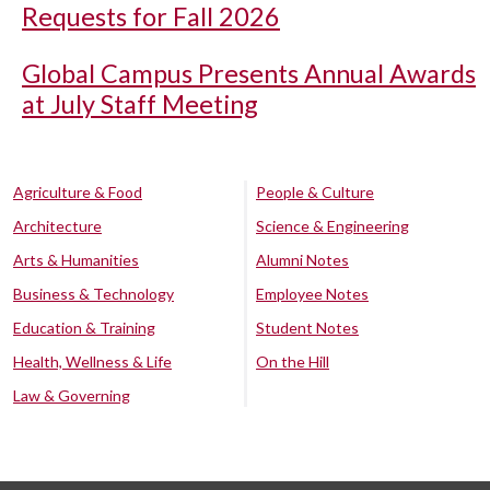
Requests for Fall 2026
Global Campus Presents Annual Awards
at July Staff Meeting
Agriculture & Food
People & Culture
Architecture
Science & Engineering
Arts & Humanities
Alumni Notes
Business & Technology
Employee Notes
Education & Training
Student Notes
Health, Wellness & Life
On the Hill
Law & Governing