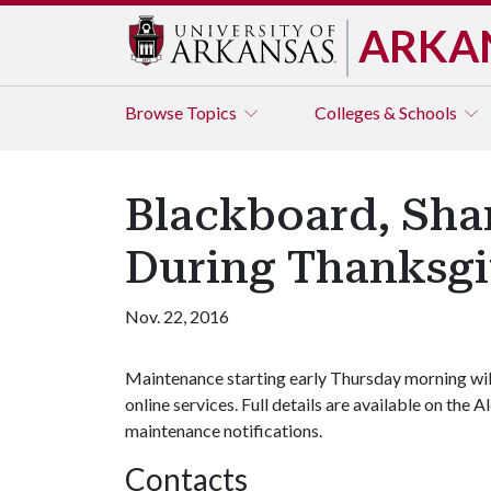
ARKA
Browse
Topics
Colleges & Schools
Blackboard, Shar
During Thanksgi
Nov. 22, 2016
Maintenance starting early Thursday morning wil
online services. Full details are available on the 
maintenance notifications.
Contacts