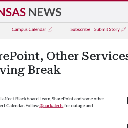
NSAS
NEWS
Campus
Calendar
Subscribe
Submit Story
ePoint, Other Service
ving Break
l affect Blackboard Learn, SharePoint and some other
Alert Calendar. Follow
@uarkalerts
for outage and