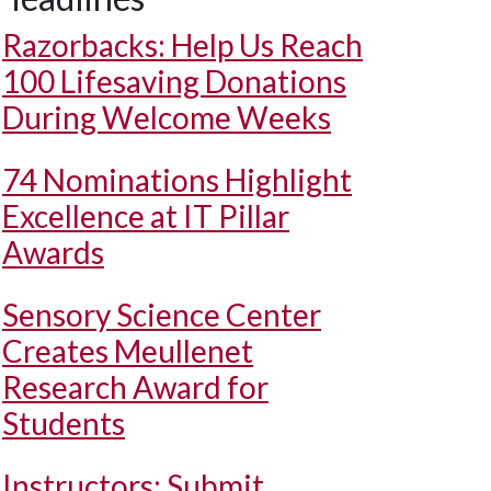
Razorbacks: Help Us Reach
100 Lifesaving Donations
During Welcome Weeks
74 Nominations Highlight
Excellence at IT Pillar
Awards
Sensory Science Center
Creates Meullenet
Research Award for
Students
Instructors: Submit