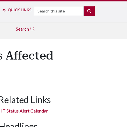
Search
QUICK LINKS
SEARCH
Search
s Affected
Related Links
IT Status Alert Calendar
Headlines