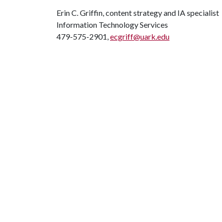
Erin C. Griffin, content strategy and IA specialist
Information Technology Services
479-575-2901,
ecgriff@uark.edu