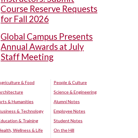
Course Reserve Requests
for Fall 2026
Global Campus Presents
Annual Awards at July
Staff Meeting
Agriculture & Food
People & Culture
Architecture
Science & Engineering
Arts & Humanities
Alumni Notes
Business & Technology
Employee Notes
Education & Training
Student Notes
Health, Wellness & Life
On the Hill