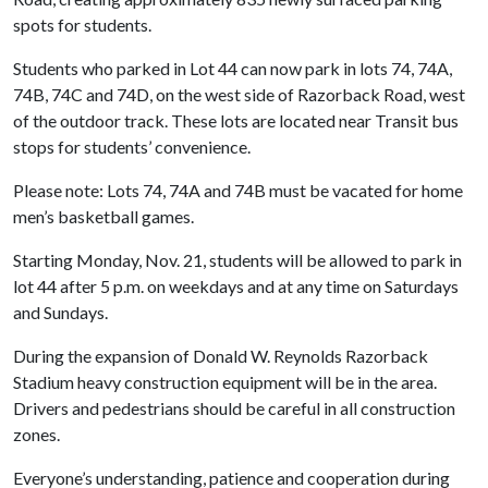
spots for students.
Students who parked in Lot 44 can now park in lots 74, 74A,
74B, 74C and 74D, on the west side of Razorback Road, west
of the outdoor track. These lots are located near Transit bus
stops for students’ convenience.
Please note: Lots 74, 74A and 74B must be vacated for home
men’s basketball games.
Starting Monday, Nov. 21, students will be allowed to park in
lot 44 after 5 p.m. on weekdays and at any time on Saturdays
and Sundays.
During the expansion of Donald W. Reynolds Razorback
Stadium heavy construction equipment will be in the area.
Drivers and pedestrians should be careful in all construction
zones.
Everyone’s understanding, patience and cooperation during