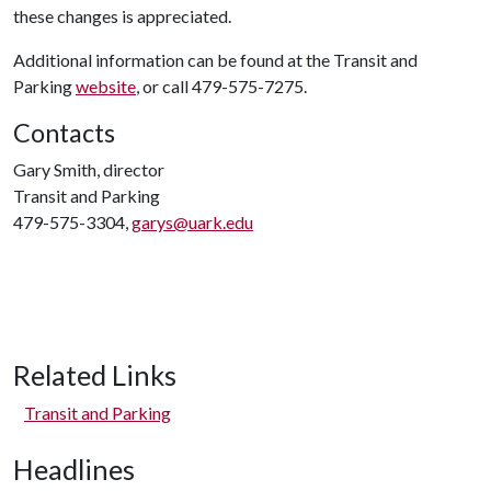
these changes is appreciated.
Additional information can be found at the Transit and
Parking
website
, or call 479-575-7275.
Contacts
Gary Smith, director
Transit and Parking
479-575-3304,
garys@uark.edu
Related Links
Transit and Parking
Headlines