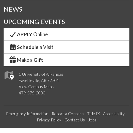
NEWS
UPCOMING EVENTS
APPLY
Online
Schedule
a Visit
Make a
Gift
1 University of Arkansas
Fayetteville, AR 72701
View Campus Maps
479-575-2000
Emergency Information
Report a Concern
Title IX
Accessibility
Privacy Policy
Contact Us
Jobs