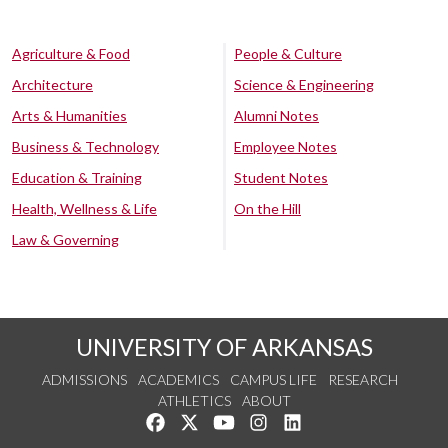
Agriculture & Food
People & Culture
Architecture
Science & Engineering
Arts & Humanities
Alumni Notes
Business & Technology
Employee Notes
Education & Training
Student Notes
Health, Wellness & Life
On the Hill
Law & Governing
UNIVERSITY OF ARKANSAS
ADMISSIONS
ACADEMICS
CAMPUS LIFE
RESEARCH
ATHLETICS
ABOUT
Like us on Facebook
Follow us on Twitter
Watch us on YouTube
See us on Instagram
Connect with us on Lin