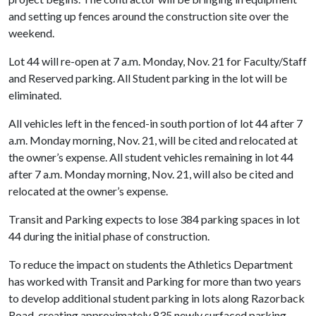
and setting up fences around the construction site over the
weekend.
Lot 44 will re-open at 7 a.m. Monday, Nov. 21 for Faculty/Staff
and Reserved parking. All Student parking in the lot will be
eliminated.
All vehicles left in the fenced-in south portion of lot 44 after 7
a.m. Monday morning, Nov. 21, will be cited and relocated at
the owner’s expense. All student vehicles remaining in lot 44
after 7 a.m. Monday morning, Nov. 21, will also be cited and
relocated at the owner’s expense.
Transit and Parking expects to lose 384 parking spaces in lot
44 during the initial phase of construction.
To reduce the impact on students the Athletics Department
has worked with Transit and Parking for more than two years
to develop additional student parking in lots along Razorback
Road, creating approximately 835 newly surfaced parking