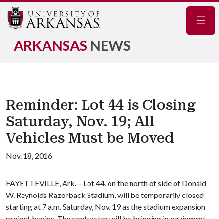
Navig
ARKANSAS
NEWS
Reminder: Lot 44 is Closing
Saturday, Nov. 19; All
Vehicles Must be Moved
Nov. 18, 2016
FAYETTEVILLE, Ark. – Lot 44, on the north of side of Donald
W. Reynolds Razorback Stadium, will be temporarily closed
starting at 7 a.m. Saturday, Nov. 19 as the stadium expansion
project begins. The contractor will be bringing in equipment