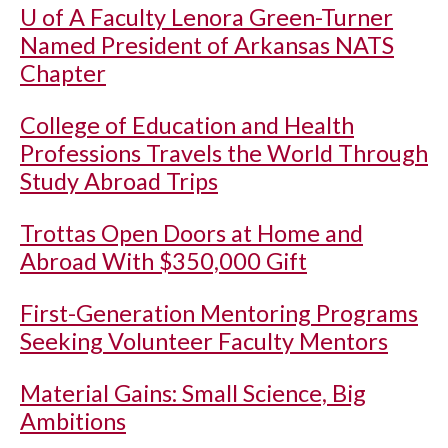
U of A
Faculty Lenora Green-Turner
Named President of Arkansas NATS
Chapter
College of Education and Health
Professions Travels the World Through
Study Abroad Trips
Trottas Open Doors at Home and
Abroad With $350,000 Gift
First-Generation Mentoring Programs
Seeking Volunteer Faculty Mentors
Material Gains: Small Science, Big
Ambitions