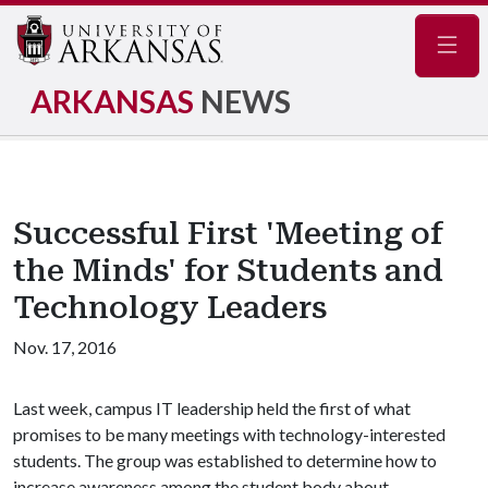
Navig
ARKANSAS
NEWS
Successful First 'Meeting of
the Minds' for Students and
Technology Leaders
Nov. 17, 2016
Last week, campus IT leadership held the first of what
promises to be many meetings with technology-interested
students. The group was established to determine how to
increase awareness among the student body about