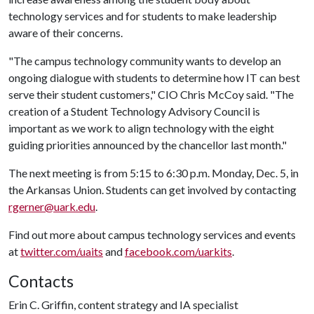
technology services and for students to make leadership
aware of their concerns.
"The campus technology community wants to develop an
ongoing dialogue with students to determine how IT can best
serve their student customers," CIO Chris McCoy said. "The
creation of a Student Technology Advisory Council is
important as we work to align technology with the eight
guiding priorities announced by the chancellor last month."
The next meeting is from 5:15 to 6:30 p.m. Monday, Dec. 5, in
the Arkansas Union. Students can get involved by contacting
rgerner@uark.edu
.
Find out more about campus technology services and events
at
twitter.com/uaits
and
facebook.com/uarkits
.
Contacts
Erin C. Griffin, content strategy and IA specialist