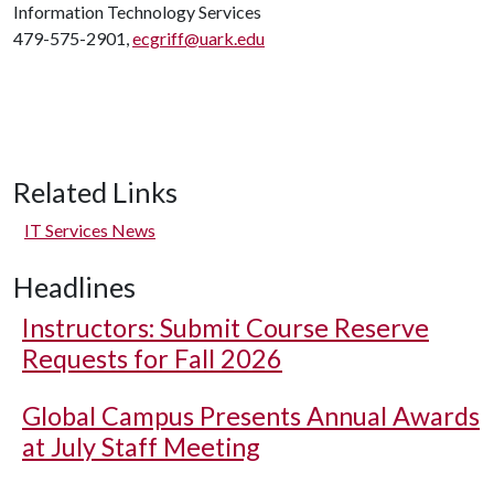
Information Technology Services
479-575-2901,
ecgriff@uark.edu
Related Links
IT Services News
Headlines
Instructors: Submit Course Reserve
Requests for Fall 2026
Global Campus Presents Annual Awards
at July Staff Meeting