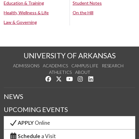
Education & Training
Student Notes
Health, Wellness & Life
On the Hill
Law & Governing
UNIVERSITY OF ARKANSAS
ADMISSIONS
ACADEMICS
CAMPUS LIFE
RESEARCH
ATHLETICS
ABOUT
Like us on Facebook
Follow us on Twitter
Watch us on YouTube
See us on Instagram
Connect with us on Lin
NEWS
UPCOMING EVENTS
APPLY
Online
Schedule
a Visit