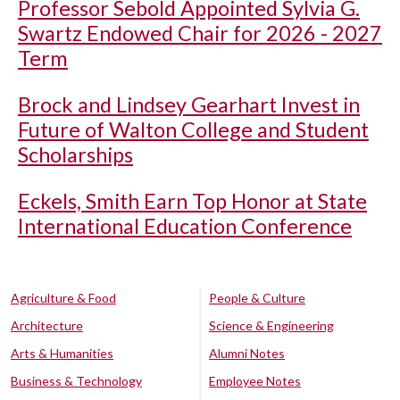
Professor Sebold Appointed Sylvia G.
Swartz Endowed Chair for 2026 - 2027
Term
Brock and Lindsey Gearhart Invest in
Future of Walton College and Student
Scholarships
Eckels, Smith Earn Top Honor at State
International Education Conference
Agriculture & Food
People & Culture
Architecture
Science & Engineering
Arts & Humanities
Alumni Notes
Business & Technology
Employee Notes