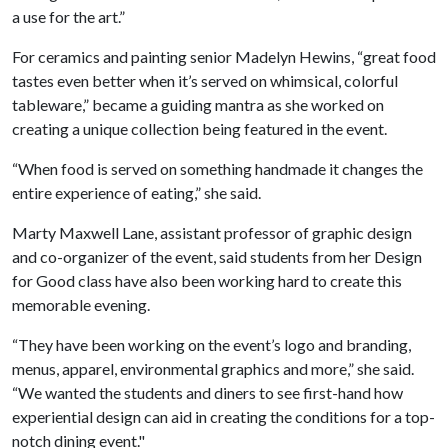
a use for the art.”
For ceramics and painting senior Madelyn Hewins, “great food
tastes even better when it’s served on whimsical, colorful
tableware,” became a guiding mantra as she worked on
creating a unique collection being featured in the event.
“When food is served on something handmade it changes the
entire experience of eating,” she said.
Marty Maxwell Lane, assistant professor of graphic design
and co-organizer of the event, said students from her Design
for Good class have also been working hard to create this
memorable evening.
“They have been working on the event’s logo and branding,
menus, apparel, environmental graphics and more,” she said.
“We wanted the students and diners to see first-hand how
experiential design can aid in creating the conditions for a top-
notch dining event."