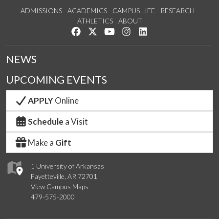
ADMISSIONS
ACADEMICS
CAMPUS LIFE
RESEARCH
ATHLETICS
ABOUT
Like us on Facebook
Follow us on Twitter
Watch us on YouTube
See us on Instagram
Connect with us on Lin
NEWS
UPCOMING EVENTS
APPLY
Online
Schedule
a Visit
Make a
Gift
1 University of Arkansas
Fayetteville, AR 72701
View Campus Maps
479-575-2000