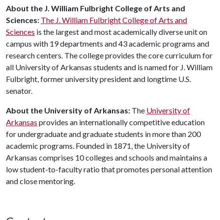
About
the
J
.
William
Fulbright
College
of
Arts
and
Sciences
:
The J. William Fulbright College of Arts and
Sciences
is the largest and most academically diverse unit on
campus with 19 departments and 43 academic programs and
research centers. The college provides the core curriculum for
all University of Arkansas students and is named for J. William
Fulbright, former university president and longtime U.S.
senator.
About
the
University
of
Arkansas
:
The
University of
Arkansas
provides an internationally competitive education
for undergraduate and graduate students in more than 200
academic programs. Founded in 1871, the University of
Arkansas comprises 10 colleges and schools and maintains a
low student-to-faculty ratio that promotes personal attention
and close mentoring.