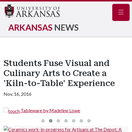
Navig
ARKANSAS
NEWS
Students Fuse Visual and
Culinary Arts to Create a
'Kiln-to-Table' Experience
Nov. 16, 2016
Tableware by Madeline Lowe