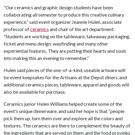
“Our ceramics and graphic design students have been
collaborating all semester to produce this creative culinary
experience,” said event organizer Jeannie Hulen, associate
professor of
ceramics
and chair of the art department.
“Students are working on the tableware, takeaway packaging,
ticket and menu design, wayfinding and many other
experiential features. They are putting their hearts and souls
into making this an evening to remember.”
Hulen said pieces of the one-of-a-kind, useable artware will
be event keepsakes for the Artisans at the Depot diners, and
additional ceramics pieces, tableware, apparel and goods will
also be available for purchase.
Ceramics junior Helen Williams helped create some of the
event’s unique dinnerware, and said her hope is that “people
pick them up, turn them over and explore all the colors and
textures. The ceramics are there to complement the beauty of
the ingredients that are served on them, and the food provides