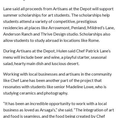
Lane said all proceeds from Artisans at the Depot will support
summer scholarships for art students. The scholarships help
students attend a variety of competitive, prestigious
residencies at places like Arrowmont, Penland, Mildred’s Lane,
Anderson Ranch and Thrive Design studio. Scholarships also
allow students to study abroad in locations like Rome.
During Artisans at the Depot, Hulen said Chef Patrick Lane’s
menu will include beer and wine, a playful starter, seasonal
salad, hearty main dish and luscious desert.
Working with local businesses and artisans in the community
like Chef Lane has been another part of the project that
resonates with students like senior Madeline Lowe, who is
studying ceramics and photography.
“It has been an incredible opportunity to work with a local
business as loved as Arsaga's,” she said. “The integration of art
and food is seamless, and the food being created by Chef