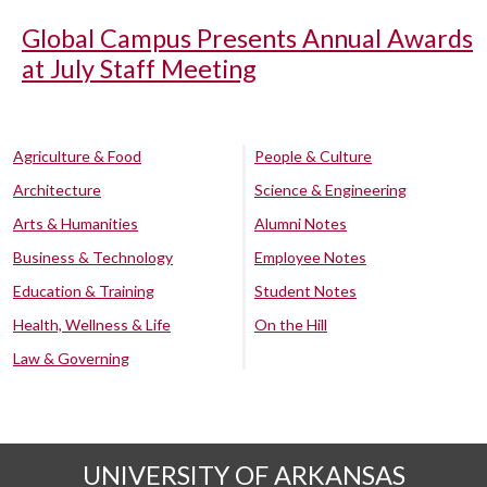
Global Campus Presents Annual Awards
at July Staff Meeting
Agriculture & Food
People & Culture
Architecture
Science & Engineering
Arts & Humanities
Alumni Notes
Business & Technology
Employee Notes
Education & Training
Student Notes
Health, Wellness & Life
On the Hill
Law & Governing
UNIVERSITY OF ARKANSAS