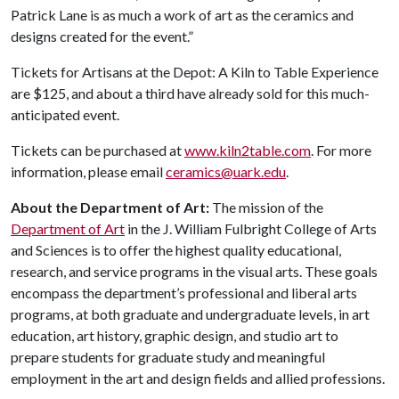
Patrick Lane is as much a work of art as the ceramics and
designs created for the event.”
Tickets for Artisans at the Depot: A Kiln to Table Experience
are $125, and about a third have already sold for this much-
anticipated event.
Tickets can be purchased at
www.kiln2table.com
. For more
information, please email
ceramics@uark.edu
.
About the Department of Art:
The mission of the
Department of Art
in the J. William Fulbright College of Arts
and Sciences is to offer the highest quality educational,
research, and service programs in the visual arts. These goals
encompass the department’s professional and liberal arts
programs, at both graduate and undergraduate levels, in art
education, art history, graphic design, and studio art to
prepare students for graduate study and meaningful
employment in the art and design fields and allied professions.