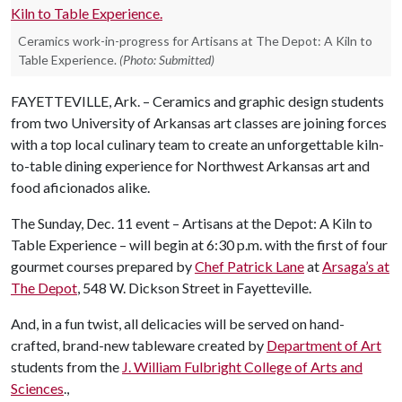
Ceramics work-in-progress for Artisans at The Depot: A Kiln to
Table Experience.
(Photo: Submitted)
FAYETTEVILLE, Ark. – Ceramics and graphic design students
from two University of Arkansas art classes are joining forces
with a top local culinary team to create an unforgettable kiln-
to-table dining experience for Northwest Arkansas art and
food aficionados alike.
The Sunday, Dec. 11 event – Artisans at the Depot: A Kiln to
Table Experience – will begin at 6:30 p.m. with the first of four
gourmet courses prepared by
Chef Patrick Lane
at
Arsaga’s at
The Depot
, 548 W. Dickson Street in Fayetteville.
And, in a fun twist, all delicacies will be served on hand-
crafted, brand-new tableware created by
Department of Art
students from the
J. William Fulbright College of Arts and
Sciences
.,