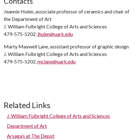
Contacts
Jeannie Hulen, associate professor of ceramics and chair of
the Department of Art
J. William Fulbright College of Arts and Sciences
479-575-5202,
jhulen@uark.edu
Marty Maxwell Lane, assistant professor of graphic design
J. William Fulbright College of Arts and Sciences
479-575-5202,
mclane@uark.edu
Related Links
J. William Fulbright College of Arts and Sciences
Department of Art
Arsaga’s at The Depot