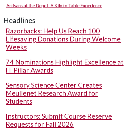
Artisans at the Depot: A Kiln to Table Experience
Headlines
Razorbacks: Help Us Reach 100
Lifesaving Donations During Welcome
Weeks
74 Nominations Highlight Excellence at
IT Pillar Awards
Sensory Science Center Creates
Meullenet Research Award for
Students
Instructors: Submit Course Reserve
Requests for Fall 2026