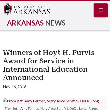
Navig
ARKANSAS
NEWS
Winners of Hoyt H. Purvis
Award for Service in
International Education
Announced
Nov. 16, 2016
From left: Amy Farmer, Mary Alice Serafini, DeDe Long
(Photos