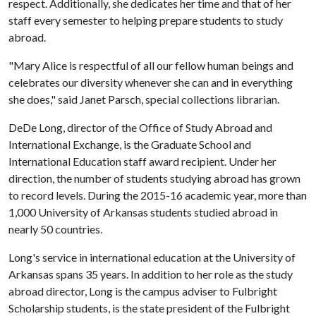
respect. Additionally, she dedicates her time and that of her
staff every semester to helping prepare students to study
abroad.
"Mary Alice is respectful of all our fellow human beings and
celebrates our diversity whenever she can and in everything
she does," said Janet Parsch, special collections librarian.
DeDe Long, director of the Office of Study Abroad and
International Exchange, is the Graduate School and
International Education staff award recipient. Under her
direction, the number of students studying abroad has grown
to record levels. During the 2015-16 academic year, more than
1,000 University of Arkansas students studied abroad in
nearly 50 countries.
Long's service in international education at the University of
Arkansas spans 35 years. In addition to her role as the study
abroad director, Long is the campus adviser to Fulbright
Scholarship students, is the state president of the Fulbright