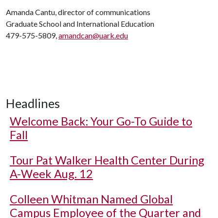
Amanda Cantu, director of communications
Graduate School and International Education
479-575-5809,
amandcan@uark.edu
Headlines
Welcome Back: Your Go-To Guide to
Fall
Tour Pat Walker Health Center During
A-Week Aug. 12
Colleen Whitman Named Global
Campus Employee of the Quarter and