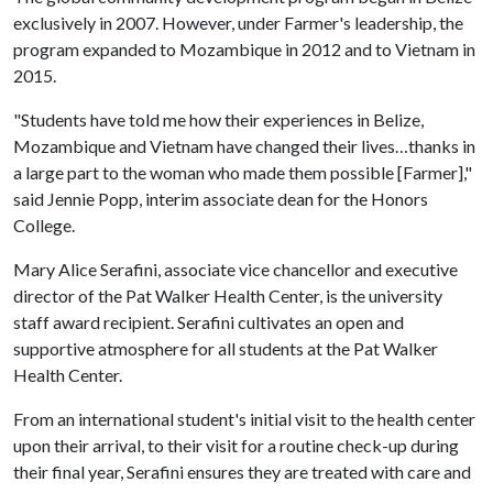
exclusively in 2007. However, under Farmer's leadership, the
program expanded to Mozambique in 2012 and to Vietnam in
2015.
"Students have told me how their experiences in Belize,
Mozambique and Vietnam have changed their lives…thanks in
a large part to the woman who made them possible [Farmer],"
said Jennie Popp, interim associate dean for the Honors
College.
Mary Alice Serafini, associate vice chancellor and executive
director of the Pat Walker Health Center, is the university
staff award recipient. Serafini cultivates an open and
supportive atmosphere for all students at the Pat Walker
Health Center.
From an international student's initial visit to the health center
upon their arrival, to their visit for a routine check-up during
their final year, Serafini ensures they are treated with care and