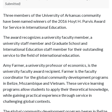
Submitted)
Three members of the University of Arkansas community
have been named winners of the 2016 Hoyt H. Purvis Award
for Service in International Education.
The award recognizes a university faculty member, a
university staff member and Graduate School and
International Education staff member for their outstanding
service to the field of international education.
Amy Farmer, a university professor of economics, is the
university faculty award recipient. Farmer is the faculty
coordinator for the global community development programs
in Belize, Mozambique and Vietnam. These service learning
programs allow students to apply their theoretical knowledge,
while gaining practical experience through service in
challenging global contexts.
The global community development program began in Belize