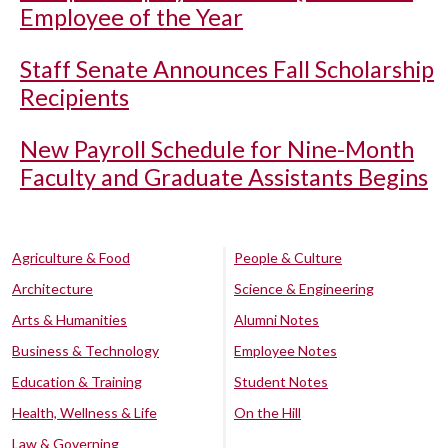
Employee of the Year
Staff Senate Announces Fall Scholarship
Recipients
New Payroll Schedule for Nine-Month
Faculty and Graduate Assistants Begins
Agriculture & Food
People & Culture
Architecture
Science & Engineering
Arts & Humanities
Alumni Notes
Business & Technology
Employee Notes
Education & Training
Student Notes
Health, Wellness & Life
On the Hill
Law & Governing