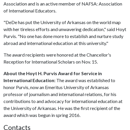
Association and is an active member of NAFSA: Association
of International Educators.
"DeDe has put the University of Arkansas on the world map
with her tireless efforts and unwavering dedication," said Hoyt
Purvis. "No one has done more to establish and nurture study
abroad and international education at this university."
The award recipients were honored at the Chancellor's
Reception for International Scholars on Nov. 15.
About the Hoyt H. Purvis Award for Service in
International Education:
The award was established to
honor Purvis, now an Emeritus University of Arkansas
professor of journalism and international relations, for his
contributions to and advocacy for international education at
the University of Arkansas. He was the first recipient of the
award which was begun in spring 2016.
Contacts