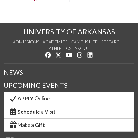
UNIVERSITY OF ARKANSAS
ADMISSIONS
ACADEMICS
CAMPUS LIFE
RESEARCH
ATHLETICS
ABOUT
Like us on Facebook
Follow us on Twitter
Watch us on YouTube
See us on Instagram
Connect with us on Lin
NEWS
UPCOMING EVENTS
APPLY
Online
Schedule
a Visit
Make a
Gift