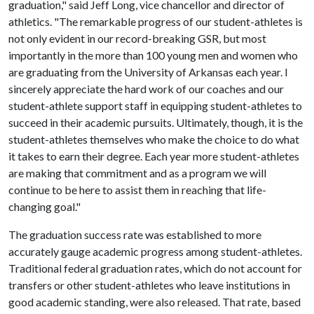
graduation," said Jeff Long, vice chancellor and director of
athletics. "The remarkable progress of our student-athletes is
not only evident in our record-breaking GSR, but most
importantly in the more than 100 young men and women who
are graduating from the University of Arkansas each year. I
sincerely appreciate the hard work of our coaches and our
student-athlete support staff in equipping student-athletes to
succeed in their academic pursuits. Ultimately, though, it is the
student-athletes themselves who make the choice to do what
it takes to earn their degree. Each year more student-athletes
are making that commitment and as a program we will
continue to be here to assist them in reaching that life-
changing goal."
The graduation success rate was established to more
accurately gauge academic progress among student-athletes.
Traditional federal graduation rates, which do not account for
transfers or other student-athletes who leave institutions in
good academic standing, were also released. That rate, based