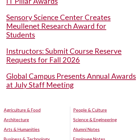
IT Pillar Awards
Sensory Science Center Creates
Meullenet Research Award for
Students
Instructors: Submit Course Reserve
Requests for Fall 2026
Global Campus Presents Annual Awards
at July Staff Meeting
Agriculture & Food
People & Culture
Architecture
Science & Engineering
Arts & Humanities
Alumni Notes
Business & Technology
Employee Notes