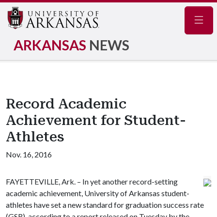
Navig
ARKANSAS
NEWS
Record Academic
Achievement for Student-
Athletes
Nov. 16, 2016
FAYETTEVILLE, Ark. – In yet another record-setting
academic achievement, University of Arkansas student-
athletes have set a new standard for graduation success rate
(GSR), according to a report released on Tuesday by the