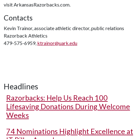
visit ArkansasRazorbacks.com.
Contacts
Kevin Trainor, associate athletic director, public relations
Razorback Athletics
479-575-6959,
ktrainor@uark.edu
Headlines
Razorbacks: Help Us Reach 100
Lifesaving Donations During Welcome
Weeks
74 Nominations Highlight Excellence at