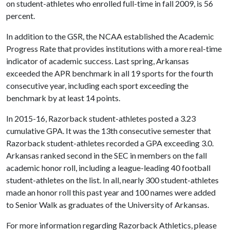
on student-athletes who enrolled full-time in fall 2009, is 56
percent.
In addition to the GSR, the NCAA established the Academic
Progress Rate that provides institutions with a more real-time
indicator of academic success. Last spring, Arkansas
exceeded the APR benchmark in all 19 sports for the fourth
consecutive year, including each sport exceeding the
benchmark by at least 14 points.
In 2015-16, Razorback student-athletes posted a 3.23
cumulative GPA. It was the 13th consecutive semester that
Razorback student-athletes recorded a GPA exceeding 3.0.
Arkansas ranked second in the SEC in members on the fall
academic honor roll, including a league-leading 40 football
student-athletes on the list. In all, nearly 300 student-athletes
made an honor roll this past year and 100 names were added
to Senior Walk as graduates of the University of Arkansas.
For more information regarding Razorback Athletics, please