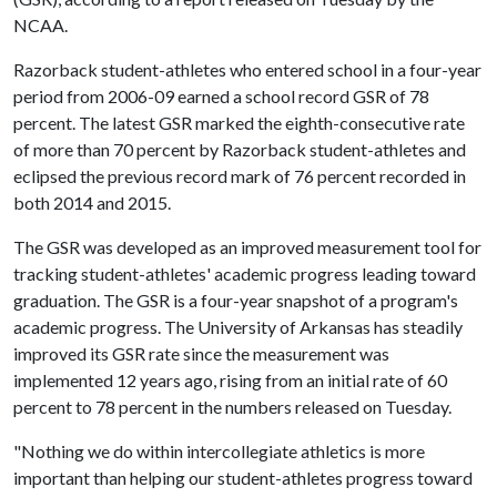
NCAA.
Razorback student-athletes who entered school in a four-year
period from 2006-09 earned a school record GSR of 78
percent. The latest GSR marked the eighth-consecutive rate
of more than 70 percent by Razorback student-athletes and
eclipsed the previous record mark of 76 percent recorded in
both 2014 and 2015.
The GSR was developed as an improved measurement tool for
tracking student-athletes' academic progress leading toward
graduation. The GSR is a four-year snapshot of a program's
academic progress. The University of Arkansas has steadily
improved its GSR rate since the measurement was
implemented 12 years ago, rising from an initial rate of 60
percent to 78 percent in the numbers released on Tuesday.
"Nothing we do within intercollegiate athletics is more
important than helping our student-athletes progress toward