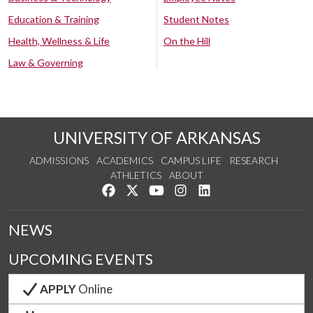
Education & Training
Student Notes
Health, Wellness & Life
On the Hill
Law & Governing
UNIVERSITY OF ARKANSAS
ADMISSIONS
ACADEMICS
CAMPUS LIFE
RESEARCH
ATHLETICS
ABOUT
Like us on Facebook
Follow us on Twitter
Watch us on YouTube
See us on Instagram
Connect with us on Lin
NEWS
UPCOMING EVENTS
APPLY
Online