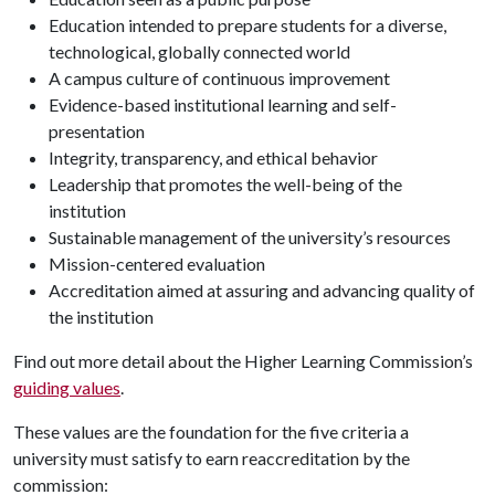
Education intended to prepare students for a diverse,
technological, globally connected world
A campus culture of continuous improvement
Evidence-based institutional learning and self-
presentation
Integrity, transparency, and ethical behavior
Leadership that promotes the well-being of the
institution
Sustainable management of the university’s resources
Mission-centered evaluation
Accreditation aimed at assuring and advancing quality of
the institution
Find out more detail about the Higher Learning Commission’s
guiding values
.
These values are the foundation for the five criteria a
university must satisfy to earn reaccreditation by the
commission: