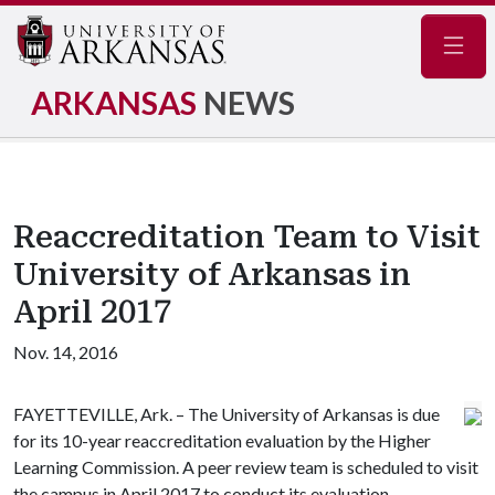
Navig
ARKANSAS
NEWS
Reaccreditation Team to Visit
University of Arkansas in
April 2017
Nov. 14, 2016
FAYETTEVILLE, Ark. – The University of Arkansas is due
for its 10-year reaccreditation evaluation by the Higher
Learning Commission. A peer review team is scheduled to visit
the campus in April 2017 to conduct its evaluation.