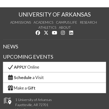
UNIVERSITY OF ARKANSAS
ADMISSIONS
ACADEMICS
CAMPUS LIFE
RESEARCH
ATHLETICS
ABOUT
Like us on Facebook
Follow us on Twitter
Watch us on YouTube
See us on Instagram
Connect with us on Lin
NEWS
UPCOMING EVENTS
APPLY
Online
Schedule
a Visit
Make a
Gift
1 University of Arkansas
Fayetteville, AR 72701