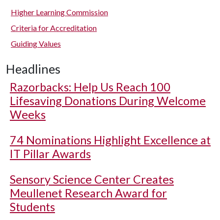
Higher Learning Commission
Criteria for Accreditation
Guiding Values
Headlines
Razorbacks: Help Us Reach 100
Lifesaving Donations During Welcome
Weeks
74 Nominations Highlight Excellence at
IT Pillar Awards
Sensory Science Center Creates
Meullenet Research Award for
Students