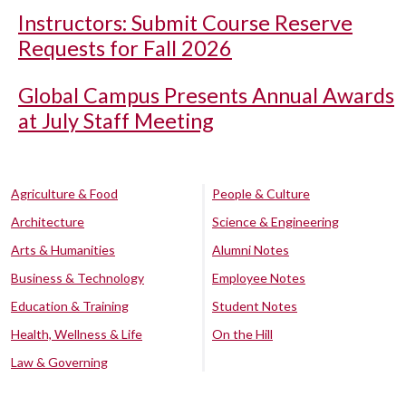
Instructors: Submit Course Reserve
Requests for Fall 2026
Global Campus Presents Annual Awards
at July Staff Meeting
Agriculture & Food
People & Culture
Architecture
Science & Engineering
Arts & Humanities
Alumni Notes
Business & Technology
Employee Notes
Education & Training
Student Notes
Health, Wellness & Life
On the Hill
Law & Governing