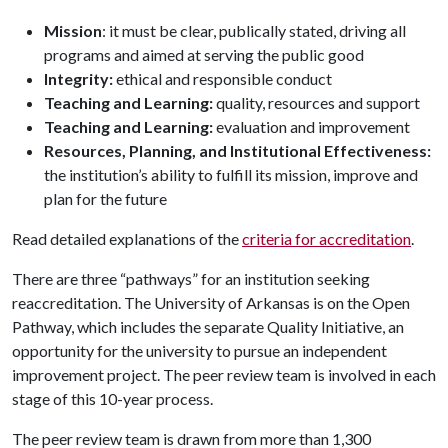
Mission
: it must be clear, publically stated, driving all
programs and aimed at serving the public good
Integrity:
ethical and responsible conduct
Teaching and Learning:
quality, resources and support
Teaching and Learning:
evaluation and improvement
Resources, Planning, and Institutional Effectiveness:
the institution’s ability to fulfill its mission, improve and
plan for the future
Read detailed explanations of the
criteria for accreditation
.
There are three “pathways” for an institution seeking
reaccreditation. The University of Arkansas is on the Open
Pathway, which includes the separate Quality Initiative, an
opportunity for the university to pursue an independent
improvement project. The peer review team is involved in each
stage of this 10-year process.
The peer review team is drawn from more than 1,300