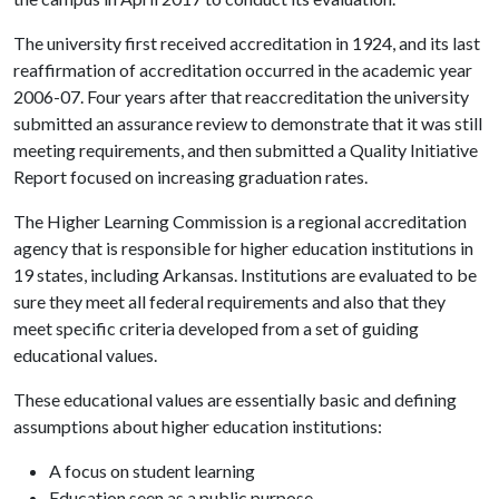
The university first received accreditation in 1924, and its last
reaffirmation of accreditation occurred in the academic year
2006-07. Four years after that reaccreditation the university
submitted an assurance review to demonstrate that it was still
meeting requirements, and then submitted a Quality Initiative
Report focused on increasing graduation rates.
The Higher Learning Commission is a regional accreditation
agency that is responsible for higher education institutions in
19 states, including Arkansas. Institutions are evaluated to be
sure they meet all federal requirements and also that they
meet specific criteria developed from a set of guiding
educational values.
These educational values are essentially basic and defining
assumptions about higher education institutions:
A focus on student learning
Education seen as a public purpose