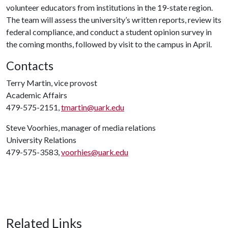
volunteer educators from institutions in the 19-state region.
The team will assess the university’s written reports, review its
federal compliance, and conduct a student opinion survey in
the coming months, followed by visit to the campus in April.
Contacts
Terry Martin, vice provost
Academic Affairs
479-575-2151,
tmartin@uark.edu
Steve Voorhies, manager of media relations
University Relations
479-575-3583,
voorhies@uark.edu
Related Links