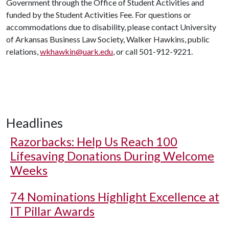
Government through the Office of Student Activities and
funded by the Student Activities Fee. For questions or
accommodations due to disability, please contact University
of Arkansas Business Law Society, Walker Hawkins, public
relations,
wkhawkin@uark.edu
, or call 501-912-9221.
Headlines
Razorbacks: Help Us Reach 100
Lifesaving Donations During Welcome
Weeks
74 Nominations Highlight Excellence at
IT Pillar Awards