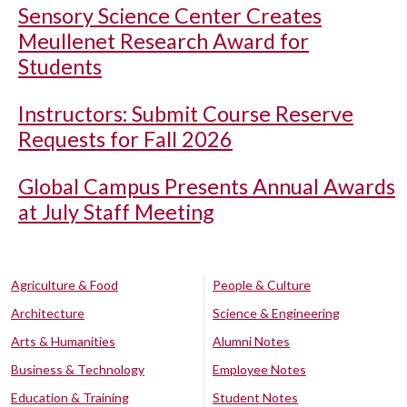
Sensory Science Center Creates
Meullenet Research Award for
Students
Instructors: Submit Course Reserve
Requests for Fall 2026
Global Campus Presents Annual Awards
at July Staff Meeting
Agriculture & Food
People & Culture
Architecture
Science & Engineering
Arts & Humanities
Alumni Notes
Business & Technology
Employee Notes
Education & Training
Student Notes