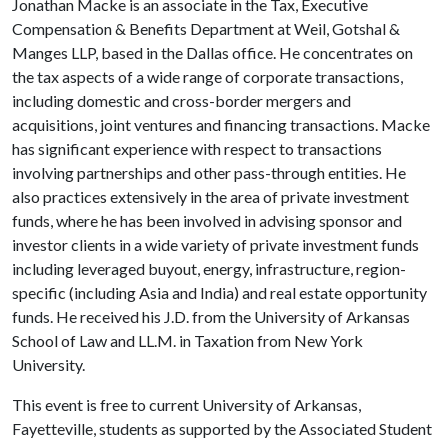
Jonathan Macke is an associate in the Tax, Executive
Compensation & Benefits Department at Weil, Gotshal &
Manges LLP, based in the Dallas office. He concentrates on
the tax aspects of a wide range of corporate transactions,
including domestic and cross-border mergers and
acquisitions, joint ventures and financing transactions. Macke
has significant experience with respect to transactions
involving partnerships and other pass-through entities. He
also practices extensively in the area of private investment
funds, where he has been involved in advising sponsor and
investor clients in a wide variety of private investment funds
including leveraged buyout, energy, infrastructure, region-
specific (including Asia and India) and real estate opportunity
funds. He received his J.D. from the University of Arkansas
School of Law and LL.M. in Taxation from New York
University.
This event is free to current University of Arkansas,
Fayetteville, students as supported by the Associated Student