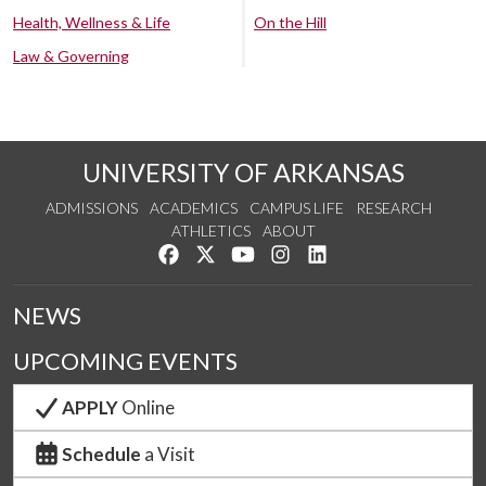
Health, Wellness & Life
On the Hill
Law & Governing
UNIVERSITY OF ARKANSAS
ADMISSIONS
ACADEMICS
CAMPUS LIFE
RESEARCH
ATHLETICS
ABOUT
Like us on Facebook
Follow us on Twitter
Watch us on YouTube
See us on Instagram
Connect with us on Lin
NEWS
UPCOMING EVENTS
APPLY
Online
Schedule
a Visit