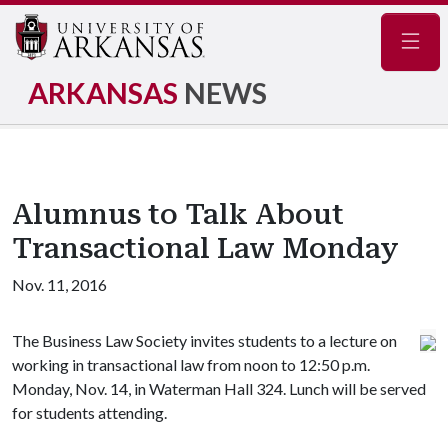
Navig
ARKANSAS
NEWS
Alumnus to Talk About
Transactional Law Monday
Nov. 11, 2016
The Business Law Society invites students to a lecture on
working in transactional law from noon to 12:50 p.m.
Monday, Nov. 14, in Waterman Hall 324. Lunch will be served
for students attending.