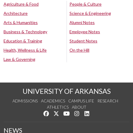
Agriculture & Food
People & Culture
Architecture
Science & Engineering
Arts & Humanities
Alumni Notes
Business & Technology
Employee Notes
Education & Training
Student Notes
Health, Wellness & Life
On the Hill
Law & Governing
UNIVERSITY OF ARKANSAS
ADMISSIONS
ACADEMICS
CAMPUS LIFE
RESEARCH
ATHLETICS
ABOUT
Like us on Facebook
Follow us on Twitter
Watch us on YouTube
See us on Instagram
Connect with us on Lin
NEWS