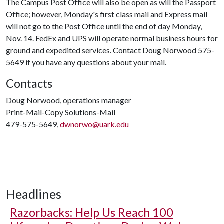
The Campus Post Office will also be open as will the Passport
Office; however, Monday's first class mail and Express mail
will not go to the Post Office until the end of day Monday,
Nov. 14. FedEx and UPS will operate normal business hours for
ground and expedited services. Contact Doug Norwood 575-
5649 if you have any questions about your mail.
Contacts
Doug Norwood, operations manager
Print-Mail-Copy Solutions-Mail
479-575-5649,
dwnorwo@uark.edu
Headlines
Razorbacks: Help Us Reach 100