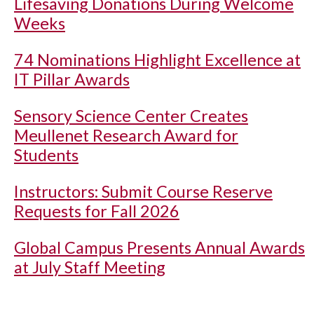
Lifesaving Donations During Welcome
Weeks
74 Nominations Highlight Excellence at
IT Pillar Awards
Sensory Science Center Creates
Meullenet Research Award for
Students
Instructors: Submit Course Reserve
Requests for Fall 2026
Global Campus Presents Annual Awards
at July Staff Meeting