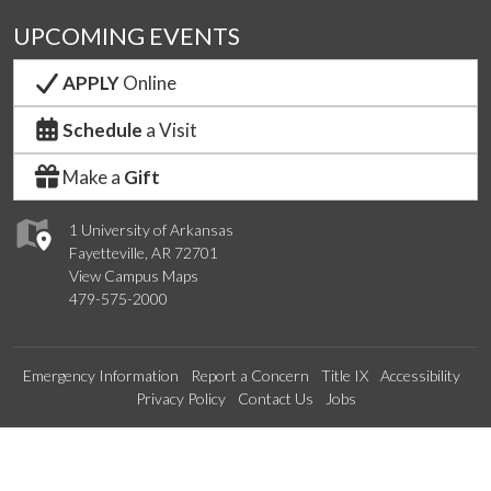
UPCOMING EVENTS
APPLY
Online
Schedule
a Visit
Make a
Gift
1 University of Arkansas
Fayetteville, AR 72701
View Campus Maps
479-575-2000
Emergency Information
Report a Concern
Title IX
Accessibility
Privacy Policy
Contact Us
Jobs