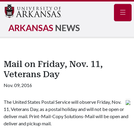
Navig
ARKANSAS
NEWS
Mail on Friday, Nov. 11,
Veterans Day
Nov. 09, 2016
The United States Postal Service will observe Friday, Nov.
11, Veterans Day, as a postal holiday and will not be open or
deliver mail. Print-Mail-Copy Solutions-Mail will be open and
deliver and pickup mail.