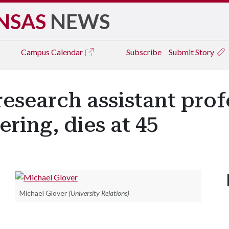
NSAS
NEWS
Campus
Calendar
Subscribe
Submit Story
research assistant prof
ering, dies at 45
Michael Glover
(University Relations)