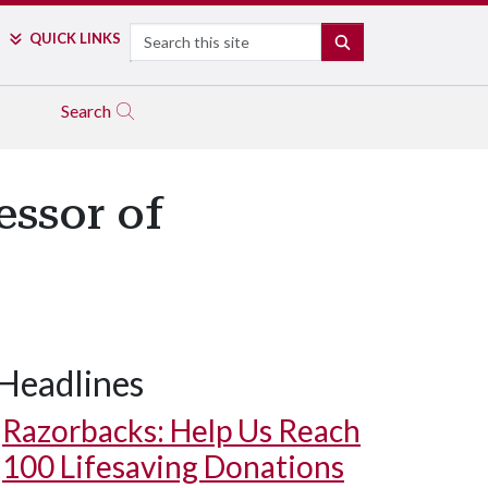
Search
QUICK LINKS
SEARCH
Search
essor of
Headlines
Razorbacks: Help Us Reach
100 Lifesaving Donations