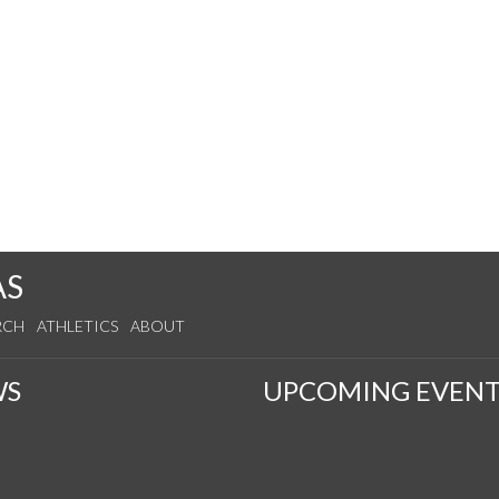
AS
RCH
ATHLETICS
ABOUT
WS
UPCOMING EVENT