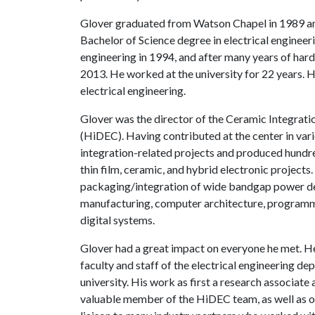
Glover graduated from Watson Chapel in 1989 and
Bachelor of Science degree in electrical engineeri
engineering in 1994, and after many years of hard 
2013. He worked at the university for 22 years. H
electrical engineering.
Glover was the director of the Ceramic Integrati
(HiDEC). Having contributed at the center in var
integration-related projects and produced hundre
thin film, ceramic, and hybrid electronic projects.
packaging/integration of wide bandgap power dev
manufacturing, computer architecture, programmi
digital systems.
Glover had a great impact on everyone he met. He
faculty and staff of the electrical engineering d
university. His work as first a research associate
valuable member of the HiDEC team, as well as ot