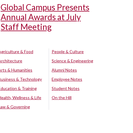
Global Campus Presents
Annual Awards at July
Staff Meeting
Agriculture & Food
People & Culture
Architecture
Science & Engineering
Arts & Humanities
Alumni Notes
Business & Technology
Employee Notes
Education & Training
Student Notes
Health, Wellness & Life
On the Hill
Law & Governing