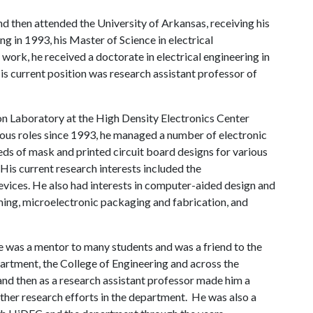
 then attended the University of Arkansas, receiving his
ng in 1993, his Master of Science in electrical
work, he received a doctorate in electrical engineering in
is current position was research assistant professor of
on Laboratory at the High Density Electronics Center
ious roles since 1993, he managed a number of electronic
ds of mask and printed circuit board designs for various
 His current research interests included the
ices. He also had interests in computer-aided design and
ng, microelectronic packaging and fabrication, and
 was a mentor to many students and was a friend to the
epartment, the College of Engineering and across the
 and then as a research assistant professor made him a
her research efforts in the department. He was also a