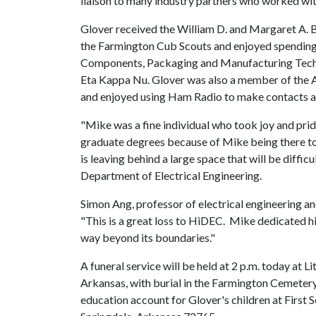
liaison to many industry partners who worked wi
Glover received the William D. and Margaret A. 
the Farmington Cub Scouts and enjoyed spending 
Components, Packaging and Manufacturing Techno
Eta Kappa Nu. Glover was also a member of the A
and enjoyed using Ham Radio to make contacts al
"Mike was a fine individual who took joy and pri
graduate degrees because of Mike being there to
is leaving behind a large space that will be difficul
Department of Electrical Engineering.
Simon Ang, professor of electrical engineering an
"This is a great loss to HiDEC. Mike dedicated hi
way beyond its boundaries."
A funeral service will be held at 2 p.m. today at 
Arkansas, with burial in the Farmington Cemetery
education account for Glover's children at First