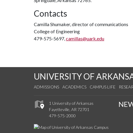
Springdale, Arkansas 72765.
Contacts
Camilla Shumaker, director of communications
College of Engineering
479-575-5697,
camillas@uark.edu
UNIVERSITY OF ARKANS
ADMISSIONS
ACADEMICS
CAMPUS LIFE
RESEA
NE
1 University of Arkansas
Fayetteville, AR 72701
479-575-2000