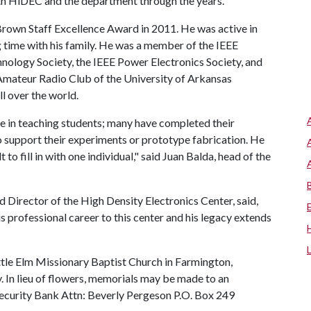
th HiDEC and the department through the years.
Brown Staff Excellence Award in 2011. He was active in
time with his family. He was a member of the IEEE
logy Society, the IEEE Power Electronics Society, and
mateur Radio Club of the University of Arkansas
l over the world.
de in teaching students; many have completed their
 support their experiments or prototype fabrication. He
t to fill in with one individual," said Juan Balda, head of the
d Director of the High Density Electronics Center, said,
s professional career to this center and his legacy extends
Little Elm Missionary Baptist Church in Farmington,
. In lieu of flowers, memorials may be made to an
 Security Bank Attn: Beverly Pergeson P.O. Box 249