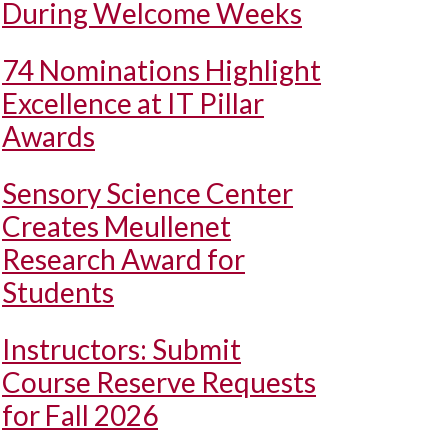
During Welcome Weeks
74 Nominations Highlight
Excellence at IT Pillar
Awards
Sensory Science Center
Creates Meullenet
Research Award for
Students
Instructors: Submit
Course Reserve Requests
for Fall 2026