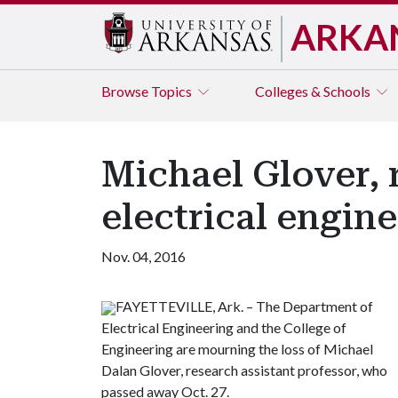
ARKA
Browse
Topics
Colleges & Schools
Michael Glover, 
electrical engine
Nov. 04, 2016
FAYETTEVILLE, Ark. – The Department of
Electrical Engineering and the College of
Engineering are mourning the loss of Michael
Dalan Glover, research assistant professor, who
passed away Oct. 27.