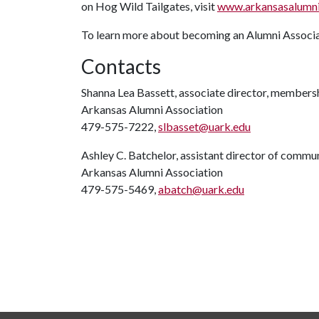
on Hog Wild Tailgates, visit
www.arkansasalumni.
To learn more about becoming an Alumni Associa
Contacts
Shanna Lea Bassett, associate director, members
Arkansas Alumni Association
479-575-7222,
slbasset@uark.edu
Ashley C. Batchelor, assistant director of commu
Arkansas Alumni Association
479-575-5469,
abatch@uark.edu