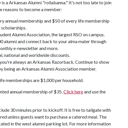
a Arkansas Alumni "rollabanna." It's not too late to join
ive reasons to become a member:
very annual membership and $50 of every life membership
 scholarships.
udent Alumni Association, the largest RSO on campus.
000 alumni and connect back to your alma mater through
nthly e-newsletter and more.
al, national and worldwide discounts.
 you're always an Arkansas Razorback. Continue to show
ll by being an Arkansas Alumni Association member.
ife memberships are $1,000 per household.
unted annual membership of $35.
Click here
and use the
ude 30 minutes prior to kickoff. It is free to tailgate with
ired unless guests want to purchase a catered meal. The
cated in the west alumni parking lot. For more information