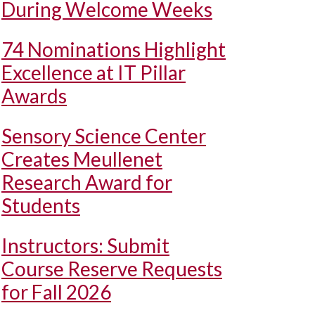
During Welcome Weeks
74 Nominations Highlight
Excellence at IT Pillar
Awards
Sensory Science Center
Creates Meullenet
Research Award for
Students
Instructors: Submit
Course Reserve Requests
for Fall 2026