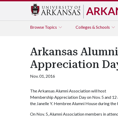
ARKA
Browse
Topics
Colleges & Schools
Arkansas Alumni
Appreciation Day
Nov. 01, 2016
The Arkansas Alumni Association will host
Membership Appreciation Day on Nov. 5 and 12 
the Janelle Y. Hembree Alumni House during the 
On Nov. 5, Alumni Association members in attend