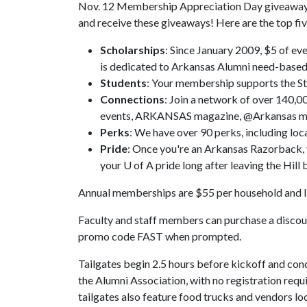
Nov. 12 Membership Appreciation Day giveaway is 
and receive these giveaways! Here are the top f
Scholarships
: Since January 2009, $5 of e
is dedicated to Arkansas Alumni need-based
Students
: Your membership supports the St
Connections
: Join a network of over 140,
events, ARKANSAS magazine, @Arkansas mo
Perks
: We have over 90 perks, including loc
Pride
: Once you're an Arkansas Razorback,
your U of A pride long after leaving the Hi
Annual memberships are $55 per household and l
Faculty and staff members can purchase a disco
promo code FAST when prompted.
Tailgates begin 2.5 hours before kickoff and concl
the Alumni Association, with no registration requ
tailgates also feature food trucks and vendors lo