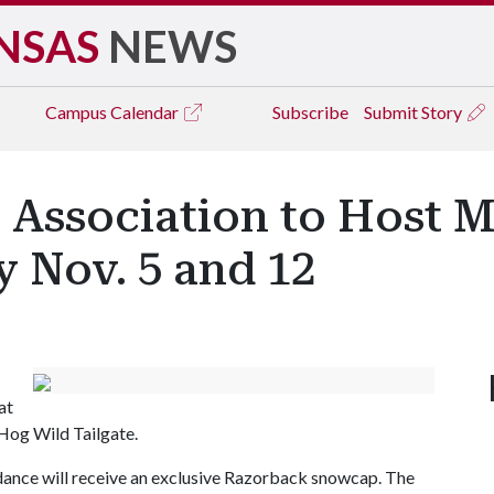
NSAS
NEWS
Campus
Calendar
Subscribe
Submit Story
 Association to Host 
 Nov. 5 and 12
at
Hog Wild Tailgate.
ance will receive an exclusive Razorback snowcap. The