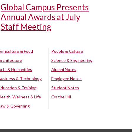
Global Campus Presents
Annual Awards at July
Staff Meeting
Agriculture & Food
People & Culture
Architecture
Science & Engineering
Arts & Humanities
Alumni Notes
Business & Technology
Employee Notes
Education & Training
Student Notes
Health, Wellness & Life
On the Hill
Law & Governing