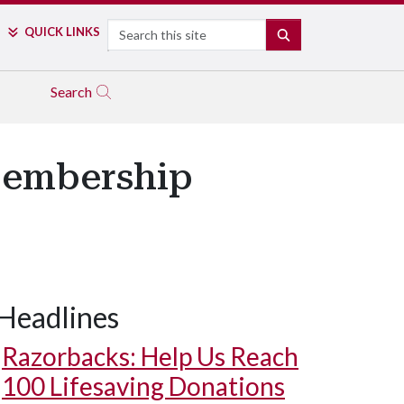
Search
QUICK LINKS
SEARCH
Search
Membership
Headlines
Razorbacks: Help Us Reach
100 Lifesaving Donations