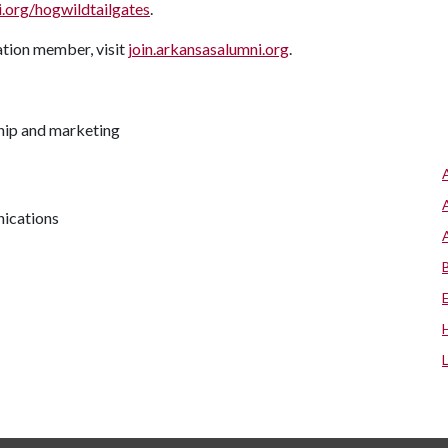
org/hogwildtailgates
.
tion member, visit
join.arkansasalumni.org
.
hip and marketing
nications