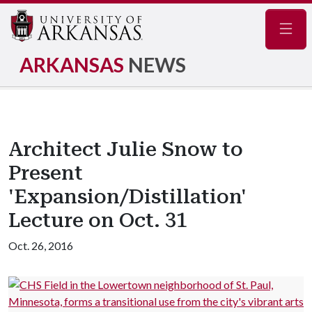
Navig
ARKANSAS
NEWS
Architect Julie Snow to
Present
'Expansion/Distillation'
Lecture on Oct. 31
Oct. 26, 2016