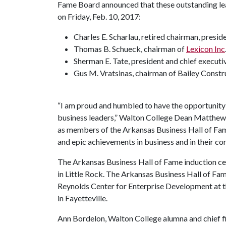
Fame Board announced that these outstanding lea
on Friday, Feb. 10, 2017:
Charles E. Scharlau, retired chairman, presi
Thomas B. Schueck
, chairman of
Lexicon Inc
Sherman E. Tate, president and chief execut
Gus M. Vratsinas, chairman of Bailey Constr
“I am proud and humbled to have the opportunity 
business leaders,” Walton College Dean Matthew
as members of the Arkansas Business Hall of Fame 
and epic achievements in business and in their 
The Arkansas Business Hall of Fame induction ce
in Little Rock. The Arkansas Business Hall of Fa
Reynolds Center for Enterprise Development at 
in Fayetteville.
Ann Bordelon, Walton College alumna and chief fin