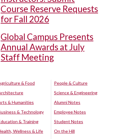
Course Reserve Requests
for Fall 2026
Global Campus Presents
Annual Awards at July
Staff Meeting
Agriculture & Food
People & Culture
Architecture
Science & Engineering
Arts & Humanities
Alumni Notes
Business & Technology
Employee Notes
Education & Training
Student Notes
Health, Wellness & Life
On the Hill