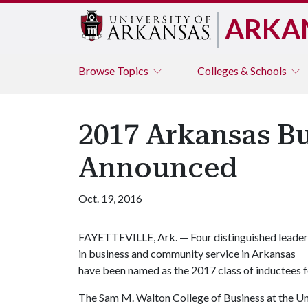
ARKA
Browse
Topics
Colleges & Schools
2017 Arkansas Bu
Announced
Oct. 19, 2016
FAYETTEVILLE, Ark. — Four distinguished leader
in business and community service in Arkansas
have been named as the 2017 class of inductees f
The Sam M. Walton College of Business at the Un