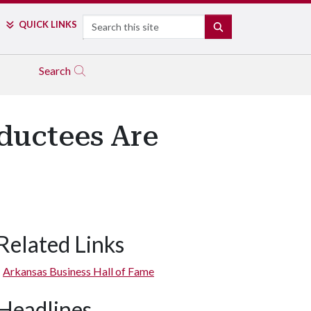
Search
QUICK LINKS
SEARCH
Search
nductees Are
Related Links
Arkansas Business Hall of Fame
Headlines