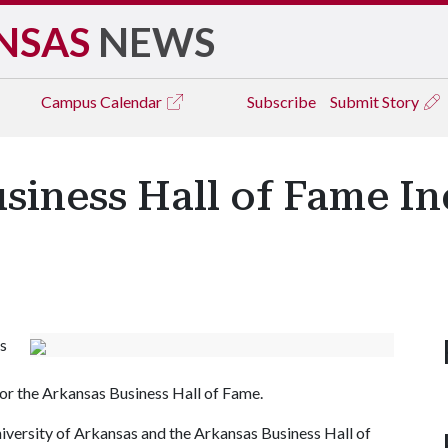
NSAS
NEWS
Campus
Calendar
Subscribe
Submit Story
siness Hall of Fame I
s
or the Arkansas Business Hall of Fame.
iversity of Arkansas and the Arkansas Business Hall of