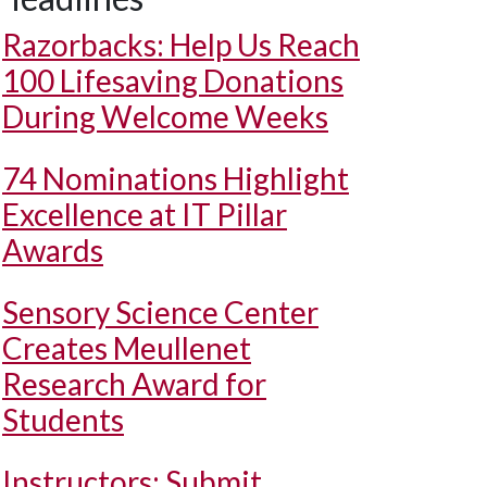
Razorbacks: Help Us Reach
100 Lifesaving Donations
During Welcome Weeks
74 Nominations Highlight
Excellence at IT Pillar
Awards
Sensory Science Center
Creates Meullenet
Research Award for
Students
Instructors: Submit