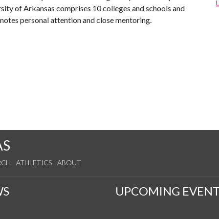
ersity of Arkansas comprises 10 colleges and schools and
omotes personal attention and close mentoring.
AS
RCH
ATHLETICS
ABOUT
WS
UPCOMING EVENT