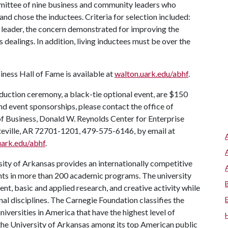
mittee of nine business and community leaders who
d chose the inductees. Criteria for selection included:
s leader, the concern demonstrated for improving the
s dealings. In addition, living inductees must be over the
iness Hall of Fame is available at
walton.uark.edu/abhf
.
duction ceremony, a black-tie optional event, are $150
nd event sponsorships, please contact the office of
of Business, Donald W. Reynolds Center for Enterprise
teville, AR 72701-1201, 479-575-6146, by email at
uark.edu/abhf
.
ity of Arkansas provides an internationally competitive
ts in more than 200 academic programs. The university
, basic and applied research, and creative activity while
al disciplines. The Carnegie Foundation classifies the
iversities in America that have the highest level of
the University of Arkansas among its top American public