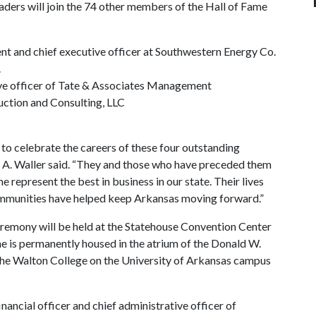
ders will join the 74 other members of the Hall of Fame
dent and chief executive officer at Southwestern Energy Co.
.
ive officer of Tate & Associates Management
uction and Consulting, LLC
to celebrate the careers of these four outstanding
 A. Waller said. “They and those who have preceded them
represent the best in business in our state. Their lives
communities have helped keep Arkansas moving forward.”
remony will be held at the Statehouse Convention Center
me is permanently housed in the atrium of the Donald W.
the Walton College on the University of Arkansas campus
ancial officer and chief administrative officer of