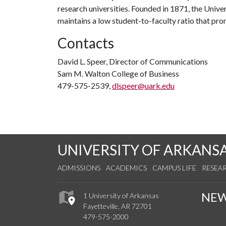
research universities. Founded in 1871, the Univ
maintains a low student-to-faculty ratio that pr
Contacts
David L. Speer, Director of Communications
Sam M. Walton College of Business
479-575-2539,
dlspeer@uark.edu
UNIVERSITY OF ARKANS
ADMISSIONS
ACADEMICS
CAMPUS LIFE
RESEA
NE
1 University of Arkansas
Fayetteville, AR 72701
479-575-2000