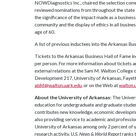
NOWDiagnostics Inc., chaired the selection com
reviewed nominations from throughout the state an
the significance of the impact made as a busines
community and the display of ethics in all busines
age of 60.
A list of previous inductees into the Arkansas Bus
Tickets to the Arkansas Business Hall of Fame in
per person. For more information about tickets a
external relations at the Sam M. Walton College 
Development 217, University of Arkansas, Fayet
abhf@walton.uark.edu
, or on the Web at
walton.
About the University of Arkansas:
The Univers
education for undergraduate and graduate studen
contributes new knowledge, economic development
also providing service to academic and profession
University of Arkansas among only 2 percent of un
research activity.
U.S. News & World Report
ranks 