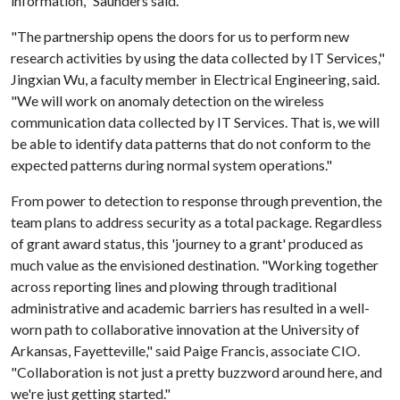
information," Saunders said.
"The partnership opens the doors for us to perform new
research activities by using the data collected by IT Services,"
Jingxian Wu, a faculty member in Electrical Engineering, said.
"We will work on anomaly detection on the wireless
communication data collected by IT Services. That is, we will
be able to identify data patterns that do not conform to the
expected patterns during normal system operations."
From power to detection to response through prevention, the
team plans to address security as a total package. Regardless
of grant award status, this 'journey to a grant' produced as
much value as the envisioned destination. "Working together
across reporting lines and plowing through traditional
administrative and academic barriers has resulted in a well-
worn path to collaborative innovation at the University of
Arkansas, Fayetteville," said Paige Francis, associate CIO.
"Collaboration is not just a pretty buzzword around here, and
we're just getting started."