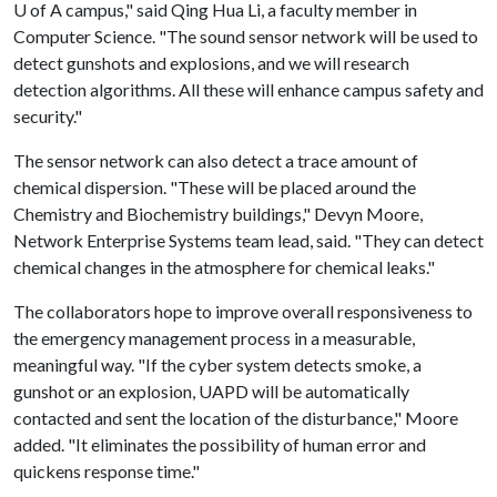
U of A
campus," said Qing Hua Li, a faculty member in
Computer Science. "The sound sensor network will be used to
detect gunshots and explosions, and we will research
detection algorithms. All these will enhance campus safety and
security."
The sensor network can also detect a trace amount of
chemical dispersion. "These will be placed around the
Chemistry and Biochemistry buildings," Devyn Moore,
Network Enterprise Systems team lead, said. "They can detect
chemical changes in the atmosphere for chemical leaks."
The collaborators hope to improve overall responsiveness to
the emergency management process in a measurable,
meaningful way. "If the cyber system detects smoke, a
gunshot or an explosion, UAPD will be automatically
contacted and sent the location of the disturbance," Moore
added. "It eliminates the possibility of human error and
quickens response time."