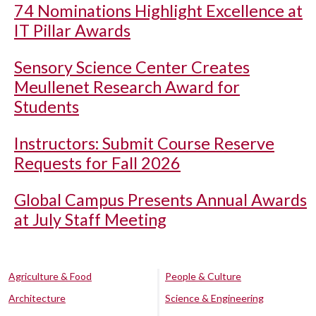
74 Nominations Highlight Excellence at
IT Pillar Awards
Sensory Science Center Creates
Meullenet Research Award for
Students
Instructors: Submit Course Reserve
Requests for Fall 2026
Global Campus Presents Annual Awards
at July Staff Meeting
Agriculture & Food
People & Culture
Architecture
Science & Engineering