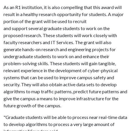
As an R1 institution, it is also compelling that this award will
result in a healthy research opportunity for students. A major
portion of the grant will be used to recruit
and support several graduate students to work on the
proposed research. These students will work closely with
faculty researchers and IT Services. The grant will also
generate hands-on research and engineering projects for
undergraduate students to work on and enhance their
problem-solving skills. These students will gain tangible,
relevant experience in the development of cyber-physical
systems that can be used to improve campus safety and
security. They will also obtain active data sets to develop
algorithms to map traffic patterns, predict future patterns and
give the campus a means to improve infrastructure for the
future growth of the campus.
"Graduate students will be able to process near real-time data
to develop algorithms to process a very large amount of