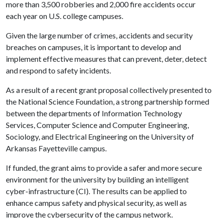
more than 3,500 robberies and 2,000 fire accidents occur
each year on U.S. college campuses.
Given the large number of crimes, accidents and security
breaches on campuses, it is important to develop and
implement effective measures that can prevent, deter, detect
and respond to safety incidents.
As a result of a recent grant proposal collectively presented to
the National Science Foundation, a strong partnership formed
between the departments of Information Technology
Services, Computer Science and Computer Engineering,
Sociology, and Electrical Engineering on the University of
Arkansas Fayetteville campus.
If funded, the grant aims to provide a safer and more secure
environment for the university by building an intelligent
cyber-infrastructure (CI). The results can be applied to
enhance campus safety and physical security, as well as
improve the cybersecurity of the campus network.