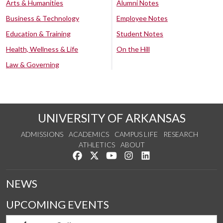
Arts & Humanities
Alumni Notes
Business & Technology
Employee Notes
Education & Training
Student Notes
Health, Wellness & Life
On the Hill
Law & Governing
UNIVERSITY OF ARKANSAS
ADMISSIONS
ACADEMICS
CAMPUS LIFE
RESEARCH
ATHLETICS
ABOUT
Like us on Facebook
Follow us on Twitter
Watch us on YouTube
See us on Instagram
Connect with us on Lin
NEWS
UPCOMING EVENTS