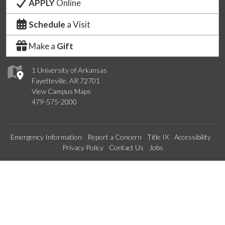
APPLY
Online
Schedule
a Visit
Make a
Gift
1 University of Arkansas
Fayetteville, AR 72701
View Campus Maps
479-575-2000
Emergency Information
Report a Concern
Title IX
Accessibility
Privacy Policy
Contact Us
Jobs