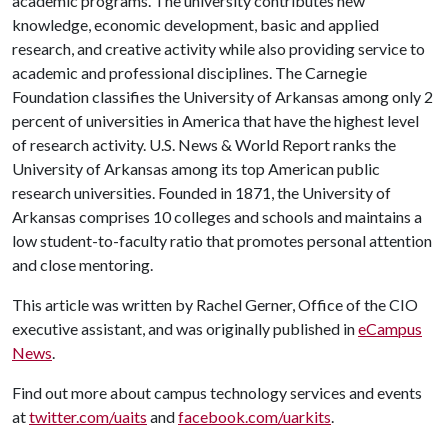
academic programs. The university contributes new
knowledge, economic development, basic and applied
research, and creative activity while also providing service to
academic and professional disciplines. The Carnegie
Foundation classifies the University of Arkansas among only 2
percent of universities in America that have the highest level
of research activity. U.S. News & World Report ranks the
University of Arkansas among its top American public
research universities. Founded in 1871, the University of
Arkansas comprises 10 colleges and schools and maintains a
low student-to-faculty ratio that promotes personal attention
and close mentoring.
This article was written by Rachel Gerner, Office of the CIO
executive assistant, and was originally published in
eCampus
News
.
Find out more about campus technology services and events
at
twitter.com/uaits
and
facebook.com/uarkits
.