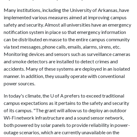
Many institutions, including the University of Arkansas, have
implemented various measures aimed at improving campus
safety and security. Almost all universities have an emergency
notification system in place so that emergency information
can be distributed en masse to the entire campus community
via text messages, phone calls, emails, alarms, sirens, etc.
Monitoring devices and sensors such as surveillance cameras
and smoke detectors are installed to detect crimes and
accidents. Many of these systems are deployed in an isolated
manner. In addition, they usually operate with conventional
power sources.
In today's climate, the
U of A
prefers to exceed traditional
campus expectations as it pertains to the safety and security
of its campus. "The grant will allow us to deploy an outdoor
Wi-Fi network infrastructure and a sound sensor network,
both powered by solar panels to provide reliability in power-
outage scenarios, which are currently unavailable on the