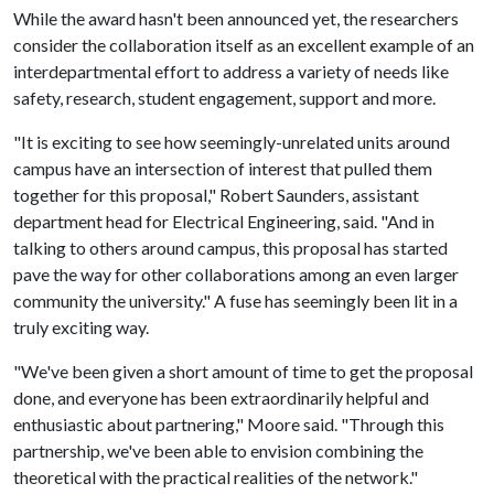
While the award hasn't been announced yet, the researchers
consider the collaboration itself as an excellent example of an
interdepartmental effort to address a variety of needs like
safety, research, student engagement, support and more.
"It is exciting to see how seemingly-unrelated units around
campus have an intersection of interest that pulled them
together for this proposal," Robert Saunders, assistant
department head for Electrical Engineering, said. "And in
talking to others around campus, this proposal has started
pave the way for other collaborations among an even larger
community the university." A fuse has seemingly been lit in a
truly exciting way.
"We've been given a short amount of time to get the proposal
done, and everyone has been extraordinarily helpful and
enthusiastic about partnering," Moore said. "Through this
partnership, we've been able to envision combining the
theoretical with the practical realities of the network."