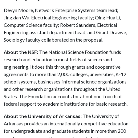
Devyn Moore, Network Enterprise Systems team lead;
Jingxian Wu, Electrical Engineering faculty; Qing Hua Li,
Computer Science faculty; Robert Saunders, Electrical
Engineering assistant department head; and Grant Drawve,
Sociology faculty collaborated on the proposal.
About the NSF:
The National Science Foundation funds
research and education in most fields of science and
engineering. It does this through grants and cooperative
agreements to more than 2,000 colleges, universities, K-12
school systems, businesses, informal science organizations
and other research organizations throughout the United
States. The Foundation accounts for about one-fourth of
federal support to academic institutions for basic research.
About the University of Arkansas:
The University of
Arkansas provides an internationally competitive education
for undergraduate and graduate students in more than 200