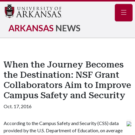
Navig
ARKANSAS
NEWS
When the Journey Becomes
the Destination: NSF Grant
Collaborators Aim to Improve
Campus Safety and Security
Oct. 17, 2016
According to the Campus Safety and Security (CSS) data
provided by the U.S. Department of Education, on average