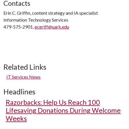
Contacts
Erin C. Griffin, content strategy and IA specialist
Information Technology Services
479-575-2901,
ecgriff@uark.edu
Related Links
IT Services News
Headlines
Razorbacks: Help Us Reach 100
Lifesaving Donations During Welcome
Weeks