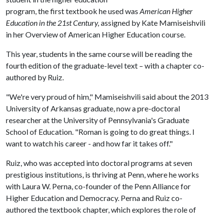
program, the first textbook he used was
American Higher
Education in the 21st Century,
assigned by Kate Mamiseishvili
in her Overview of American Higher Education course.
This year, students in the same course will be reading the
fourth edition of the graduate-level text – with a chapter co-
authored by Ruiz.
"We're very proud of him," Mamiseishvili said about the 2013
University of Arkansas graduate, now a pre-doctoral
researcher at the University of Pennsylvania's Graduate
School of Education. "Roman is going to do great things. I
want to watch his career - and how far it takes off."
Ruiz, who was accepted into doctoral programs at seven
prestigious institutions, is thriving at Penn, where he works
with Laura W. Perna, co-founder of the Penn Alliance for
Higher Education and Democracy. Perna and Ruiz co-
authored the textbook chapter, which explores the role of