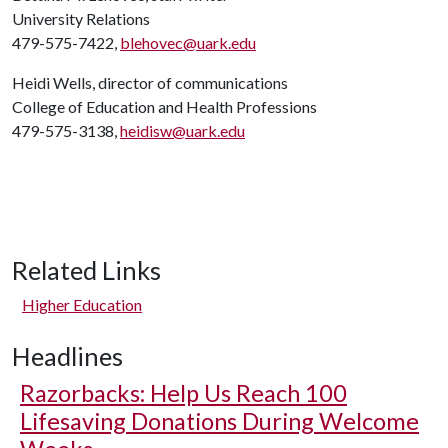
University Relations
479-575-7422,
blehovec@uark.edu
Heidi Wells, director of communications
College of Education and Health Professions
479-575-3138,
heidisw@uark.edu
Related Links
Higher Education
Headlines
Razorbacks: Help Us Reach 100
Lifesaving Donations During Welcome