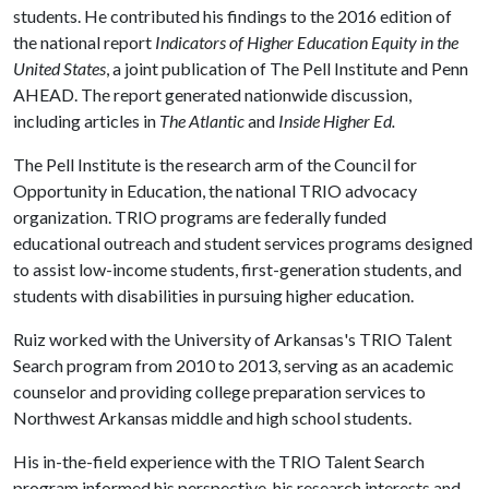
students. He contributed his findings to the 2016 edition of
the national report
Indicators of Higher Education Equity in the
United States
, a joint publication of The Pell Institute and Penn
AHEAD. The report generated nationwide discussion,
including articles in
The Atlantic
and
Inside Higher
Ed.
The Pell Institute is the research arm of the Council for
Opportunity in Education, the national TRIO advocacy
organization. TRIO programs are federally funded
educational outreach and student services programs designed
to assist low-income students, first-generation students, and
students with disabilities in pursuing higher education.
Ruiz worked with the University of Arkansas's TRIO Talent
Search program from 2010 to 2013, serving as an academic
counselor and providing college preparation services to
Northwest Arkansas middle and high school students.
His in-the-field experience with the TRIO Talent Search
program informed his perspective, his research interests and