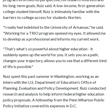
his long-term goals, Ruiz said. A low-income, first-generation
college student himself, Ruiz is intimately familiar with the
barriers to college access for students like him.
"I really feel indebted to the University of Arkansas," he said.
"Working for a TRIO program opened my eyes. It allowed me
to develop as a professional and informs my current work.
"That's what's so powerful about higher education - it
suddenly opens up the world for you. It sets you on a path,
changes your trajectory, allows you to see that a different kind
of life is possible."
Ruiz spent this past summer in Washington, working as an
intern with the U.S. Department of Education's Office of
Planning, Evaluation and Policy Development. Ruiz conducted
research and analysis to help inform federal higher education
policy proposals. A fellowship from the Penn Wharton Public
Policy Initiative covered his expenses in D.C.