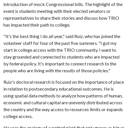
introduction of mock Congressional bills. The highlight of the
event is students meeting with their elected senators or
representatives to share their stories and discuss how TRIO
has impacted their path to college.
"It's the best thing I do all year," said Ruiz, who has joined the
volunteer staff for four of the past five summers. "I got my
start in college access with the TRIO community. I want to
stay grounded and connected to students who are impacted
by federal policy. It's important to connect research to the
people who are living with the results of those policies."
Ruiz's doctoral research is focused on the importance of place
in relation to postsecondary educational outcomes. He is
using spatial data methods to analyze how patterns of human,
economic and cultural capital are unevenly distributed across
the country and the way access to resources limits or expands
college access.
He uses the analogy of a potted plant that only grows as big as