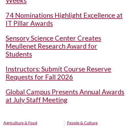
Weeks
74 Nominations Highlight Excellence at
IT Pillar Awards
Sensory Science Center Creates
Meullenet Research Award for
Students
Instructors: Submit Course Reserve
Requests for Fall 2026
Global Campus Presents Annual Awards
at July Staff Meeting
Agriculture & Food
People & Culture