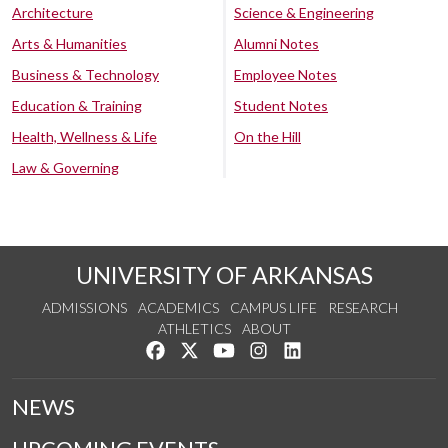
Architecture
Science & Engineering
Arts & Humanities
Alumni Notes
Business & Technology
Employee Notes
Education & Training
Student Notes
Health, Wellness & Life
On the Hill
Law & Governing
UNIVERSITY OF ARKANSAS
ADMISSIONS
ACADEMICS
CAMPUS LIFE
RESEARCH
ATHLETICS
ABOUT
Like us on Facebook
Follow us on Twitter
Watch us on YouTube
See us on Instagram
Connect with us on Lin
NEWS