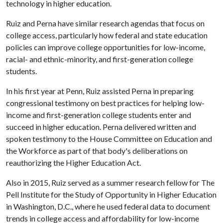
technology in higher education.
Ruiz and Perna have similar research agendas that focus on
college access, particularly how federal and state education
policies can improve college opportunities for low-income,
racial- and ethnic-minority, and first-generation college
students.
In his first year at Penn, Ruiz assisted Perna in preparing
congressional testimony on best practices for helping low-
income and first-generation college students enter and
succeed in higher education. Perna delivered written and
spoken testimony to the House Committee on Education and
the Workforce as part of that body's deliberations on
reauthorizing the Higher Education Act.
Also in 2015, Ruiz served as a summer research fellow for The
Pell Institute for the Study of Opportunity in Higher Education
in Washington, D.C., where he used federal data to document
trends in college access and affordability for low-income