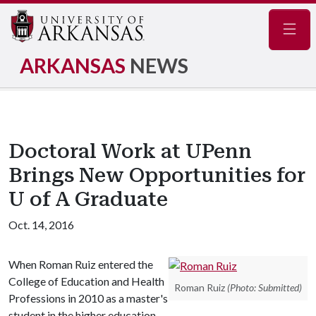
Navig
ARKANSAS
NEWS
Doctoral Work at UPenn
Brings New Opportunities for
U of A Graduate
Oct. 14, 2016
When Roman Ruiz entered the
College of Education and Health
Roman Ruiz
(Photo: Submitted)
Professions in 2010 as a master's
student in the higher education