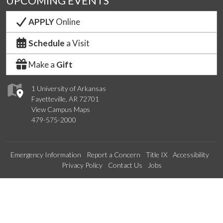
UPCOMING EVENTS
APPLY
Online
Schedule
a Visit
Make a
Gift
1 University of Arkansas
Fayetteville, AR 72701
View Campus Maps
479-575-2000
Emergency Information
Report a Concern
Title IX
Accessibility
Privacy Policy
Contact Us
Jobs