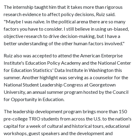
The internship taught him that it takes more than rigorous
research evidence to affect policy decisions, Ruiz said.
"Maybe I was naïve. In the political arena there are so many
factors you have to consider. I still believe in using un-biased,
objective research to drive decision-making, but I have a
better understanding of the other human factors involved."
Ruiz also was accepted to attend the American Enterprise
Institute's Education Policy Academy and the National Center
for Education Statistics' Data Institute in Washington this
summer. Another highlight was serving as a counselor for the
National Student Leadership Congress at Georgetown
University, an annual summer program hosted by the Council
for Opportunity in Education.
The leadership development program brings more than 150
pre-college TRIO students from across the U.S. to the nation's
capital for a week of cultural and historical tours, educational
workshops, guest speakers and the development and