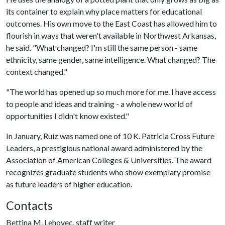
its container to explain why place matters for educational
outcomes. His own move to the East Coast has allowed him to
flourish in ways that weren't available in Northwest Arkansas,
he said. "What changed? I'm still the same person - same
ethnicity, same gender, same intelligence. What changed? The
context changed."
"The world has opened up so much more for me. I have access
to people and ideas and training - a whole new world of
opportunities I didn't know existed."
In January, Ruiz was named one of 10 K. Patricia Cross Future
Leaders, a prestigious national award administered by the
Association of American Colleges & Universities. The award
recognizes graduate students who show exemplary promise
as future leaders of higher education.
Contacts
Bettina M. Lehovec, staff writer