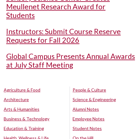
Meullenet Research Award for
Students
Instructors: Submit Course Reserve
Requests for Fall 2026
Global Campus Presents Annual Awards
at July Staff Meeting
Agriculture & Food
People & Culture
Architecture
Science & Engineering
Arts & Humanities
Alumni Notes
Business & Technology
Employee Notes
Education & Training
Student Notes
Health, Wellness & Life
On the Hill