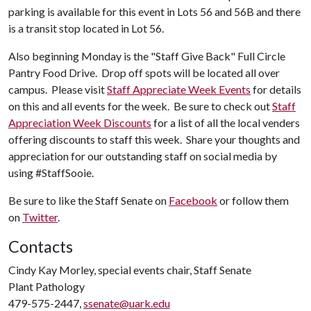
parking is available for this event in Lots 56 and 56B and there
is a transit stop located in Lot 56.
Also beginning Monday is the "Staff Give Back" Full Circle
Pantry Food Drive. Drop off spots will be located all over
campus. Please visit
Staff Appreciate Week Events
for details
on this and all events for the week. Be sure to check out
Staff
Appreciation Week Discounts
for a list of all the local venders
offering discounts to staff this week. Share your thoughts and
appreciation for our outstanding staff on social media by
using #StaffSooie.
Be sure to like the Staff Senate on
Facebook
or follow them
on
Twitter
.
Contacts
Cindy Kay Morley, special events chair, Staff Senate
Plant Pathology
479-575-2447,
ssenate@uark.edu