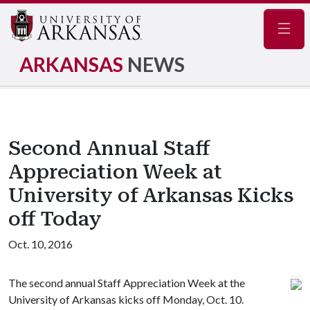
Navig
ARKANSAS
NEWS
Second Annual Staff
Appreciation Week at
University of Arkansas Kicks
off Today
Oct. 10, 2016
The second annual Staff Appreciation Week at the
University of Arkansas kicks off Monday, Oct. 10.