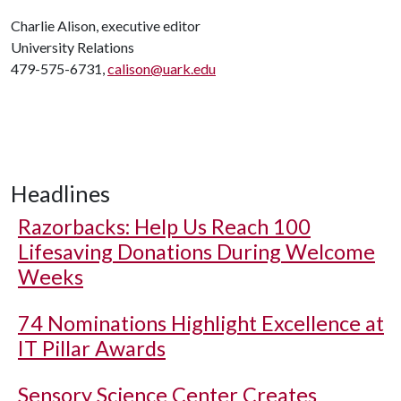
Charlie Alison, executive editor
University Relations
479-575-6731,
calison@uark.edu
Headlines
Razorbacks: Help Us Reach 100
Lifesaving Donations During Welcome
Weeks
74 Nominations Highlight Excellence at
IT Pillar Awards
Sensory Science Center Creates