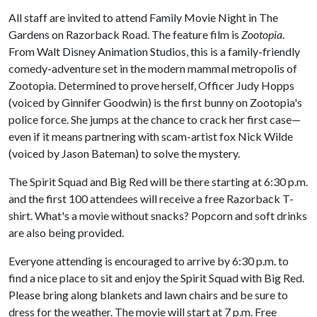
All staff are invited to attend Family Movie Night in The
Gardens on Razorback Road. The feature film is
Zootopia
.
From Walt Disney Animation Studios, this is a family-friendly
comedy-adventure set in the modern mammal metropolis of
Zootopia. Determined to prove herself, Officer Judy Hopps
(voiced by Ginnifer Goodwin) is the first bunny on Zootopia's
police force. She jumps at the chance to crack her first case—
even if it means partnering with scam-artist fox Nick Wilde
(voiced by Jason Bateman) to solve the mystery.
The Spirit Squad and Big Red will be there starting at 6:30 p.m.
and the first 100 attendees will receive a free Razorback T-
shirt. What's a movie without snacks? Popcorn and soft drinks
are also being provided.
Everyone attending is encouraged to arrive by 6:30 p.m. to
find a nice place to sit and enjoy the Spirit Squad with Big Red.
Please bring along blankets and lawn chairs and be sure to
dress for the weather. The movie will start at 7 p.m. Free