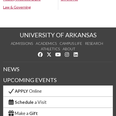
Law & Governing
UNIVERSITY OF ARKANSAS
ADMISSIONS
ACADEMICS
CAMPUS LIFE
RESEARCH
ATHLETICS
ABOUT
Like us on Facebook
Follow us on Twitter
Watch us on YouTube
See us on Instagram
Connect with us on Lin
NEWS
UPCOMING EVENTS
APPLY
Online
Schedule
a Visit
Make a
Gift