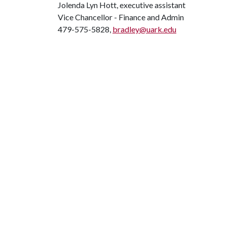
Jolenda Lyn Hott, executive assistant
Vice Chancellor - Finance and Admin
479-575-5828,
bradley@uark.edu