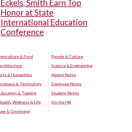
Eckels, Smith Earn Top
Honor at State
International Education
Conference
Agriculture & Food
People & Culture
Architecture
Science & Engineering
Arts & Humanities
Alumni Notes
Business & Technology
Employee Notes
Education & Training
Student Notes
Health, Wellness & Life
On the Hill
Law & Governing