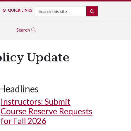
Search
QUICK LINKS
SEARCH
Search
olicy Update
Headlines
Instructors: Submit
Course Reserve Requests
for Fall 2026