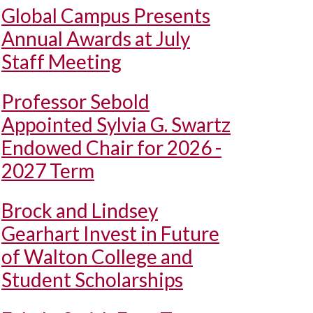
Global Campus Presents
Annual Awards at July
Staff Meeting
Professor Sebold
Appointed Sylvia G. Swartz
Endowed Chair for 2026 -
2027 Term
Brock and Lindsey
Gearhart Invest in Future
of Walton College and
Student Scholarships