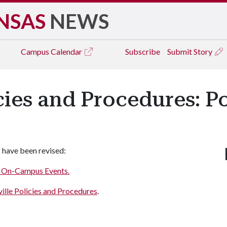
NSAS
NEWS
Campus
Calendar
Subscribe
Submit Story
icies and Procedures: P
 have been revised:
or On-Campus Events.
ille Policies and Procedures
.