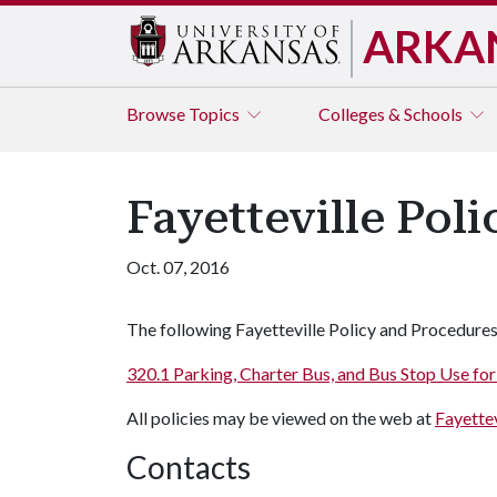
ARKA
Browse
Topics
Colleges & Schools
Fayetteville Pol
Oct. 07, 2016
The following Fayetteville Policy and Procedures
320.1 Parking, Charter Bus, and Bus Stop Use f
All policies may be viewed on the web at
Fayettev
Contacts