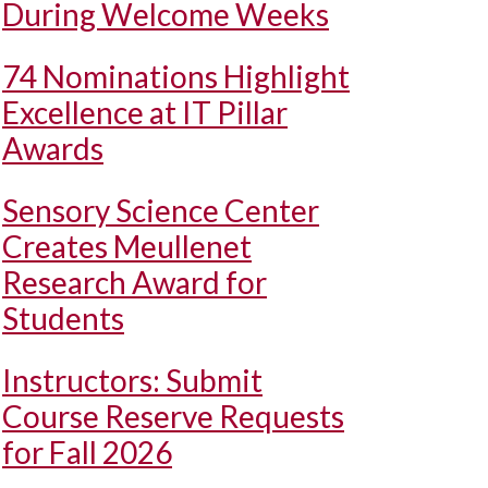
During Welcome Weeks
74 Nominations Highlight
Excellence at IT Pillar
Awards
Sensory Science Center
Creates Meullenet
Research Award for
Students
Instructors: Submit
Course Reserve Requests
for Fall 2026