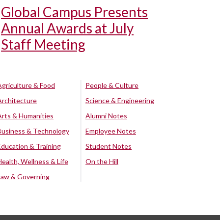
Global Campus Presents
Annual Awards at July
Staff Meeting
Agriculture & Food
People & Culture
Architecture
Science & Engineering
Arts & Humanities
Alumni Notes
Business & Technology
Employee Notes
Education & Training
Student Notes
Health, Wellness & Life
On the Hill
Law & Governing