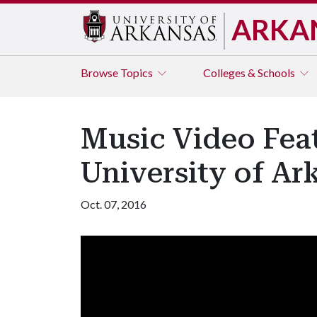
ARKA
Browse
Topics
Colleges & Schools
Music Video Feat
University of Ark
Oct. 07, 2016