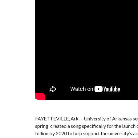
FAYETTEVILLE, Ark. – University of Arkansas s
spring, created a song specifically for the launc
billion by 2020 to help support the university’s