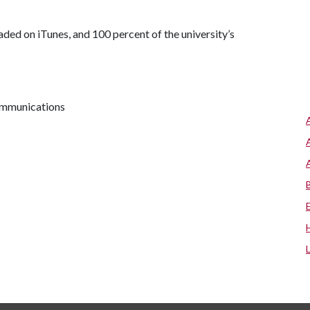
aded on iTunes, and 100 percent of the university’s
communications