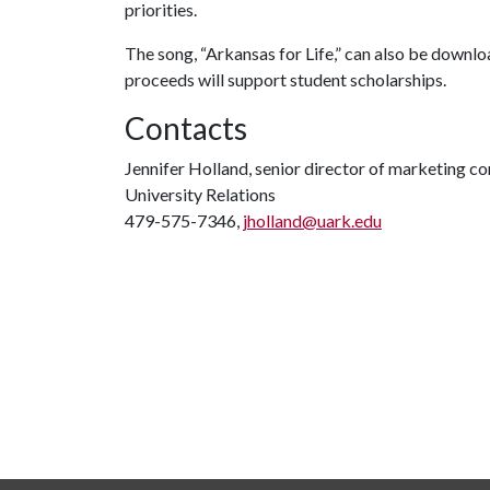
priorities.
The song, “Arkansas for Life,” can also be downlo
proceeds will support student scholarships.
Contacts
Jennifer Holland, senior director of marketing 
University Relations
479-575-7346,
jholland@uark.edu