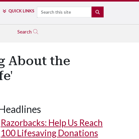
Search
QUICK LINKS
SEARCH
Search
g About the
fe'
Headlines
Razorbacks: Help Us Reach
100 Lifesaving Donations