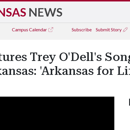
NSAS
NEWS
Campus
Calendar
Subscribe
Submit Story
ures Trey O'Dell's Son
ansas: 'Arkansas for Li