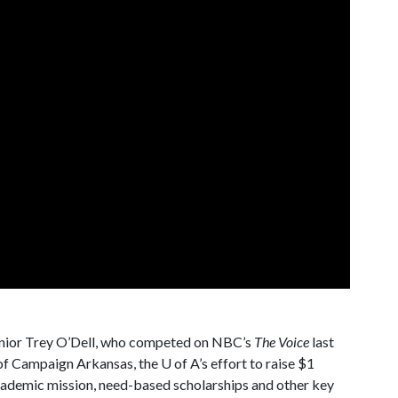
enior Trey O’Dell, who competed on NBC’s
The Voice
last
h of Campaign Arkansas, the
U of A
’s effort to raise $1
 academic mission, need-based scholarships and other key