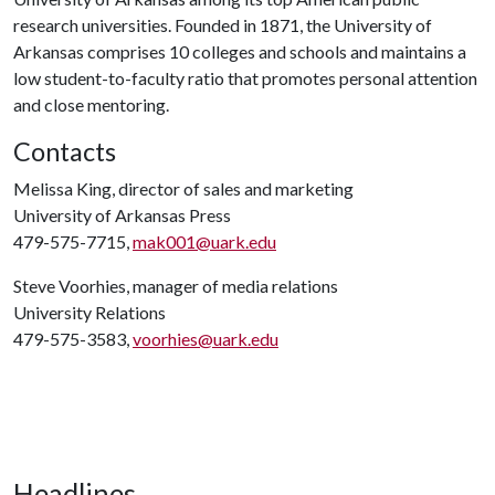
research universities. Founded in 1871, the University of
Arkansas comprises 10 colleges and schools and maintains a
low student-to-faculty ratio that promotes personal attention
and close mentoring.
Contacts
Melissa King, director of sales and marketing
University of Arkansas Press
479-575-7715,
mak001@uark.edu
Steve Voorhies, manager of media relations
University Relations
479-575-3583,
voorhies@uark.edu
Headlines