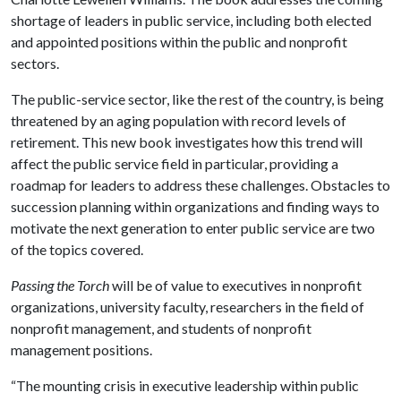
shortage of leaders in public service, including both elected
and appointed positions within the public and nonprofit
sectors.
The public-service sector, like the rest of the country, is being
threatened by an aging population with record levels of
retirement. This new book investigates how this trend will
affect the public service field in particular, providing a
roadmap for leaders to address these challenges. Obstacles to
succession planning within organizations and finding ways to
motivate the next generation to enter public service are two
of the topics covered.
Passing the Torch
will be of value to executives in nonprofit
organizations, university faculty, researchers in the field of
nonprofit management, and students of nonprofit
management positions.
“The mounting crisis in executive leadership within public