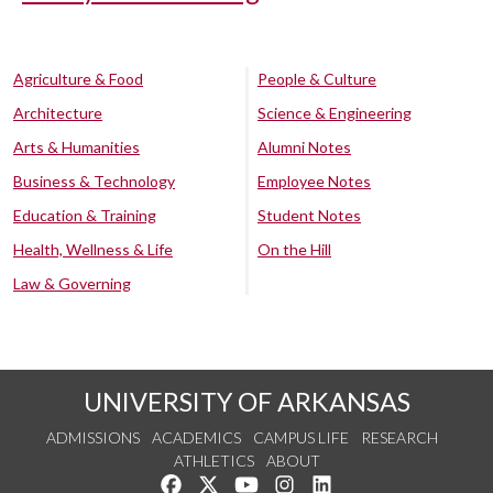
Agriculture & Food
People & Culture
Architecture
Science & Engineering
Arts & Humanities
Alumni Notes
Business & Technology
Employee Notes
Education & Training
Student Notes
Health, Wellness & Life
On the Hill
Law & Governing
UNIVERSITY OF ARKANSAS
ADMISSIONS
ACADEMICS
CAMPUS LIFE
RESEARCH
ATHLETICS
ABOUT
Like us on Facebook
Follow us on Twitter
Watch us on YouTube
See us on Instagram
Connect with us on Lin