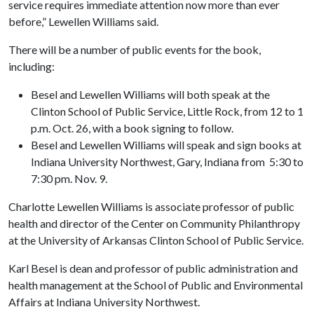
service requires immediate attention now more than ever
before,” Lewellen Williams said.
There will be a number of public events for the book,
including:
Besel and Lewellen Williams will both speak at the
Clinton School of Public Service, Little Rock, from 12 to 1
p.m. Oct. 26, with a book signing to follow.
Besel and Lewellen Williams will speak and sign books at
Indiana University Northwest, Gary, Indiana from 5:30 to
7:30 pm. Nov. 9.
Charlotte Lewellen Williams is associate professor of public
health and director of the Center on Community Philanthropy
at the University of Arkansas Clinton School of Public Service.
Karl Besel is dean and professor of public administration and
health management at the School of Public and Environmental
Affairs at Indiana University Northwest.