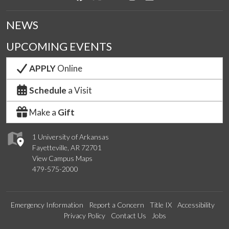
NEWS
UPCOMING EVENTS
APPLY
Online
Schedule
a Visit
Make a
Gift
1 University of Arkansas
Fayetteville, AR 72701
View Campus Maps
479-575-2000
Emergency Information
Report a Concern
Title IX
Accessibility
Privacy Policy
Contact Us
Jobs