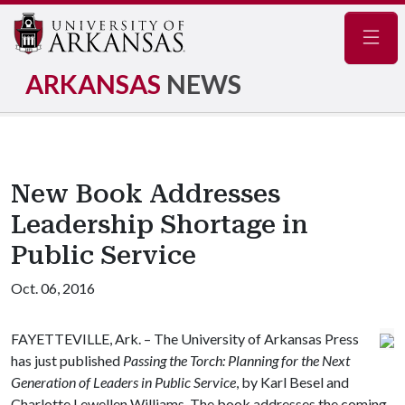
Navig
ARKANSAS
NEWS
New Book Addresses
Leadership Shortage in
Public Service
Oct. 06, 2016
FAYETTEVILLE, Ark. – The University of Arkansas Press
has just published
Passing the Torch: Planning for the Next
Generation of Leaders in Public Service
, by Karl Besel and
Charlotte Lewellen Williams. The book addresses the coming