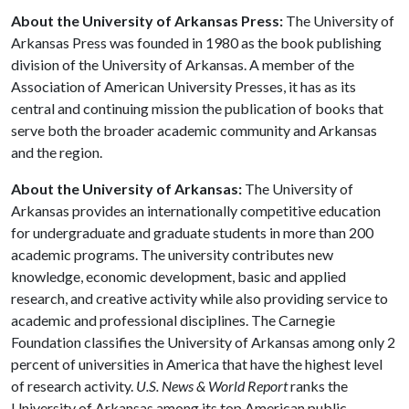
About the University of Arkansas Press:
The University of
Arkansas Press was founded in 1980 as the book publishing
division of the University of Arkansas. A member of the
Association of American University Presses, it has as its
central and continuing mission the publication of books that
serve both the broader academic community and Arkansas
and the region.
About the University of Arkansas:
The University of
Arkansas provides an internationally competitive education
for undergraduate and graduate students in more than 200
academic programs. The university contributes new
knowledge, economic development, basic and applied
research, and creative activity while also providing service to
academic and professional disciplines. The Carnegie
Foundation classifies the University of Arkansas among only 2
percent of universities in America that have the highest level
of research activity.
U.S. News & World Report
ranks the
University of Arkansas among its top American public