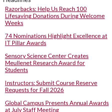
Razorbacks: Help Us Reach 100
Lifesaving Donations During Welcome
Weeks
74 Nominations Highlight Excellence at
IT Pillar Awards
Sensory Science Center Creates
Meullenet Research Award for
Students
Instructors: Submit Course Reserve
Requests for Fall 2026
Global Campus Presents Annual Awards
at July Staff Meeting