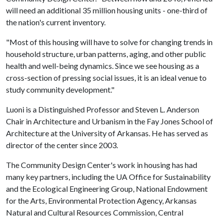
will need an additional 35 million housing units - one-third of
the nation's current inventory.
"Most of this housing will have to solve for changing trends in
household structure, urban patterns, aging, and other public
health and well-being dynamics. Since we see housing as a
cross-section of pressing social issues, it is an ideal venue to
study community development."
Luoni is a Distinguished Professor and Steven L. Anderson
Chair in Architecture and Urbanism in the Fay Jones School of
Architecture at the University of Arkansas. He has served as
director of the center since 2003.
The Community Design Center's work in housing has had
many key partners, including the UA Office for Sustainability
and the Ecological Engineering Group, National Endowment
for the Arts, Environmental Protection Agency, Arkansas
Natural and Cultural Resources Commission, Central