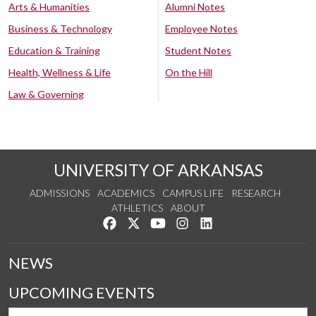
Arts & Humanities
Alumni Notes
Business & Technology
Employee Notes
Education & Training
Student Notes
Health, Wellness & Life
On the Hill
Law & Governing
UNIVERSITY OF ARKANSAS
ADMISSIONS
ACADEMICS
CAMPUS LIFE
RESEARCH
ATHLETICS
ABOUT
Like us on Facebook
Follow us on Twitter
Watch us on YouTube
See us on Instagram
Connect with us on Lin
NEWS
UPCOMING EVENTS