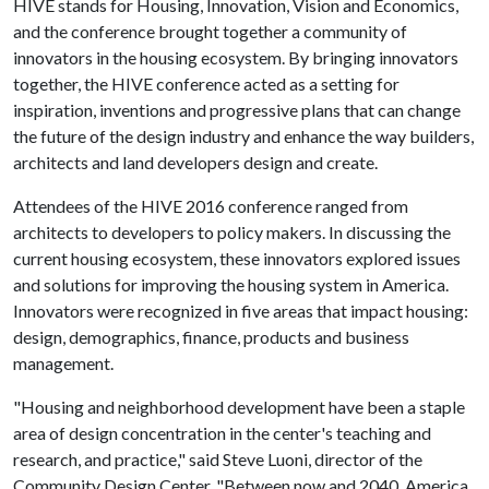
HIVE stands for Housing, Innovation, Vision and Economics,
and the conference brought together a community of
innovators in the housing ecosystem. By bringing innovators
together, the HIVE conference acted as a setting for
inspiration, inventions and progressive plans that can change
the future of the design industry and enhance the way builders,
architects and land developers design and create.
Attendees of the HIVE 2016 conference ranged from
architects to developers to policy makers. In discussing the
current housing ecosystem, these innovators explored issues
and solutions for improving the housing system in America.
Innovators were recognized in five areas that impact housing:
design, demographics, finance, products and business
management.
"Housing and neighborhood development have been a staple
area of design concentration in the center's teaching and
research, and practice," said Steve Luoni, director of the
Community Design Center. "Between now and 2040, America