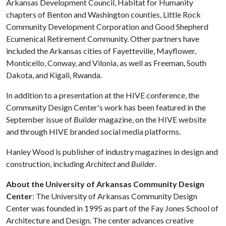
Arkansas Development Council, Habitat for Humanity
chapters of Benton and Washington counties, Little Rock
Community Development Corporation and Good Shepherd
Ecumenical Retirement Community. Other partners have
included the Arkansas cities of Fayetteville, Mayflower,
Monticello, Conway, and Vilonia, as well as Freeman, South
Dakota, and Kigali, Rwanda.
In addition to a presentation at the HIVE conference, the
Community Design Center's work has been featured in the
September issue of
Builder
magazine, on the HIVE website
and through HIVE branded social media platforms.
Hanley Wood is publisher of industry magazines in design and
construction, including
Architect
and
Builder
.
About the University of Arkansas Community Design
Center
: The University of Arkansas Community Design
Center was founded in 1995 as part of the Fay Jones School of
Architecture and Design. The center advances creative