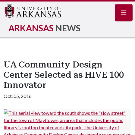
Navig
ARKANSAS
NEWS
UA Community Design
Center Selected as HIVE 100
Innovator
Oct. 05, 2016