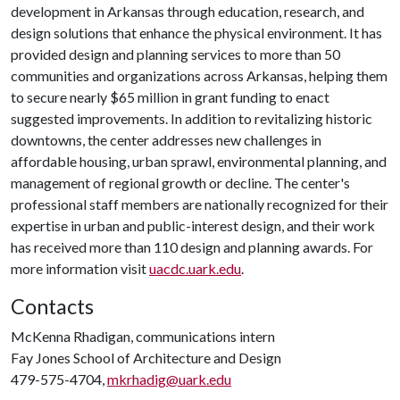
development in Arkansas through education, research, and
design solutions that enhance the physical environment. It has
provided design and planning services to more than 50
communities and organizations across Arkansas, helping them
to secure nearly $65 million in grant funding to enact
suggested improvements. In addition to revitalizing historic
downtowns, the center addresses new challenges in
affordable housing, urban sprawl, environmental planning, and
management of regional growth or decline. The center's
professional staff members are nationally recognized for their
expertise in urban and public-interest design, and their work
has received more than 110 design and planning awards. For
more information visit
uacdc.uark.edu
.
Contacts
McKenna Rhadigan, communications intern
Fay Jones School of Architecture and Design
479-575-4704,
mkrhadig@uark.edu