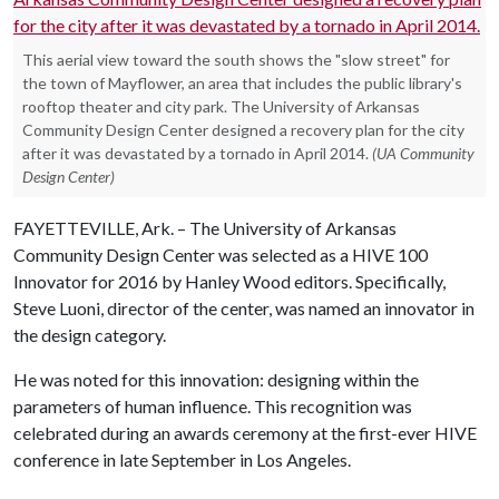
This aerial view toward the south shows the "slow street" for
the town of Mayflower, an area that includes the public library's
rooftop theater and city park. The University of Arkansas
Community Design Center designed a recovery plan for the city
after it was devastated by a tornado in April 2014.
(UA Community
Design Center)
FAYETTEVILLE, Ark. – The University of Arkansas
Community Design Center was selected as a HIVE 100
Innovator for 2016 by Hanley Wood editors. Specifically,
Steve Luoni, director of the center, was named an innovator in
the design category.
He was noted for this innovation: designing within the
parameters of human influence. This recognition was
celebrated during an awards ceremony at the first-ever HIVE
conference in late September in Los Angeles.