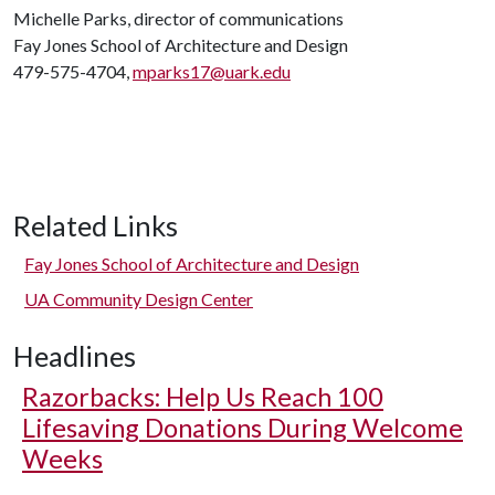
Michelle Parks, director of communications
Fay Jones School of Architecture and Design
479-575-4704,
mparks17@uark.edu
Related Links
Fay Jones School of Architecture and Design
UA Community Design Center
Headlines
Razorbacks: Help Us Reach 100
Lifesaving Donations During Welcome
Weeks