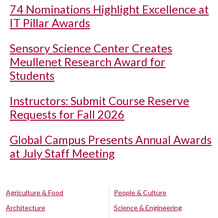
74 Nominations Highlight Excellence at
IT Pillar Awards
Sensory Science Center Creates
Meullenet Research Award for
Students
Instructors: Submit Course Reserve
Requests for Fall 2026
Global Campus Presents Annual Awards
at July Staff Meeting
Agriculture & Food
People & Culture
Architecture
Science & Engineering