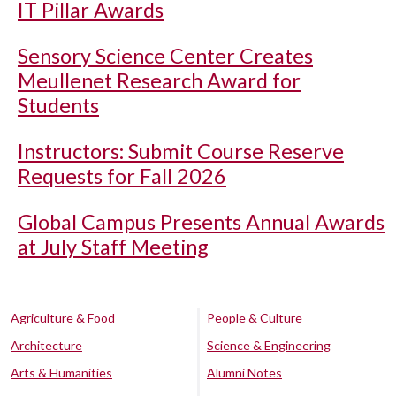
IT Pillar Awards
Sensory Science Center Creates
Meullenet Research Award for
Students
Instructors: Submit Course Reserve
Requests for Fall 2026
Global Campus Presents Annual Awards
at July Staff Meeting
Agriculture & Food
People & Culture
Architecture
Science & Engineering
Arts & Humanities
Alumni Notes