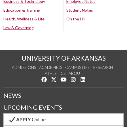
Business & Technology
Employee Notes
Education & Training
Student Notes
Health, Wellness & Life
On the Hill
Law & Governing
UNIVERSITY OF ARKANSAS
ADMISSIONS
ACADEMICS
CAMPUS LIFE
RESEARCH
ATHLETICS
ABOUT
Like us on Facebook
Follow us on Twitter
Watch us on YouTube
See us on Instagram
Connect with us on Lin
NEWS
UPCOMING EVENTS
APPLY
Online