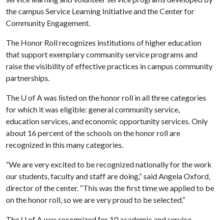
the campus Service Learning Initiative and the Center for
Community Engagement.
The Honor Roll recognizes institutions of higher education
that support exemplary community service programs and
raise the visibility of effective practices in campus community
partnerships.
The
U of A
was listed on the honor roll in all three categories
for which it was eligible: general community service,
education services, and economic opportunity services. Only
about 16 percent of the schools on the honor roll are
recognized in this many categories.
“We are very excited to be recognized nationally for the work
our students, faculty and staff are doing,” said Angela Oxford,
director of the center. “This was the first time we applied to be
on the honor roll, so we are very proud to be selected.”
The
U of A
was recognized for 10 academic and service