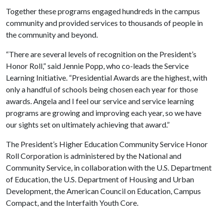
Together these programs engaged hundreds in the campus
community and provided services to thousands of people in
the community and beyond.
“There are several levels of recognition on the President’s
Honor Roll,” said Jennie Popp, who co-leads the Service
Learning Initiative. “Presidential Awards are the highest, with
only a handful of schools being chosen each year for those
awards. Angela and I feel our service and service learning
programs are growing and improving each year, so we have
our sights set on ultimately achieving that award.”
The President’s Higher Education Community Service Honor
Roll Corporation is administered by the National and
Community Service, in collaboration with the U.S. Department
of Education, the U.S. Department of Housing and Urban
Development, the American Council on Education, Campus
Compact, and the Interfaith Youth Core.