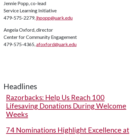
Jennie Popp, co-lead
Service Learning Initiative
479-575-2279,
jhpopp@uark.edu
Angela Oxford, director
Center for Community Engagement
479-575-4365,
afoxford@uark.edu
Headlines
Razorbacks: Help Us Reach 100
Lifesaving Donations During Welcome
Weeks
74 Nominations Highlight Excellence at