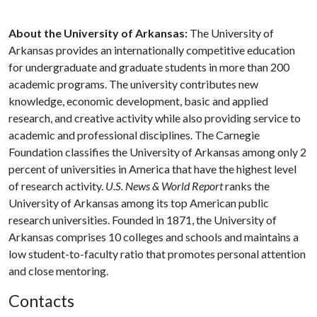
About the University of Arkansas:
The University of
Arkansas provides an internationally competitive education
for undergraduate and graduate students in more than 200
academic programs. The university contributes new
knowledge, economic development, basic and applied
research, and creative activity while also providing service to
academic and professional disciplines. The Carnegie
Foundation classifies the University of Arkansas among only 2
percent of universities in America that have the highest level
of research activity.
U.S. News & World Report
ranks the
University of Arkansas among its top American public
research universities. Founded in 1871, the University of
Arkansas comprises 10 colleges and schools and maintains a
low student-to-faculty ratio that promotes personal attention
and close mentoring.
Contacts