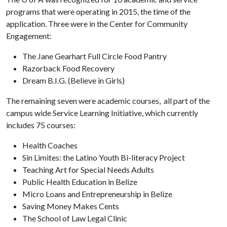
programs that were operating in 2015, the time of the
application. Three were in the Center for Community
Engagement:
The Jane Gearhart Full Circle Food Pantry
Razorback Food Recovery
Dream B.I.G. (Believe in Girls)
The remaining seven were academic courses, all part of the
campus wide Service Learning Initiative, which currently
includes 75 courses:
Health Coaches
Sin Limites: the Latino Youth Bi-literacy Project
Teaching Art for Special Needs Adults
Public Health Education in Belize
Micro Loans and Entrepreneurship in Belize
Saving Money Makes Cents
The School of Law Legal Clinic