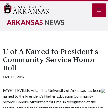
Navig
ARKANSAS
NEWS
U of A Named to President's
Community Service Honor
Roll
Oct. 03, 2016
FAYETTEVILLE, Ark. – The University of Arkansas has been
named to the President’s Higher Education Community
Service Honor Roll for the first time, in recognition of the
service learning and volunteer service programs developed by