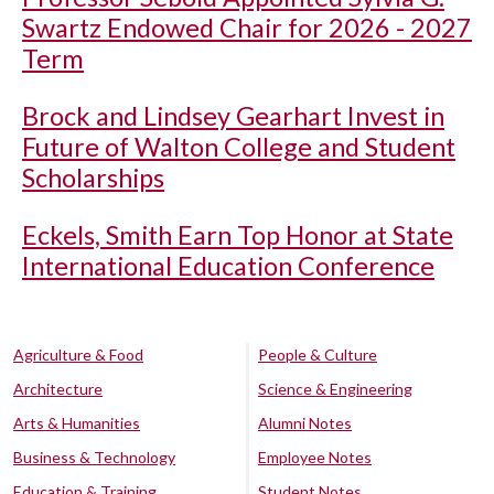
Swartz Endowed Chair for 2026 - 2027
Term
Brock and Lindsey Gearhart Invest in
Future of Walton College and Student
Scholarships
Eckels, Smith Earn Top Honor at State
International Education Conference
Agriculture & Food
People & Culture
Architecture
Science & Engineering
Arts & Humanities
Alumni Notes
Business & Technology
Employee Notes
Education & Training
Student Notes