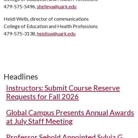
479-575-5496,
shelleya@uark.edu
Heidi Wells, director of communications
College of Education and Health Professions
479-575-3138,
heidisw@uark.edu
Headlines
Instructors: Submit Course Reserve
Requests for Fall 2026
Global Campus Presents Annual Awards
at July Staff Meeting
Professor Sebold Appointed Sylvia G.