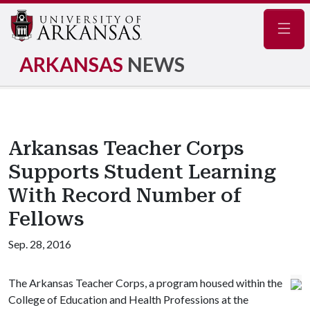
Navig
ARKANSAS
NEWS
Arkansas Teacher Corps
Supports Student Learning
With Record Number of
Fellows
Sep. 28, 2016
The Arkansas Teacher Corps, a program housed within the
College of Education and Health Professions at the