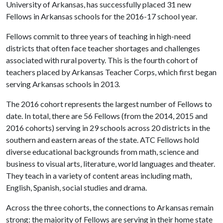
University of Arkansas, has successfully placed 31 new
Fellows in Arkansas schools for the 2016-17 school year.
Fellows commit to three years of teaching in high-need
districts that often face teacher shortages and challenges
associated with rural poverty. This is the fourth cohort of
teachers placed by Arkansas Teacher Corps, which first began
serving Arkansas schools in 2013.
The 2016 cohort represents the largest number of Fellows to
date. In total, there are 56 Fellows (from the 2014, 2015 and
2016 cohorts) serving in 29 schools across 20 districts in the
southern and eastern areas of the state. ATC Fellows hold
diverse educational backgrounds from math, science and
business to visual arts, literature, world languages and theater.
They teach in a variety of content areas including math,
English, Spanish, social studies and drama.
Across the three cohorts, the connections to Arkansas remain
strong: the majority of Fellows are serving in their home state