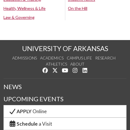
Health, Wellness & Life
On the Hill
Law & Governing
UNIVERSITY OF ARKANSAS
ADMISSIONS
ACADEMICS
CAMPUS LIFE
RESEARCH
ATHLETICS
ABOUT
Like us on Facebook
Follow us on Twitter
Watch us on YouTube
See us on Instagram
Connect with us on Lin
NEWS
UPCOMING EVENTS
APPLY
Online
Schedule
a Visit