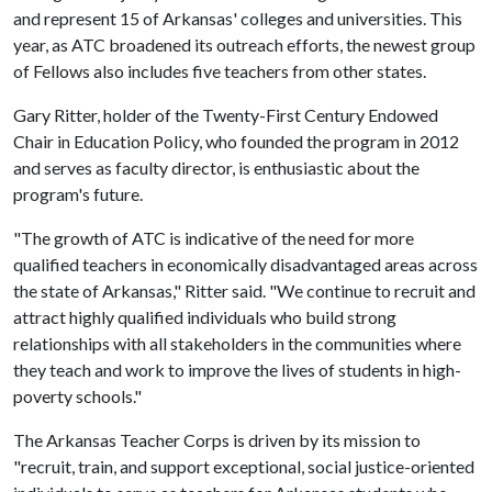
and represent 15 of Arkansas' colleges and universities. This
year, as ATC broadened its outreach efforts, the newest group
of Fellows also includes five teachers from other states.
Gary Ritter, holder of the Twenty-First Century Endowed
Chair in Education Policy, who founded the program in 2012
and serves as faculty director, is enthusiastic about the
program's future.
"The growth of ATC is indicative of the need for more
qualified teachers in economically disadvantaged areas across
the state of Arkansas," Ritter said. "We continue to recruit and
attract highly qualified individuals who build strong
relationships with all stakeholders in the communities where
they teach and work to improve the lives of students in high-
poverty schools."
The Arkansas Teacher Corps is driven by its mission to
"recruit, train, and support exceptional, social justice-oriented