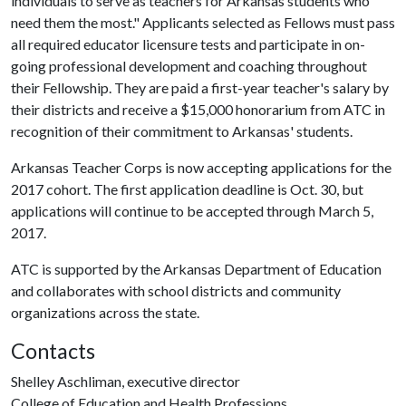
individuals to serve as teachers for Arkansas students who
need them the most." Applicants selected as Fellows must pass
all required educator licensure tests and participate in on-
going professional development and coaching throughout
their Fellowship. They are paid a first-year teacher's salary by
their districts and receive a $15,000 honorarium from ATC in
recognition of their commitment to Arkansas' students.
Arkansas Teacher Corps is now accepting applications for the
2017 cohort. The first application deadline is Oct. 30, but
applications will continue to be accepted through March 5,
2017.
ATC is supported by the Arkansas Department of Education
and collaborates with school districts and community
organizations across the state.
Contacts
Shelley Aschliman, executive director
College of Education and Health Professions