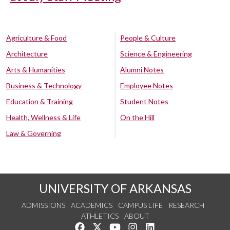
Agriculture & Food
People & Culture
Architecture
Science & Engineering
Arts & Humanities
Alumni Notes
Business & Technology
Employee Notes
Education & Training
Student Notes
Health, Wellness & Life
On the Hill
Law & Governing
UNIVERSITY OF ARKANSAS
ADMISSIONS
ACADEMICS
CAMPUS LIFE
RESEARCH
ATHLETICS
ABOUT
Like us on Facebook
Follow us on Twitter
Watch us on YouTube
See us on Instagram
Connect with us on Lin