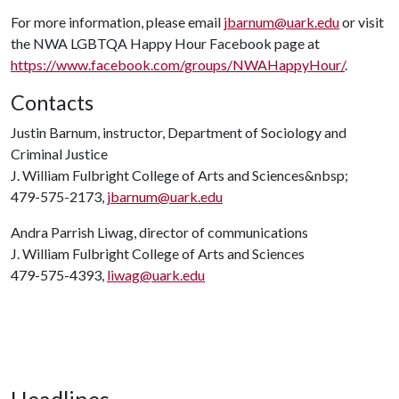
For more information, please email
jbarnum@uark.edu
or visit
the NWA LGBTQA Happy Hour Facebook page at
https://www.facebook.com/groups/NWAHappyHour/
.
Contacts
Justin Barnum, instructor, Department of Sociology and
Criminal Justice
J. William Fulbright College of Arts and Sciences&nbsp;
479-575-2173,
jbarnum@uark.edu
Andra Parrish Liwag, director of communications
J. William Fulbright College of Arts and Sciences
479-575-4393,
liwag@uark.edu