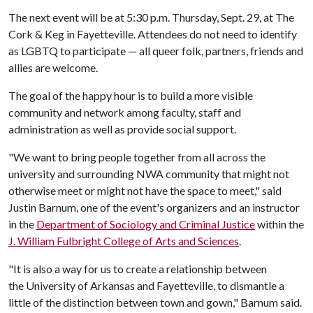
The next event will be at 5:30 p.m. Thursday, Sept. 29, at The
Cork & Keg in Fayetteville. Attendees do not need to identify
as LGBTQ to participate — all queer folk, partners, friends and
allies are welcome.
The goal of the happy hour is to build a more visible
community and network among faculty, staff and
administration as well as provide social support.
"We want to bring people together from all across the
university and surrounding NWA community that might not
otherwise meet or might not have the space to meet," said
Justin Barnum, one of the event's organizers and an instructor
in the
Department of Sociology and Criminal Justice
within the
J. William Fulbright College of Arts and Sciences
.
"It is also a way for us to create a relationship between
the University of Arkansas and Fayetteville, to dismantle a
little of the distinction between town and gown," Barnum said.