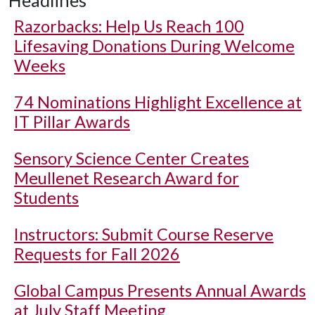
Headlines
Razorbacks: Help Us Reach 100
Lifesaving Donations During Welcome
Weeks
74 Nominations Highlight Excellence at
IT Pillar Awards
Sensory Science Center Creates
Meullenet Research Award for
Students
Instructors: Submit Course Reserve
Requests for Fall 2026
Global Campus Presents Annual Awards
at July Staff Meeting