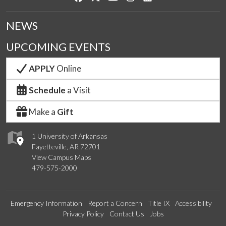
NEWS
UPCOMING EVENTS
APPLY
Online
Schedule
a Visit
Make a
Gift
1 University of Arkansas
Fayetteville, AR 72701
View Campus Maps
479-575-2000
Emergency Information
Report a Concern
Title IX
Accessibility
Privacy Policy
Contact Us
Jobs