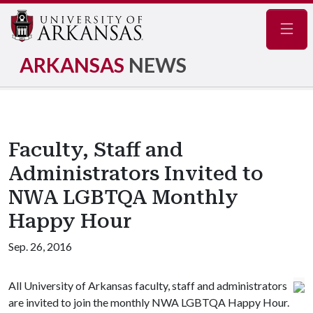
Navig
ARKANSAS
NEWS
Faculty, Staff and
Administrators Invited to
NWA LGBTQA Monthly
Happy Hour
Sep. 26, 2016
All University of Arkansas faculty, staff and administrators
are invited to join the monthly NWA LGBTQA Happy Hour.