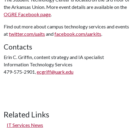
the Arkansas Union. More event details are available on the
OGRE Facebook page
.
Find out more about campus technology services and events
at
twitter.com/uaits
and
facebook.com/uarkits
.
Contacts
Erin C. Griffin, content strategy and IA specialist
Information Technology Services
479-575-2901,
ecgriff@uark.edu
Related Links
IT Services News