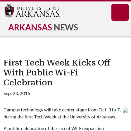
Navig
ARKANSAS
NEWS
First Tech Week Kicks Off
With Public Wi-Fi
Celebration
Sep. 23, 2016
Campus technology will take center stage from Oct. 3 to 7,
during the first Tech Week at the University of Arkansas.
A public celebration of the recent Wi-Fi expansion —