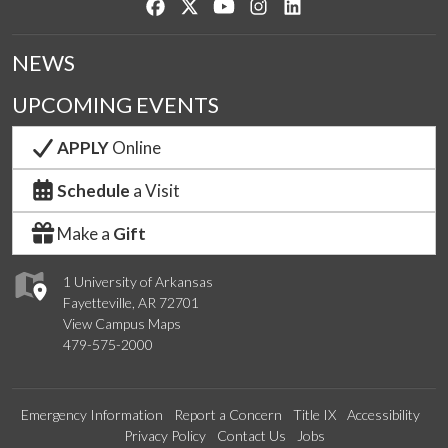
Like us on Facebook
Follow us on Twitter
Watch us on YouTube
See us on Instagram
Connect with us on Lin
NEWS
UPCOMING EVENTS
APPLY
Online
Schedule
a Visit
Make a
Gift
1 University of Arkansas
Fayetteville, AR 72701
View Campus Maps
479-575-2000
Emergency Information
Report a Concern
Title IX
Accessibility
Privacy Policy
Contact Us
Jobs