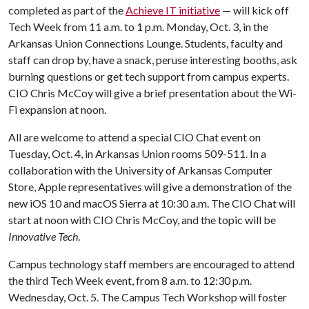
completed as part of the
Achieve IT initiative
— will kick off
Tech Week from 11 a.m. to 1 p.m. Monday, Oct. 3, in the
Arkansas Union Connections Lounge. Students, faculty and
staff can drop by, have a snack, peruse interesting booths, ask
burning questions or get tech support from campus experts.
CIO Chris McCoy will give a brief presentation about the Wi-
Fi expansion at noon.
All are welcome to attend a special CIO Chat event on
Tuesday, Oct. 4, in Arkansas Union rooms 509-511. In a
collaboration with the University of Arkansas Computer
Store, Apple representatives will give a demonstration of the
new iOS 10 and macOS Sierra at 10:30 a.m. The CIO Chat will
start at noon with CIO Chris McCoy, and the topic will be
Innovative Tech
.
Campus technology staff members are encouraged to attend
the third Tech Week event, from 8 a.m. to 12:30 p.m.
Wednesday, Oct. 5. The Campus Tech Workshop will foster