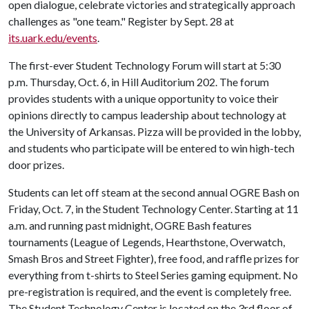
open dialogue, celebrate victories and strategically approach
challenges as "one team." Register by Sept. 28 at
its.uark.edu/events
.
The first-ever Student Technology Forum will start at 5:30
p.m. Thursday, Oct. 6, in Hill Auditorium 202. The forum
provides students with a unique opportunity to voice their
opinions directly to campus leadership about technology at
the University of Arkansas. Pizza will be provided in the lobby,
and students who participate will be entered to win high-tech
door prizes.
Students can let off steam at the second annual OGRE Bash on
Friday, Oct. 7, in the Student Technology Center. Starting at 11
a.m. and running past midnight, OGRE Bash features
tournaments (League of Legends, Hearthstone, Overwatch,
Smash Bros and Street Fighter), free food, and raffle prizes for
everything from t-shirts to Steel Series gaming equipment. No
pre-registration is required, and the event is completely free.
The Student Technology Center is located on the 3rd floor of