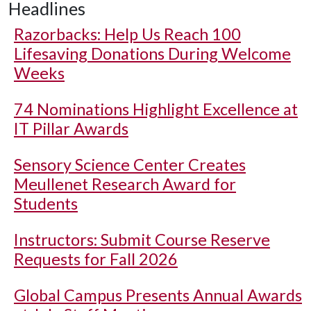
Headlines
Razorbacks: Help Us Reach 100
Lifesaving Donations During Welcome
Weeks
74 Nominations Highlight Excellence at
IT Pillar Awards
Sensory Science Center Creates
Meullenet Research Award for
Students
Instructors: Submit Course Reserve
Requests for Fall 2026
Global Campus Presents Annual Awards