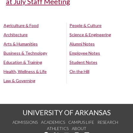
at July Staff Meeting
Agriculture & Food
People & Culture
Architecture
Science & Engineering
Arts & Humanities
Alumni Notes
Business & Technology
Employee Notes
Education & Training
Student Notes
Health, Wellness & Life
On the Hill
Law & Governing
UNIVERSITY OF ARKANSAS
ADMISSIONS
ACADEMICS
CAMPUS LIFE
RESEARCH
ATHLETICS
ABOUT